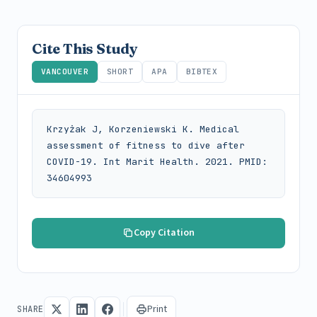
Cite This Study
VANCOUVER
SHORT
APA
BIBTEX
Krzyżak J, Korzeniewski K. Medical 
assessment of fitness to dive after 
COVID-19. Int Marit Health. 2021. PMID: 
34604993
Copy Citation
Print
SHARE