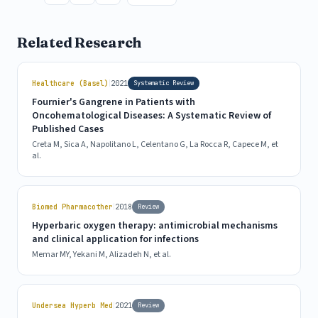
Related Research
|
Healthcare (Basel)
2021
Systematic Review
Fournier's Gangrene in Patients with
Oncohematological Diseases: A Systematic Review of
Published Cases
Creta M, Sica A, Napolitano L, Celentano G, La Rocca R, Capece M, et
al.
|
Biomed Pharmacother
2018
Review
Hyperbaric oxygen therapy: antimicrobial mechanisms
and clinical application for infections
Memar MY, Yekani M, Alizadeh N, et al.
|
Undersea Hyperb Med
2021
Review