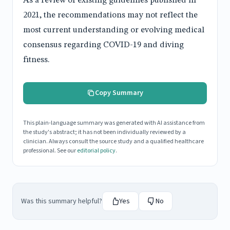
As a review of existing guidelines published in
2021, the recommendations may not reflect the
most current understanding or evolving medical
consensus regarding COVID-19 and diving
fitness.
Copy Summary
This plain-language summary was generated with AI assistance from
the study's abstract; it has not been individually reviewed by a
clinician. Always consult the source study and a qualified healthcare
professional. See our
editorial policy
.
Was this summary helpful?
Yes
No