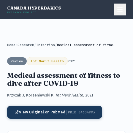
CANADA HYPERBARICS
RESEARCH PROJECT
Home
/
Research
/
Infection
/
Medical assessment of fitness to dive...
Review
Int Marit Health
2021
Medical assessment of fitness to
dive after COVID-19
Krzyżak J, Korzeniewski K,
Int Marit Health
, 2021
View Original on PubMed
PMID 34604993