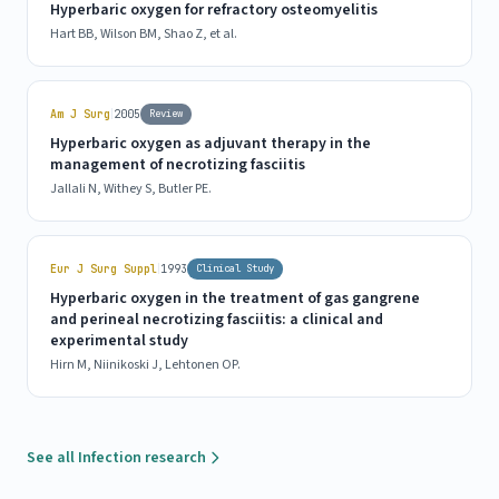
Hyperbaric oxygen for refractory osteomyelitis
Hart BB, Wilson BM, Shao Z, et al.
|
Am J Surg
2005
Review
Hyperbaric oxygen as adjuvant therapy in the
management of necrotizing fasciitis
Jallali N, Withey S, Butler PE.
|
Eur J Surg Suppl
1993
Clinical Study
Hyperbaric oxygen in the treatment of gas gangrene
and perineal necrotizing fasciitis: a clinical and
experimental study
Hirn M, Niinikoski J, Lehtonen OP.
See all Infection research