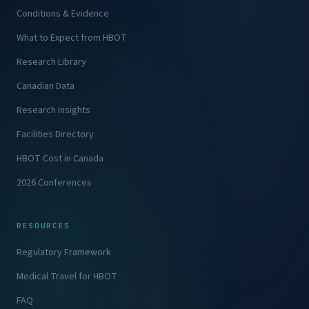
Conditions & Evidence
What to Expect from HBOT
Research Library
Canadian Data
Research Insights
Facilities Directory
HBOT Cost in Canada
2026 Conferences
RESOURCES
Regulatory Framework
Medical Travel for HBOT
FAQ