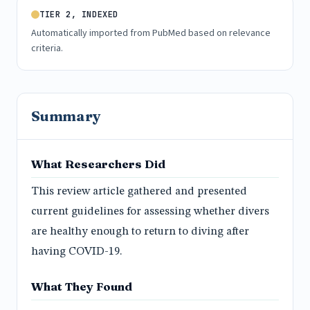
TIER 2, INDEXED
Automatically imported from PubMed based on relevance
criteria.
Summary
What Researchers Did
This review article gathered and presented
current guidelines for assessing whether divers
are healthy enough to return to diving after
having COVID-19.
What They Found