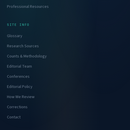
Professional Resources
SITE INFO
Glossary
Research Sources
Counts & Methodology
Editorial Team
Conferences
Editorial Policy
How We Review
Corrections
Contact