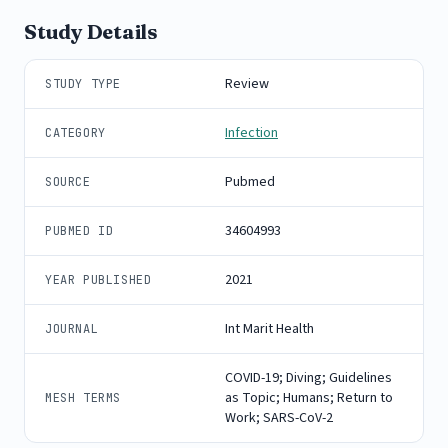
Study Details
Review
STUDY TYPE
Infection
CATEGORY
Pubmed
SOURCE
34604993
PUBMED ID
2021
YEAR PUBLISHED
Int Marit Health
JOURNAL
COVID-19; Diving; Guidelines
as Topic; Humans; Return to
MESH TERMS
Work; SARS-CoV-2