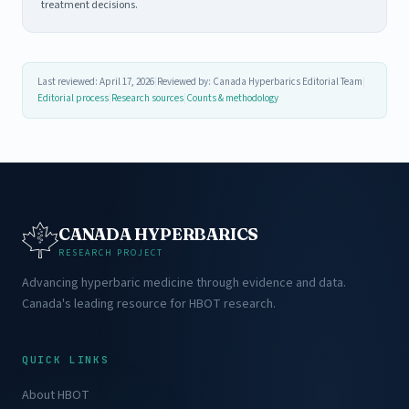
treatment decisions.
Last reviewed: April 17, 2026
|
Reviewed by: Canada Hyperbarics Editorial Team
|
Editorial process
|
Research sources
|
Counts & methodology
CANADA HYPERBARICS
RESEARCH PROJECT
Advancing hyperbaric medicine through evidence and data.
Canada's leading resource for HBOT research.
QUICK LINKS
About HBOT