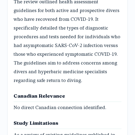
The review outlined health assessment
guidelines for both active and prospective divers
who have recovered from COVID-19. It
specifically detailed the types of diagnostic
procedures and tests needed for individuals who
had asymptomatic SARS-CoV-2 infection versus
those who experienced symptomatic COVID-19.
The guidelines aim to address concerns among
divers and hyperbaric medicine specialists
regarding safe return to diving.
Canadian Relevance
No direct Canadian connection identified.
Study Limitations