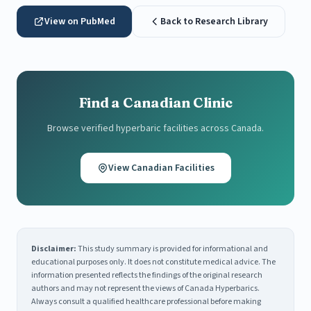
View on PubMed
Back to Research Library
Find a Canadian Clinic
Browse verified hyperbaric facilities across Canada.
View Canadian Facilities
Disclaimer:
This study summary is provided for informational and
educational purposes only. It does not constitute medical advice. The
information presented reflects the findings of the original research
authors and may not represent the views of Canada Hyperbarics.
Always consult a qualified healthcare professional before making