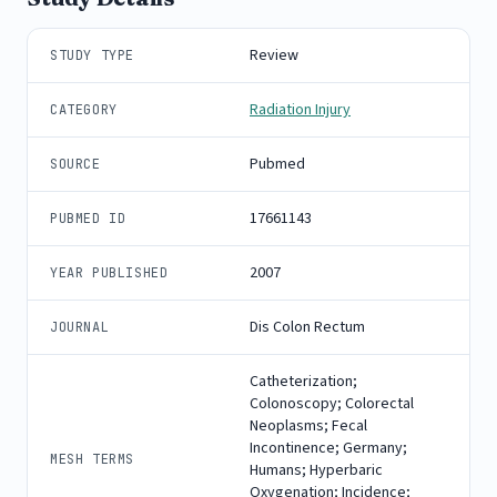
Review
STUDY TYPE
Radiation Injury
CATEGORY
Pubmed
SOURCE
17661143
PUBMED ID
2007
YEAR PUBLISHED
Dis Colon Rectum
JOURNAL
Catheterization;
Colonoscopy; Colorectal
Neoplasms; Fecal
Incontinence; Germany;
MESH TERMS
Humans; Hyperbaric
Oxygenation; Incidence;