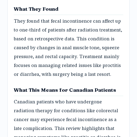
What They Found
They found that fecal incontinence can affect up
to one-third of patients after radiation treatment,
based on retrospective data. This condition is
caused by changes in anal muscle tone, squeeze
pressure, and rectal capacity. Treatment mainly
focuses on managing related issues like proctitis
or diarrhea, with surgery being a last resort.
What This Means for Canadian Patients
Canadian patients who have undergone
radiation therapy for conditions like colorectal
cancer may experience fecal incontinence as a
late complication. This review highlights that