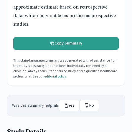
approximate estimate based on retrospective
data, which may not be as precise as prospective
studies.
Copy Summary
This plain-language summary was generated with AI assistance from
the study's abstract; it has not been individually reviewed by a
clinician. Always consult the source study and a qualified healthcare
professional. See our
editorial policy
.
Was this summary helpful?
Yes
No
Study Details