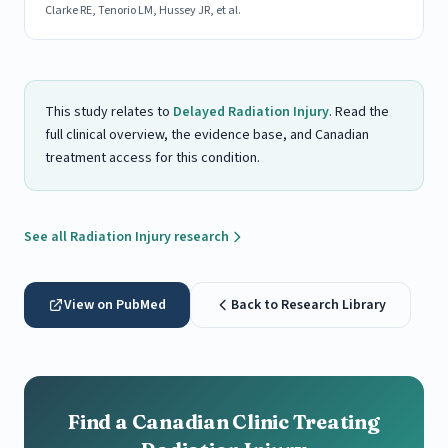
Clarke RE, Tenorio LM, Hussey JR, et al.
This study relates to
Delayed Radiation Injury
. Read the
full clinical overview, the evidence base, and Canadian
treatment access for this condition.
See all Radiation Injury research
View on PubMed
Back to Research Library
Find a Canadian Clinic Treating