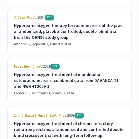
|
J Clin Oncol
2004
RCT
Hyperbaric oxygen therapy for radionecrosis of the jaw:
a randomized, placebo-controlled, double-blind trial
from the ORN96 study group
Annane D, Depondt J, Aubert P, et al.
|
Radiother Oncol
2021
RCT
Hyperbaric oxygen treatment of mandibular
osteoradionecrosis: combined data from DAHANCA-21
and NWHHT2009-1
Forner LE, Dieleman FJ, Shaw RJ, et al.
|
Int J Radiat Oncol Biol Phys
2008
RCT
Hyperbaric oxygen treatment of chronic refractory
radiation proctitis: a randomized and controlled double-
blind crossover trial with long-term follow-up