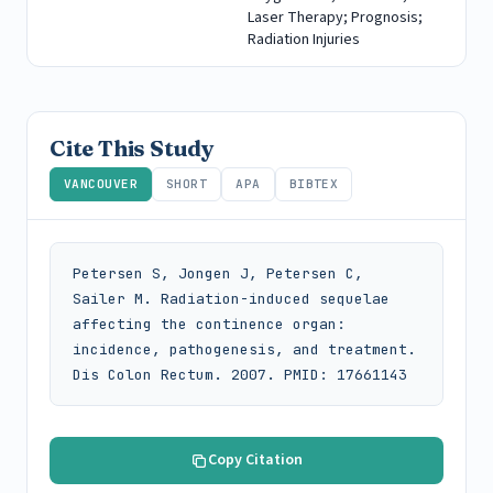
Laser Therapy; Prognosis;
Radiation Injuries
Cite This Study
VANCOUVER
SHORT
APA
BIBTEX
Petersen S, Jongen J, Petersen C, 
Sailer M. Radiation-induced sequelae 
affecting the continence organ: 
incidence, pathogenesis, and treatment. 
Dis Colon Rectum. 2007. PMID: 17661143
Copy Citation