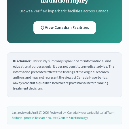
Radiation Injury
Browse verified hyperbaric facilities across Canada.
View Canadian Facilities
Disclaimer:
This study summary is provided for informational and
educational purposes only. It does not constitute medical advice. The
information presented reflects the findings of the original research
authors and may not represent the views of Canada Hyperbarics.
Always consult a qualified healthcare professional before making
treatment decisions.
Last reviewed: April 17, 2026
|
Reviewed by: Canada Hyperbarics Editorial Team
|
Editorial process
|
Research sources
|
Counts & methodology