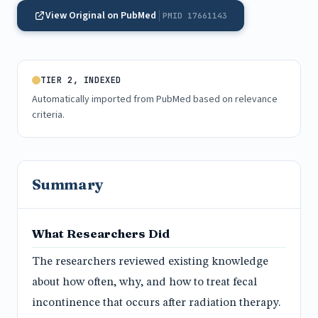
View Original on PubMed
PMID 17661143
TIER 2, INDEXED
Automatically imported from PubMed based on relevance
criteria.
Summary
What Researchers Did
The researchers reviewed existing knowledge
about how often, why, and how to treat fecal
incontinence that occurs after radiation therapy.