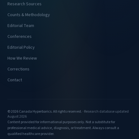
Research Sources
Counts & Methodology
Editorial Team
Conferences
Editorial Policy
How We Review
Corrections
Contact
© 2026 Canada Hyperbarics. All rights reserved. ·
Research database updated
August 2026
Content provided for informational purposes only. Not a substitute for
professional medical advice, diagnosis, or treatment. Always consult a
qualified healthcare provider.