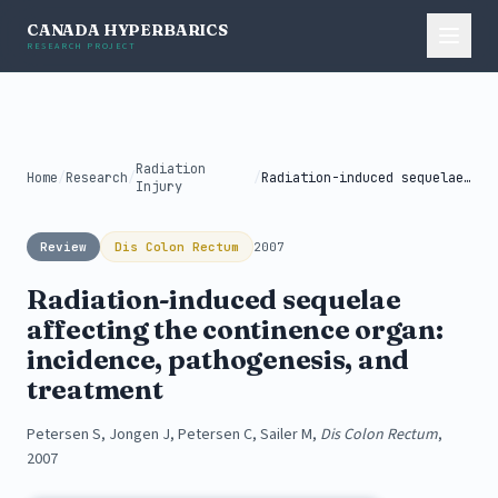
CANADA HYPERBARICS
RESEARCH PROJECT
Radiation
Home
/
Research
/
/
Radiation-induced sequelae affecting the continence organ:...
Injury
Review
Dis Colon Rectum
2007
Radiation-induced sequelae
affecting the continence organ:
incidence, pathogenesis, and
treatment
Petersen S, Jongen J, Petersen C, Sailer M,
Dis Colon Rectum
,
2007