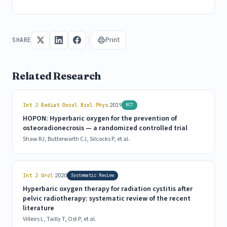
Print
SHARE
Related Research
|
Int J Radiat Oncol Biol Phys
2019
RCT
HOPON: Hyperbaric oxygen for the prevention of
osteoradionecrosis — a randomized controlled trial
Shaw RJ, Butterworth CJ, Silcocks P, et al.
|
Int J Urol
2020
Systematic Review
Hyperbaric oxygen therapy for radiation cystitis after
pelvic radiotherapy: systematic review of the recent
literature
Villeirs L, Tailly T, Ost P, et al.