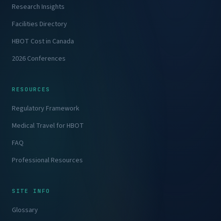
Research Insights
Facilities Directory
HBOT Cost in Canada
2026 Conferences
RESOURCES
Regulatory Framework
Medical Travel for HBOT
FAQ
Professional Resources
SITE INFO
Glossary