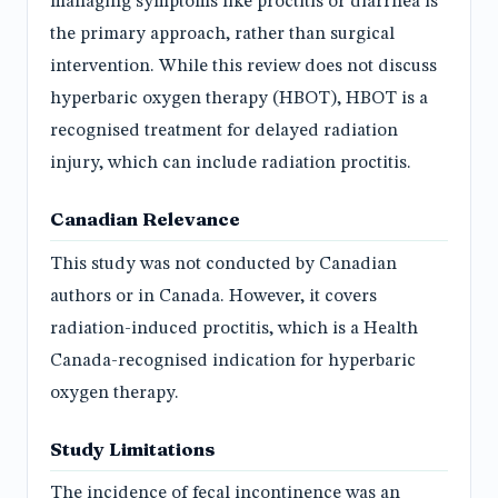
managing symptoms like proctitis or diarrhea is
the primary approach, rather than surgical
intervention. While this review does not discuss
hyperbaric oxygen therapy (HBOT), HBOT is a
recognised treatment for delayed radiation
injury, which can include radiation proctitis.
Canadian Relevance
This study was not conducted by Canadian
authors or in Canada. However, it covers
radiation-induced proctitis, which is a Health
Canada-recognised indication for hyperbaric
oxygen therapy.
Study Limitations
The incidence of fecal incontinence was an