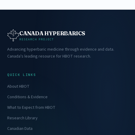
CANADA HYPERBARICS
RESEARCH PROJECT
Advancing hyperbaric medicine through evidence and data.
Canada's leading resource for HBOT research.
QUICK LINKS
About HBOT
Conditions & Evidence
What to Expect from HBOT
Research Library
Canadian Data