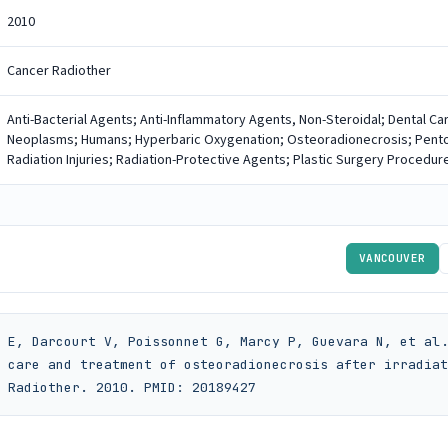
2010
Cancer Radiother
Anti-Bacterial Agents; Anti-Inflammatory Agents, Non-Steroidal; Dental Ca
Neoplasms; Humans; Hyperbaric Oxygenation; Osteoradionecrosis; Pentoxif
Radiation Injuries; Radiation-Protective Agents; Plastic Surgery Procedur
VANCOUVER
 E, Darcourt V, Poissonnet G, Marcy P, Guevara N, et al.
 care and treatment of osteoradionecrosis after irradiat
 Radiother. 2010. PMID: 20189427