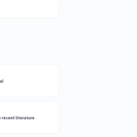
al
e recent literature