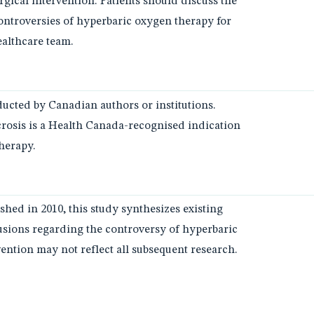
gical intervention. Patients should discuss the
controversies of hyperbaric oxygen therapy for
ealthcare team.
ucted by Canadian authors or institutions.
rosis is a Health Canada-recognised indication
herapy.
ished in 2010, this study synthesizes existing
clusions regarding the controversy of hyperbaric
ention may not reflect all subsequent research.