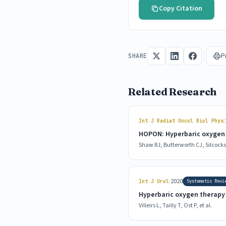
Copy Citation
P
SHARE
Related Research
|
Int J Radiat Oncol Biol Phys
HOPON: Hyperbaric oxygen f
Shaw RJ, Butterworth CJ, Silcocks P
|
Int J Urol
2020
Systematic Revi
Hyperbaric oxygen therapy f
Villeirs L, Tailly T, Ost P, et al.