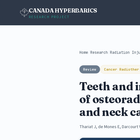
CANADA HYPERBARICS
RESEARCH PROJECT
Home
/
Research
/
Radiation Inj
Review
Cancer Radiother
Teeth and i
of osteorad
and neck c
Thariat J, de Mones E, Darcourt 