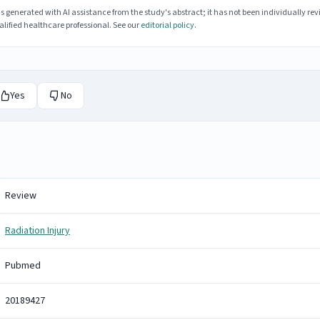
enerated with AI assistance from the study's abstract; it has not been individually rev
lified healthcare professional. See our
editorial policy
.
Yes
No
Review
Radiation Injury
Pubmed
20189427