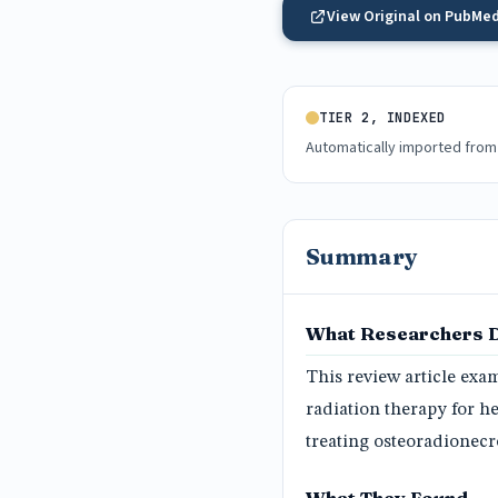
View Original on PubMe
TIER 2, INDEXED
Automatically imported from
Summary
What Researchers 
This review article exam
radiation therapy for h
treating osteoradionecr