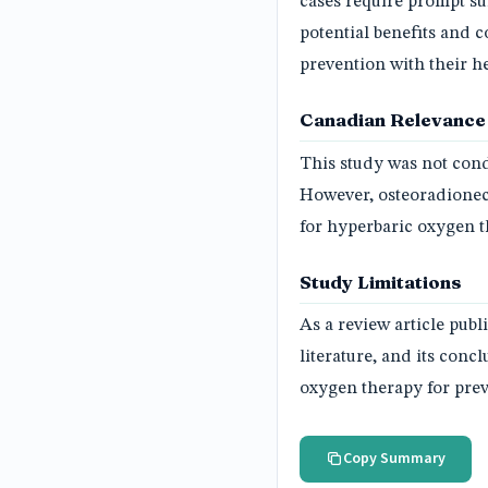
cases require prompt sur
potential benefits and 
prevention with their h
Canadian Relevance
This study was not cond
However, osteoradionec
for hyperbaric oxygen t
Study Limitations
As a review article publ
literature, and its con
oxygen therapy for prev
Copy Summary