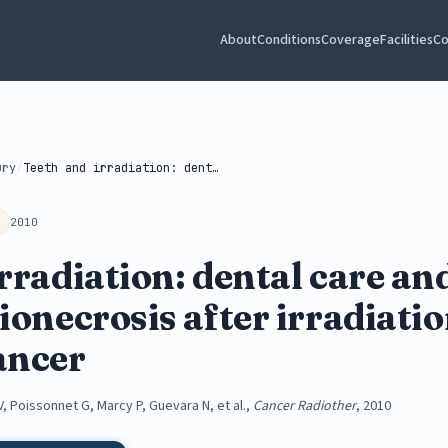
About
Conditions
Coverage
Facilities
Co
ury
/
Teeth and irradiation: dental care and...
2010
rradiation: dental care a
ionecrosis after irradiatio
ancer
V, Poissonnet G, Marcy P, Guevara N, et al.,
Cancer Radiother
, 2010