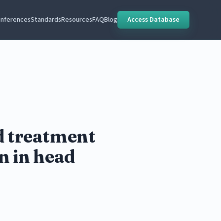
nferences
Standards
Resources
FAQ
Blog
Access Database
nd treatment
n in head