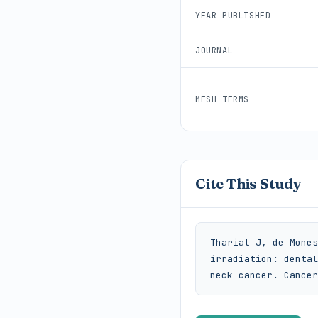
YEAR PUBLISHED
JOURNAL
MESH TERMS
Cite This Study
Thariat J, de Mones
irradiation: dental
neck cancer. Cancer