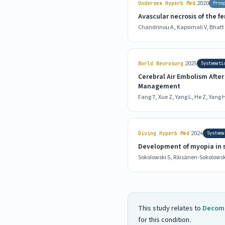
|
Undersea Hyperb Med
2020
Pros
Avascular necrosis of the f
Chandrinou A, Kapsimali V, Bhatt S
|
World Neurosurg
2025
Systemati
Cerebral Air Embolism Afte
Management
Fang T, Xue Z, Yang L, He Z, Yang H,
|
Diving Hyperb Med
2024
Systema
Development of myopia in s
Sokolowski S, Räisänen-Sokolowski
This study relates to
Decomp
for this condition.