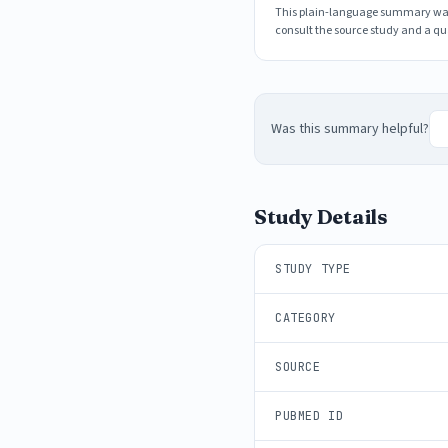
This plain-language summary was g
consult the source study and a qua
Was this summary helpful?
Study Details
STUDY TYPE
CATEGORY
SOURCE
PUBMED ID