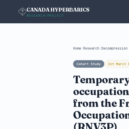
CANADA HYPERBARICS
RESEARCH PROJECT
Home
/
Research
/
Decompression
Cohort Study
Int Marit 
Temporary 
occupation
from the F
Occupation
(RNV3P)