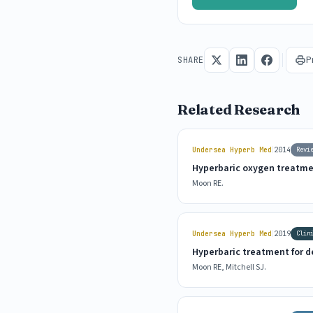
P
SHARE
Related Research
|
Undersea Hyperb Med
2014
Revi
Hyperbaric oxygen treatme
Moon RE.
|
Undersea Hyperb Med
2019
Clin
Hyperbaric treatment for 
Moon RE, Mitchell SJ.