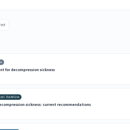
rint
ew
nt for decompression sickness
ical Guideline
decompression sickness: current recommendations