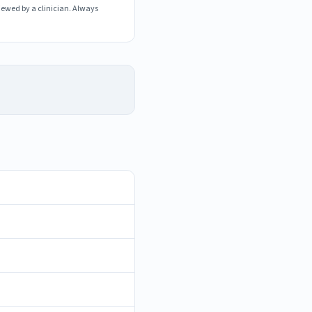
iewed by a clinician. Always