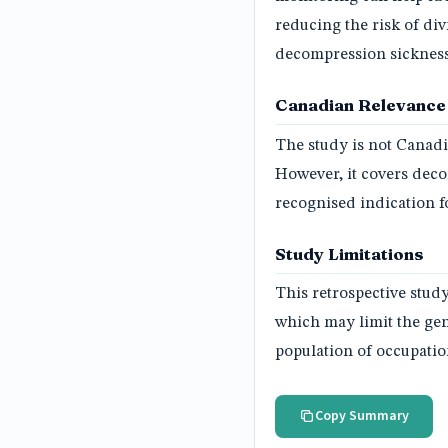
reducing the risk of di
decompression sickness,
Canadian Relevance
The study is not Canadi
However, it covers dec
recognised indication 
Study Limitations
This retrospective stud
which may limit the gene
population of occupatio
Copy Summary