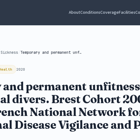
About
Conditions
Coverage
Facilities
Co
 Sickness
/
Temporary and permanent unfitness of occupational...
Health
2020
and permanent unfitness
al divers. Brest Cohort 2
rench National Network fo
al Disease Vigilance and 