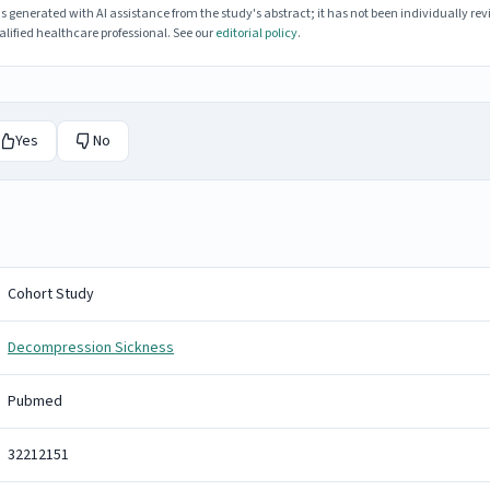
enerated with AI assistance from the study's abstract; it has not been individually rev
lified healthcare professional. See our
editorial policy
.
Yes
No
Cohort Study
Decompression Sickness
Pubmed
32212151