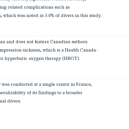
ving-related complications such as
 which was noted in 3.0% of divers in this study.
an and does not feature Canadian authors.
ompression sickness, which is a Health Canada-
for hyperbaric oxygen therapy (HBOT).
y was conducted at a single centre in France,
ralizability of its findings to a broader
nal divers.