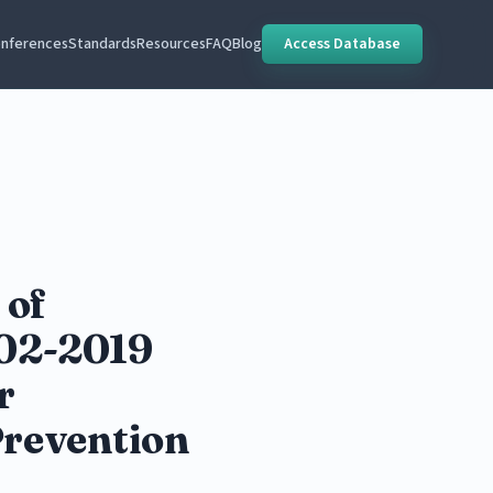
nferences
Standards
Resources
FAQ
Blog
Access Database
 of
002-2019
r
Prevention