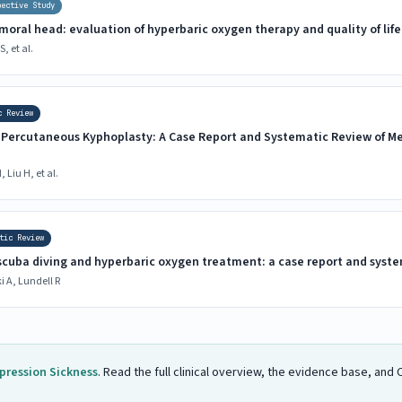
pective Study
emoral head: evaluation of hyperbaric oxygen therapy and quality of life
, et al.
c Review
r Percutaneous Kyphoplasty: A Case Report and Systematic Review of 
 Liu H, et al.
tic Review
cuba diving and hyperbaric oxygen treatment: a case report and syste
 A, Lundell R
ression Sickness
. Read the full clinical overview, the evidence base, an