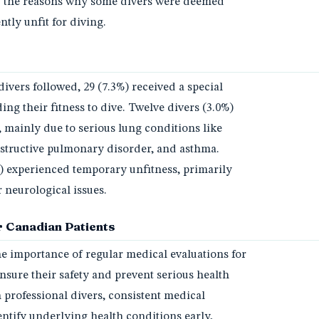
fy the reasons why some divers were deemed
tly unfit for diving.
divers followed, 29 (7.3%) received a special
ng their fitness to dive. Twelve divers (3.0%)
 mainly due to serious lung conditions like
tructive pulmonary disorder, and asthma.
) experienced temporary unfitness, primarily
 neurological issues.
 Canadian Patients
he importance of regular medical evaluations for
nsure their safety and prevent serious health
 professional divers, consistent medical
ntify underlying health conditions early,