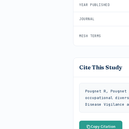
YEAR PUBLISHED
JOURNAL
MESH TERMS
Cite This Study
Pougnet R, Pougnet 
occupational divers
Disease Vigilance a
Copy Citation