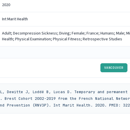
2020
Int Marit Health
Adult; Decompression Sickness; Diving; Female; France; Humans; Male; M
Health; Physical Examination; Physical Fitness; Retrospective Studies
VANCOUVER
L, Dewitte J, Loddé B, Lucas D. Temporary and permanent 
. Brest Cohort 2002-2019 from the French National Networ
nd Prevention (RNV3P). Int Marit Health. 2020. PMID: 322