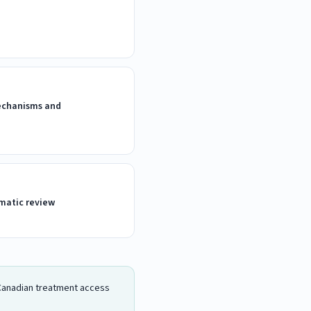
Mechanisms and
matic review
d Canadian treatment access