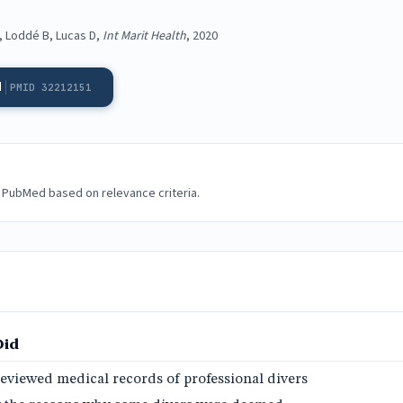
, Loddé B, Lucas D,
Int Marit Health
, 2020
d
PMID 32212151
 PubMed based on relevance criteria.
Did
eviewed medical records of professional divers