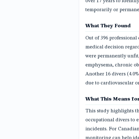
over 17 years to identi
temporarily or permanen
What They Found
Out of 396 professional 
medical decision regardi
were permanently unfit,
emphysema, chronic obs
Another 16 divers (4.0%
due to cardiovascular or
What This Means for
This study highlights t
occupational divers to e
incidents. For Canadian
monitoring can help ide