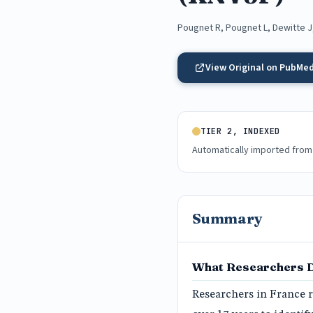
Pougnet R, Pougnet L, Dewitte J
View Original on PubMe
TIER 2, INDEXED
Automatically imported from
Summary
What Researchers 
Researchers in France r