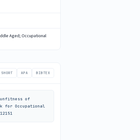
iddle Aged; Occupational
SHORT
APA
BIBTEX
unfitness of 
k for Occupational 
12151