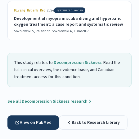
|
Diving Hyperb Med
2024
Systematic Review
Development of myopia in scuba diving and hyperbaric
oxygen treatment: a case report and systematic review
Sokolowski S, Räisänen-Sokolowski A, Lundell R
This study relates to
Decompression Sickness
. Read the
full clinical overview, the evidence base, and Canadian
treatment access for this condition.
See all Decompression Sickness research
View on PubMed
Back to Research Library