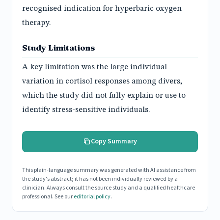
recognised indication for hyperbaric oxygen
therapy.
Study Limitations
A key limitation was the large individual
variation in cortisol responses among divers,
which the study did not fully explain or use to
identify stress-sensitive individuals.
Copy Summary
This plain-language summary was generated with AI assistance from
the study's abstract; it has not been individually reviewed by a
clinician. Always consult the source study and a qualified healthcare
professional. See our
editorial policy
.