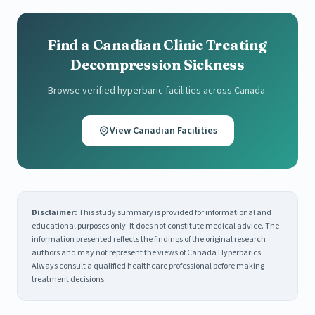
Find a Canadian Clinic Treating
Decompression Sickness
Browse verified hyperbaric facilities across Canada.
View Canadian Facilities
Disclaimer:
This study summary is provided for informational and
educational purposes only. It does not constitute medical advice. The
information presented reflects the findings of the original research
authors and may not represent the views of Canada Hyperbarics.
Always consult a qualified healthcare professional before making
treatment decisions.