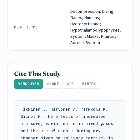
Decompression; Diving;
Gases; Humans;
Hydrocortisone;
MESH TERMS
Hypothalamo-Hypophyseal
System; Masks; Pituitary-
Adrenal System
Cite This Study
VANCOUVER
SHORT
APA
BIBTEX
Tikkinen J, Hirvonen A, Parkkola K, 
Siimes M. The effects of increased 
pressure, variation in inspired gases 
and the use of a mask during dry 
chamber dives on salivary cortisol in 