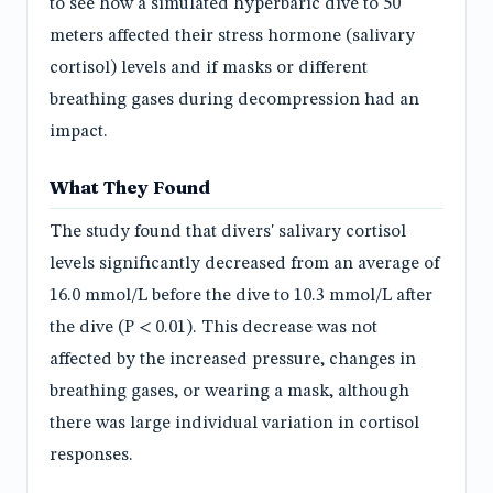
to see how a simulated hyperbaric dive to 50
meters affected their stress hormone (salivary
cortisol) levels and if masks or different
breathing gases during decompression had an
impact.
What They Found
The study found that divers' salivary cortisol
levels significantly decreased from an average of
16.0 mmol/L before the dive to 10.3 mmol/L after
the dive (P < 0.01). This decrease was not
affected by the increased pressure, changes in
breathing gases, or wearing a mask, although
there was large individual variation in cortisol
responses.