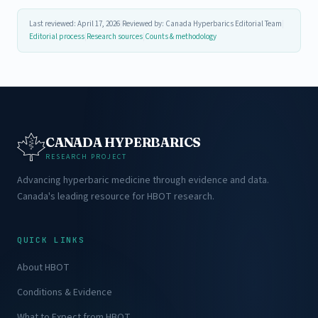
Last reviewed: April 17, 2026
|
Reviewed by: Canada Hyperbarics Editorial Team
|
Editorial process
|
Research sources
|
Counts & methodology
CANADA HYPERBARICS
RESEARCH PROJECT
Advancing hyperbaric medicine through evidence and data.
Canada's leading resource for HBOT research.
QUICK LINKS
About HBOT
Conditions & Evidence
What to Expect from HBOT