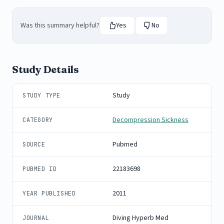
Was this summary helpful?
Yes
No
Study Details
Study
STUDY TYPE
Decompression Sickness
CATEGORY
Pubmed
SOURCE
22183698
PUBMED ID
2011
YEAR PUBLISHED
Diving Hyperb Med
JOURNAL