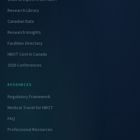
Research Library
Canadian Data
Research Insights
Facilities Directory
HBOT Cost in Canada
2026 Conferences
RESOURCES
Regulatory Framework
Medical Travel for HBOT
FAQ
Professional Resources