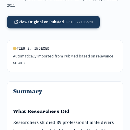
2011
View Original on PubMed
PMID 22183698
TIER 2, INDEXED
Automatically imported from PubMed based on relevance
criteria.
Summary
What Researchers Did
Researchers studied 89 professional male divers