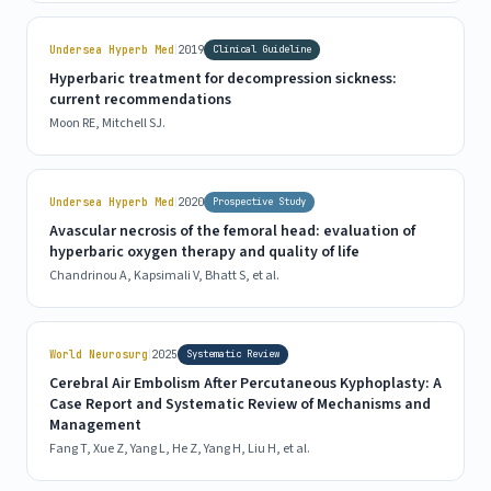
|
Undersea Hyperb Med
2019
Clinical Guideline
Hyperbaric treatment for decompression sickness:
current recommendations
Moon RE, Mitchell SJ.
|
Undersea Hyperb Med
2020
Prospective Study
Avascular necrosis of the femoral head: evaluation of
hyperbaric oxygen therapy and quality of life
Chandrinou A, Kapsimali V, Bhatt S, et al.
|
World Neurosurg
2025
Systematic Review
Cerebral Air Embolism After Percutaneous Kyphoplasty: A
Case Report and Systematic Review of Mechanisms and
Management
Fang T, Xue Z, Yang L, He Z, Yang H, Liu H, et al.