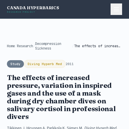
CANADA HYPERBARICS
RESEARCH PROJECT
Decompression
Home
/
Research
/
/
The effects of increased pressure, variation...
Sickness
Study
Diving Hyperb Med
2011
The effects of increased
pressure, variation in inspired
gases and the use of a mask
during dry chamber dives on
salivary cortisol in professional
divers
Tikkinen J, Hirvonen A, Parkkola K, Siimes M,
Diving Hyperb Med
,