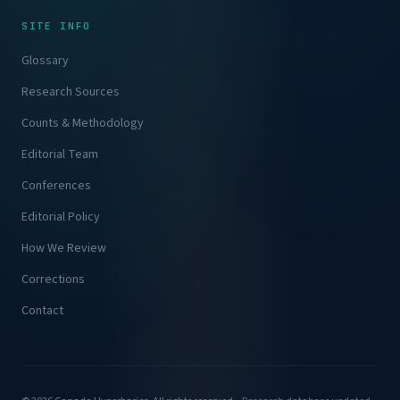
SITE INFO
Glossary
Research Sources
Counts & Methodology
Editorial Team
Conferences
Editorial Policy
How We Review
Corrections
Contact