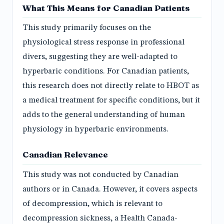
What This Means for Canadian Patients
This study primarily focuses on the
physiological stress response in professional
divers, suggesting they are well-adapted to
hyperbaric conditions. For Canadian patients,
this research does not directly relate to HBOT as
a medical treatment for specific conditions, but it
adds to the general understanding of human
physiology in hyperbaric environments.
Canadian Relevance
This study was not conducted by Canadian
authors or in Canada. However, it covers aspects
of decompression, which is relevant to
decompression sickness, a Health Canada-