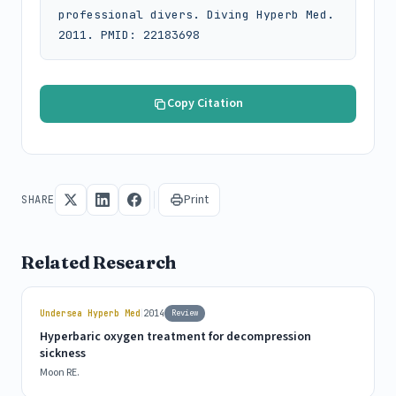
professional divers. Diving Hyperb Med. 
2011. PMID: 22183698
Copy Citation
Print
SHARE
Related Research
|
Undersea Hyperb Med
2014
Review
Hyperbaric oxygen treatment for decompression
sickness
Moon RE.