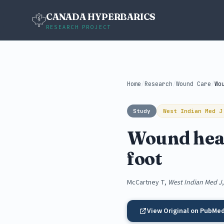
CANADA HYPERBARICS
RESEARCH PROJECT
Home
/
Research
/
Wound Care
/
Study
West Indian Med J
Wound heali
foot
McCartney T,
West Indian Med J
View Original on PubMe