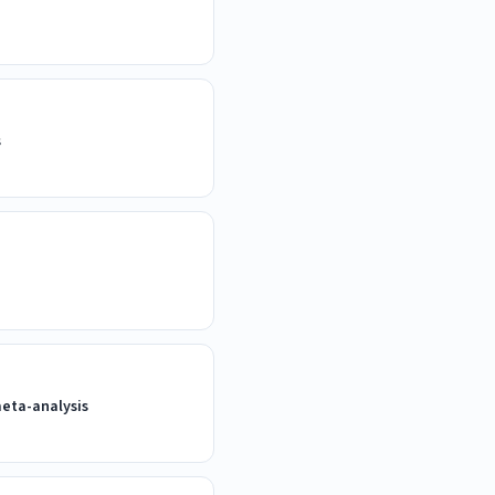
s
meta-analysis