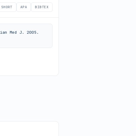
SHORT
APA
BIBTEX
ian Med J. 2005. 