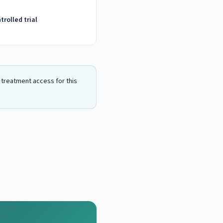
rolled trial
n treatment access for this