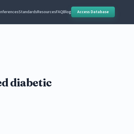
nferences
Standards
Resources
FAQ
Blog
Access Database
d diabetic