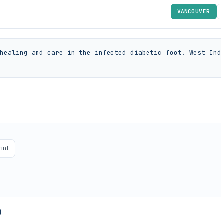
VANCOUVER
healing and care in the infected diabetic foot. West Ind
rint