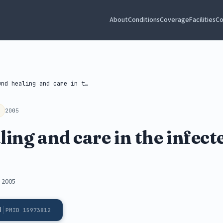
About
Conditions
Coverage
Facilities
Co
Wound healing and care in the...
2005
ng and care in the infecte
, 2005
d
PMID 15973812