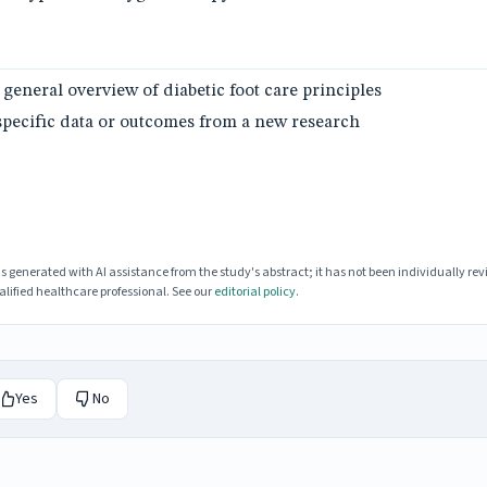
 general overview of diabetic foot care principles
specific data or outcomes from a new research
enerated with AI assistance from the study's abstract; it has not been individually rev
lified healthcare professional. See our
editorial policy
.
Yes
No