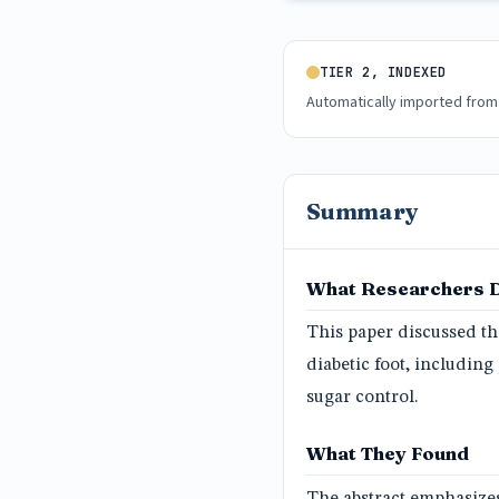
TIER 2, INDEXED
Automatically imported from
Summary
What Researchers 
This paper discussed th
diabetic foot, includin
sugar control.
What They Found
The abstract emphasizes