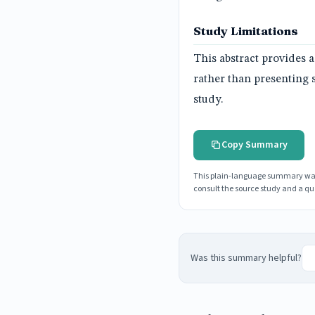
Study Limitations
This abstract provides a
rather than presenting 
study.
Copy Summary
This plain-language summary was g
consult the source study and a qua
Was this summary helpful?