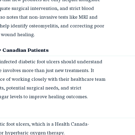
uate surgical intervention, and strict blood
so notes that non-invasive tests like MRI and
help identify osteomyelitis, and correcting poor
or wound healing.
 Canadian Patients
infected diabetic foot ulcers should understand
 involves more than just new treatments. It
ce of working closely with their healthcare team
, potential surgical needs, and strict
gar levels to improve healing outcomes.
tic foot ulcers, which is a Health Canada-
or hyperbaric oxygen therapy.