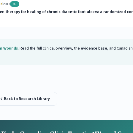
|
rs
2017
RCT
n therapy for healing of chronic diabetic foot ulcers: a randomized cont
m Wounds
. Read the full clinical overview, the evidence base, and Canadia
Back to Research Library