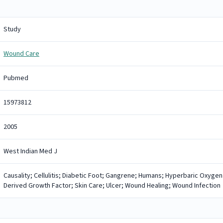
Study
Wound Care
Pubmed
15973812
2005
West Indian Med J
Causality; Cellulitis; Diabetic Foot; Gangrene; Humans; Hyperbaric Oxygena
Derived Growth Factor; Skin Care; Ulcer; Wound Healing; Wound Infection