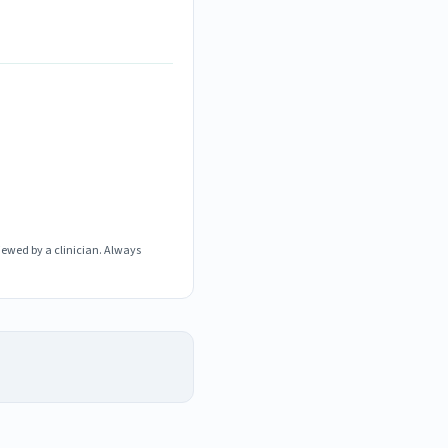
iewed by a clinician. Always