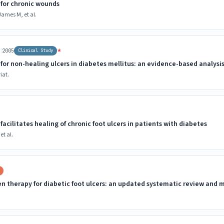
for chronic wounds
ames M, et al.
|
★
r
2005
Clinical Study
for non-healing ulcers in diabetes mellitus: an evidence-based analysi
iat.
acilitates healing of chronic foot ulcers in patients with diabetes
et al.
en therapy for diabetic foot ulcers: an updated systematic review and 