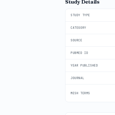
Study Details
STUDY TYPE
CATEGORY
SOURCE
PUBMED ID
YEAR PUBLISHED
JOURNAL
MESH TERMS