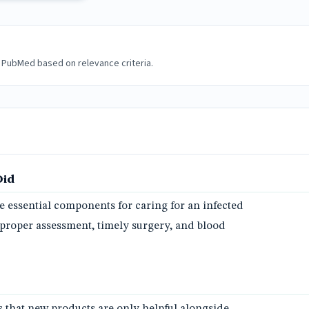
 PubMed based on relevance criteria.
Did
e essential components for caring for an infected
g proper assessment, timely surgery, and blood
 that new products are only helpful alongside