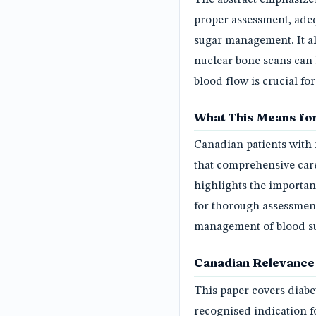
proper assessment, adeq
sugar management. It al
nuclear bone scans can 
blood flow is crucial f
What This Means for
Canadian patients with 
that comprehensive care
highlights the importan
for thorough assessments
management of blood su
Canadian Relevance
This paper covers diabe
recognised indication f