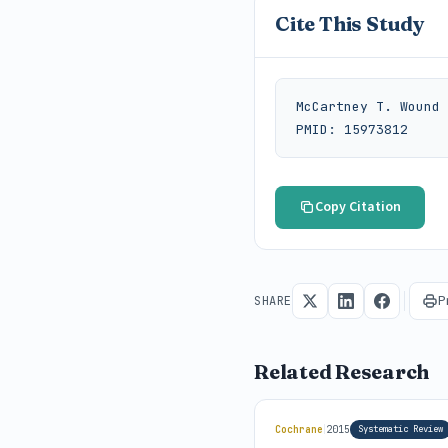
Cite This Study
McCartney T. Wound 
PMID: 15973812
Copy Citation
P
SHARE
Related Research
|
Cochrane
2015
Systematic Review