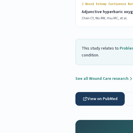
J Wound Ostomy Continence Nu
Adjunctive hyperbaric oxyge
Chen CY, Wu RW, Hsu MC, et al.
This study relates to
Proble
condition.
See all Wound Care research
View on PubMed