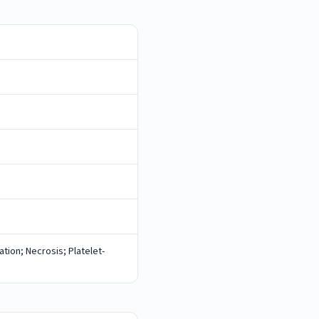
tion; Necrosis; Platelet-