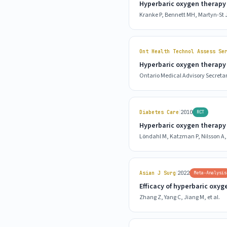
Hyperbaric oxygen therapy 
Kranke P, Bennett MH, Martyn-St J
Ont Health Technol Assess Se
Hyperbaric oxygen therapy 
Ontario Medical Advisory Secretar
|
Diabetes Care
2010
RCT
Hyperbaric oxygen therapy f
Löndahl M, Katzman P, Nilsson A, 
|
Asian J Surg
2022
Meta-Analysis
Efficacy of hyperbaric oxyg
Zhang Z, Yang C, Jiang M, et al.