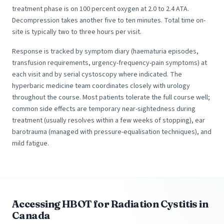
treatment phase is on 100 percent oxygen at 2.0 to 2.4 ATA.
Decompression takes another five to ten minutes. Total time on-
site is typically two to three hours per visit.
Response is tracked by symptom diary (haematuria episodes,
transfusion requirements, urgency-frequency-pain symptoms) at
each visit and by serial cystoscopy where indicated. The
hyperbaric medicine team coordinates closely with urology
throughout the course. Most patients tolerate the full course well;
common side effects are temporary near-sightedness during
treatment (usually resolves within a few weeks of stopping), ear
barotrauma (managed with pressure-equalisation techniques), and
mild fatigue.
Accessing HBOT for Radiation Cystitis in
Canada