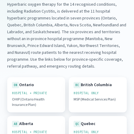
Hyperbaric oxygen therapy for the 14 recognised conditions,
including Radiation Cystitis, is delivered at the 11 hospital
hyperbaric programmes located in seven provinces (Ontario,
Quebec, British Columbia, Alberta, Nova Scotia, Newfoundland and
Labrador, and Saskatchewan). The six provinces and territories
without an in-province hospital programme (Manitoba, New
Brunswick, Prince Edward Island, Yukon, Northwest Territories,
and Nunavut) route patients to the nearest receiving hospital
programme. Use the links below for province-specific coverage,
referral pathway, and emergency routing details.
Ontario
British Columbia
ON
BC
HOSPITAL + PRIVATE
HOSPITAL ONLY
OHIP (Ontario Health
MSP (Medical Services Plan)
Insurance Plan)
Alberta
Quebec
AB
QC
HOSPITAL + PRIVATE
HOSPITAL ONLY