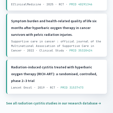
EClinicalMedicine · 2025 · RCT ·
PMID 40291346
Symptom burden and health-related quality of life six
months after hyperbaric oxygen therapy in cancer
survivors with pelvic radiation injuries.
Supportive care in cancer : official journal of the
Multinational Association of Supportive Care in
Cancer · 2022 · Clinical Study ·
PMID 35320424
Radiation-induced cystitis treated with hyperbaric
oxygen therapy (RICH-ART): a randomised, controlled,
phase 2–3 trial
Lancet Oncol · 2019 · RCT ·
PMID 31537473
See all radiation cystitis studies in our research database