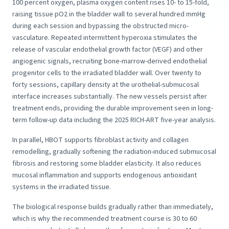
100 percent oxygen, plasma oxygen content rises 10- to 15-fold,
raising tissue pO2 in the bladder wall to several hundred mmHg
during each session and bypassing the obstructed micro-
vasculature. Repeated intermittent hyperoxia stimulates the
release of vascular endothelial growth factor (VEGF) and other
angiogenic signals, recruiting bone-marrow-derived endothelial
progenitor cells to the irradiated bladder wall. Over twenty to
forty sessions, capillary density at the urothelial-submucosal
interface increases substantially. The new vessels persist after
treatment ends, providing the durable improvement seen in long-
term follow-up data including the 2025 RICH-ART five-year analysis.
In parallel, HBOT supports fibroblast activity and collagen
remodelling, gradually softening the radiation-induced submucosal
fibrosis and restoring some bladder elasticity. It also reduces
mucosal inflammation and supports endogenous antioxidant
systems in the irradiated tissue.
The biological response builds gradually rather than immediately,
which is why the recommended treatment course is 30 to 60