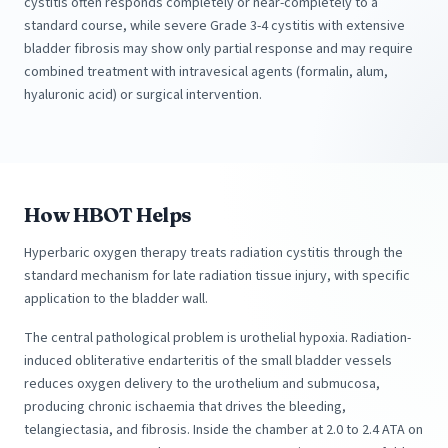
cystitis often responds completely or near-completely to a
standard course, while severe Grade 3-4 cystitis with extensive
bladder fibrosis may show only partial response and may require
combined treatment with intravesical agents (formalin, alum,
hyaluronic acid) or surgical intervention.
How HBOT Helps
Hyperbaric oxygen therapy treats radiation cystitis through the
standard mechanism for late radiation tissue injury, with specific
application to the bladder wall.
The central pathological problem is urothelial hypoxia. Radiation-
induced obliterative endarteritis of the small bladder vessels
reduces oxygen delivery to the urothelium and submucosa,
producing chronic ischaemia that drives the bleeding,
telangiectasia, and fibrosis. Inside the chamber at 2.0 to 2.4 ATA on