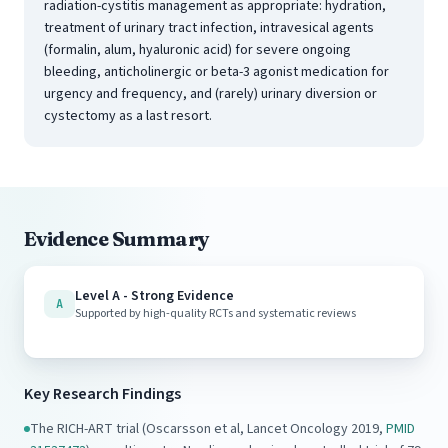
radiation-cystitis management as appropriate: hydration,
treatment of urinary tract infection, intravesical agents
(formalin, alum, hyaluronic acid) for severe ongoing
bleeding, anticholinergic or beta-3 agonist medication for
urgency and frequency, and (rarely) urinary diversion or
cystectomy as a last resort.
Evidence Summary
Level A - Strong Evidence
A
Supported by high-quality RCTs and systematic reviews
Key Research Findings
The RICH-ART trial (Oscarsson et al, Lancet Oncology 2019,
PMID