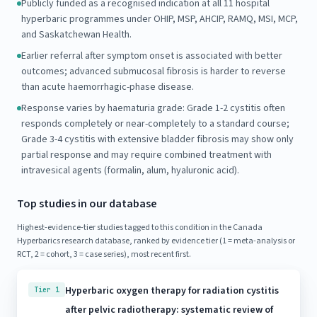
Publicly funded as a recognised indication at all 11 hospital
hyperbaric programmes under OHIP, MSP, AHCIP, RAMQ, MSI, MCP,
and Saskatchewan Health.
Earlier referral after symptom onset is associated with better
outcomes; advanced submucosal fibrosis is harder to reverse
than acute haemorrhagic-phase disease.
Response varies by haematuria grade: Grade 1-2 cystitis often
responds completely or near-completely to a standard course;
Grade 3-4 cystitis with extensive bladder fibrosis may show only
partial response and may require combined treatment with
intravesical agents (formalin, alum, hyaluronic acid).
Top studies in our database
Highest-evidence-tier studies tagged to this condition in the Canada
Hyperbarics research database, ranked by evidence tier (1 = meta-analysis or
RCT, 2 = cohort, 3 = case series), most recent first.
Hyperbaric oxygen therapy for radiation cystitis
Tier 1
after pelvic radiotherapy: systematic review of