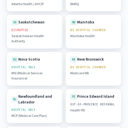
Alberta Health / AHCIP
RAMQ
Saskatchewan
Manitoba
SK
MB
DISRUPTED
NO HOSPITAL CHAMBER
Saskatchewan Health
Manitoba Health
Authority
Nova Scotia
New Brunswick
NS
NB
HOSPITAL ONLY
NO HOSPITAL CHAMBER
MSI (Medical Services
Medicare NB
Insurance)
Newfoundland and
Prince Edward Island
PE
NL
Labrador
OUT-OF-PROVINCE REFERRAL
HOSPITAL ONLY
Health PEI
MCP (Medical Care Plan)