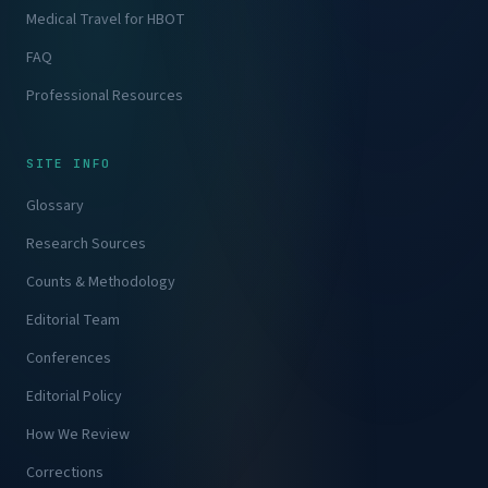
Medical Travel for HBOT
FAQ
Professional Resources
SITE INFO
Glossary
Research Sources
Counts & Methodology
Editorial Team
Conferences
Editorial Policy
How We Review
Corrections