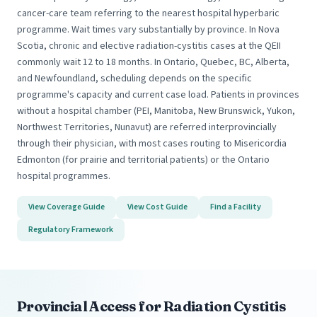
cancer-care team referring to the nearest hospital hyperbaric
programme. Wait times vary substantially by province. In Nova
Scotia, chronic and elective radiation-cystitis cases at the QEII
commonly wait 12 to 18 months. In Ontario, Quebec, BC, Alberta,
and Newfoundland, scheduling depends on the specific
programme's capacity and current case load. Patients in provinces
without a hospital chamber (PEI, Manitoba, New Brunswick, Yukon,
Northwest Territories, Nunavut) are referred interprovincially
through their physician, with most cases routing to Misericordia
Edmonton (for prairie and territorial patients) or the Ontario
hospital programmes.
View Coverage Guide
View Cost Guide
Find a Facility
Regulatory Framework
Provincial Access for Radiation Cystitis