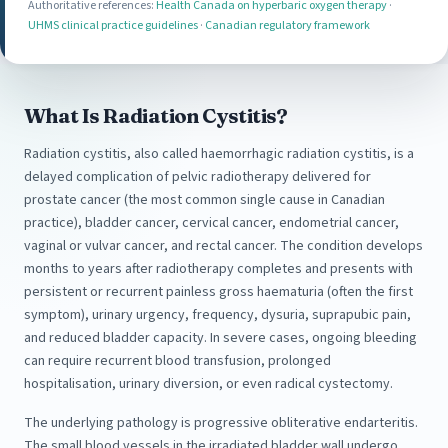
Authoritative references:
Health Canada on hyperbaric oxygen therapy
·
UHMS clinical practice guidelines
·
Canadian regulatory framework
What Is Radiation Cystitis?
Radiation cystitis, also called haemorrhagic radiation cystitis, is a
delayed complication of pelvic radiotherapy delivered for
prostate cancer (the most common single cause in Canadian
practice), bladder cancer, cervical cancer, endometrial cancer,
vaginal or vulvar cancer, and rectal cancer. The condition develops
months to years after radiotherapy completes and presents with
persistent or recurrent painless gross haematuria (often the first
symptom), urinary urgency, frequency, dysuria, suprapubic pain,
and reduced bladder capacity. In severe cases, ongoing bleeding
can require recurrent blood transfusion, prolonged
hospitalisation, urinary diversion, or even radical cystectomy.
The underlying pathology is progressive obliterative endarteritis.
The small blood vessels in the irradiated bladder wall undergo