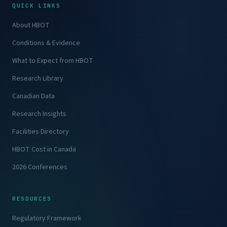
QUICK LINKS
About HBOT
Conditions & Evidence
What to Expect from HBOT
Research Library
Canadian Data
Research Insights
Facilities Directory
HBOT Cost in Canada
2026 Conferences
RESOURCES
Regulatory Framework