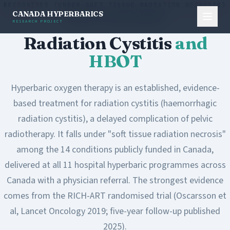
RECOGNISED (UNDER SOFT TISSUE RADIATION NECROSIS)
CANADA HYPERBARICS
Level A - Strong Evidence
RESEARCH PROJECT
Radiation Cystitis
and
HBOT
Hyperbaric oxygen therapy is an established, evidence-
based treatment for radiation cystitis (haemorrhagic
radiation cystitis), a delayed complication of pelvic
radiotherapy. It falls under "soft tissue radiation necrosis"
among the 14 conditions publicly funded in Canada,
delivered at all 11 hospital hyperbaric programmes across
Canada with a physician referral. The strongest evidence
comes from the RICH-ART randomised trial (Oscarsson et
al, Lancet Oncology 2019; five-year follow-up published
2025).