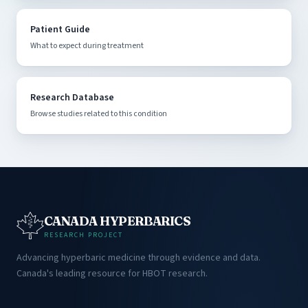
Patient Guide
What to expect during treatment
Research Database
Browse studies related to this condition
CANADA HYPERBARICS
RESEARCH PROJECT
Advancing hyperbaric medicine through evidence and data.
Canada's leading resource for HBOT research.