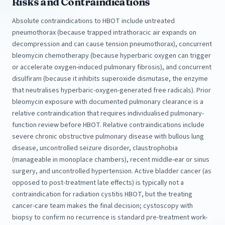
Risks and Contraindications
Absolute contraindications to HBOT include untreated
pneumothorax (because trapped intrathoracic air expands on
decompression and can cause tension pneumothorax), concurrent
bleomycin chemotherapy (because hyperbaric oxygen can trigger
or accelerate oxygen-induced pulmonary fibrosis), and concurrent
disulfiram (because it inhibits superoxide dismutase, the enzyme
that neutralises hyperbaric-oxygen-generated free radicals). Prior
bleomycin exposure with documented pulmonary clearance is a
relative contraindication that requires individualised pulmonary-
function review before HBOT. Relative contraindications include
severe chronic obstructive pulmonary disease with bullous lung
disease, uncontrolled seizure disorder, claustrophobia
(manageable in monoplace chambers), recent middle-ear or sinus
surgery, and uncontrolled hypertension. Active bladder cancer (as
opposed to post-treatment late effects) is typically not a
contraindication for radiation cystitis HBOT, but the treating
cancer-care team makes the final decision; cystoscopy with
biopsy to confirm no recurrence is standard pre-treatment work-