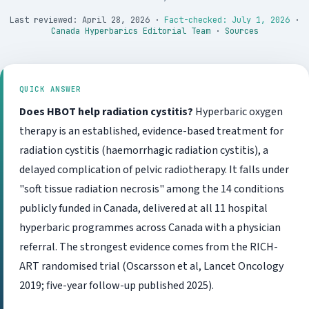
Last reviewed: April 28, 2026
·
Fact-checked: July 1, 2026
·
Canada Hyperbarics Editorial Team
·
Sources
QUICK ANSWER
Does HBOT help radiation cystitis?
Hyperbaric oxygen
therapy is an established, evidence-based treatment for
radiation cystitis (haemorrhagic radiation cystitis), a
delayed complication of pelvic radiotherapy. It falls under
"soft tissue radiation necrosis" among the 14 conditions
publicly funded in Canada, delivered at all 11 hospital
hyperbaric programmes across Canada with a physician
referral. The strongest evidence comes from the RICH-
ART randomised trial (Oscarsson et al, Lancet Oncology
2019; five-year follow-up published 2025).