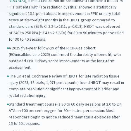
31537473
), a multi-centre Nordic randomised controlled trial of 79
ITT patients with late radiation cystitis, showed a statistically
significant 10.1-point absolute improvement in EPIC urinary total
score at six-to-eight months in the HBOT group compared to
standard care (95% CI 2.2 to 18.1; p=0.013). HBOT was delivered
at 240 to 250 kPa (~2.4 to 2.5 ATA) for 80 to 90 minutes per session
for 30 to 40 sessions.
A 2025 five-year follow-up of the RICH-ART cohort
(EClinicalMedicine 2025) confirmed the durability of benefit, with
sustained EPIC urinary score improvements at the long-term
assessment.
The Lin et al. Cochrane Review of HBOT for late radiation tissue
injury (2023, 18 trials, 1,071 participants) found HBOT may result in
complete resolution or significant improvement of bladder and
rectal radiation injury.
Standard treatment course is 30 to 60 daily sessions at 2.0 to 2.4
ATA on 100 percent oxygen for 90 minutes per session. Most
responders begin to notice reduced haematuria episodes after
15 to 20 sessions.