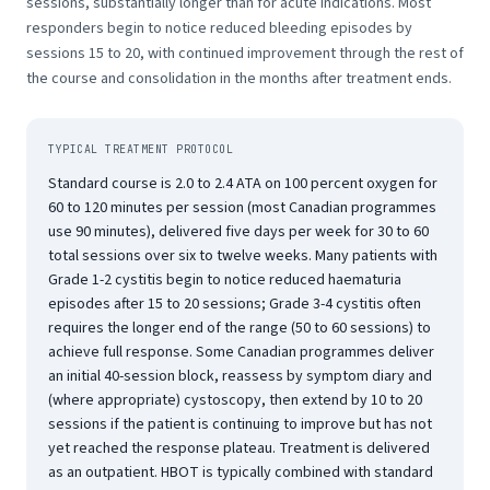
sessions, substantially longer than for acute indications. Most
responders begin to notice reduced bleeding episodes by
sessions 15 to 20, with continued improvement through the rest of
the course and consolidation in the months after treatment ends.
TYPICAL TREATMENT PROTOCOL
Standard course is 2.0 to 2.4 ATA on 100 percent oxygen for
60 to 120 minutes per session (most Canadian programmes
use 90 minutes), delivered five days per week for 30 to 60
total sessions over six to twelve weeks. Many patients with
Grade 1-2 cystitis begin to notice reduced haematuria
episodes after 15 to 20 sessions; Grade 3-4 cystitis often
requires the longer end of the range (50 to 60 sessions) to
achieve full response. Some Canadian programmes deliver
an initial 40-session block, reassess by symptom diary and
(where appropriate) cystoscopy, then extend by 10 to 20
sessions if the patient is continuing to improve but has not
yet reached the response plateau. Treatment is delivered
as an outpatient. HBOT is typically combined with standard