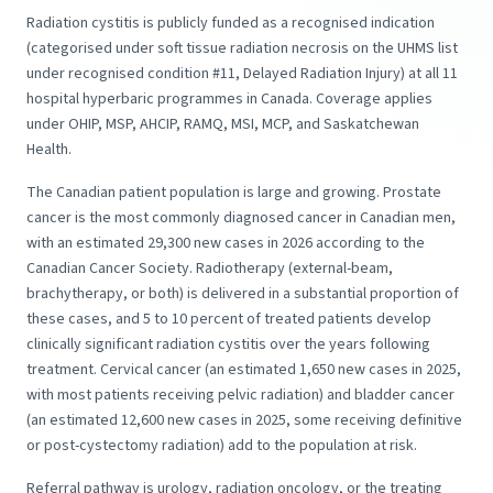
Radiation cystitis is publicly funded as a recognised indication
(categorised under soft tissue radiation necrosis on the UHMS list
under recognised condition #11, Delayed Radiation Injury) at all 11
hospital hyperbaric programmes in Canada. Coverage applies
under OHIP, MSP, AHCIP, RAMQ, MSI, MCP, and Saskatchewan
Health.
The Canadian patient population is large and growing. Prostate
cancer is the most commonly diagnosed cancer in Canadian men,
with an estimated 29,300 new cases in 2026 according to the
Canadian Cancer Society. Radiotherapy (external-beam,
brachytherapy, or both) is delivered in a substantial proportion of
these cases, and 5 to 10 percent of treated patients develop
clinically significant radiation cystitis over the years following
treatment. Cervical cancer (an estimated 1,650 new cases in 2025,
with most patients receiving pelvic radiation) and bladder cancer
(an estimated 12,600 new cases in 2025, some receiving definitive
or post-cystectomy radiation) add to the population at risk.
Referral pathway is urology, radiation oncology, or the treating