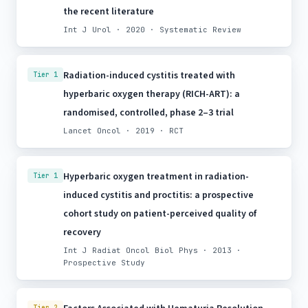
the recent literature
Int J Urol · 2020 · Systematic Review
Radiation-induced cystitis treated with
Tier 1
hyperbaric oxygen therapy (RICH-ART): a
randomised, controlled, phase 2–3 trial
Lancet Oncol · 2019 · RCT
Hyperbaric oxygen treatment in radiation-
Tier 1
induced cystitis and proctitis: a prospective
cohort study on patient-perceived quality of
recovery
Int J Radiat Oncol Biol Phys · 2013 ·
Prospective Study
Tier 2