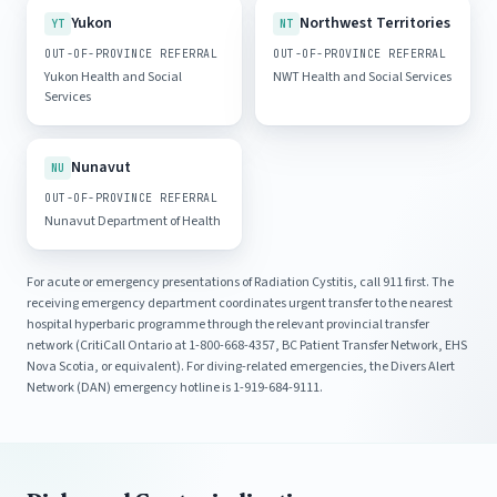
Yukon
Northwest Territories
YT
NT
OUT-OF-PROVINCE REFERRAL
OUT-OF-PROVINCE REFERRAL
Yukon Health and Social
NWT Health and Social Services
Services
Nunavut
NU
OUT-OF-PROVINCE REFERRAL
Nunavut Department of Health
For acute or emergency presentations of Radiation Cystitis, call 911 first. The
receiving emergency department coordinates urgent transfer to the nearest
hospital hyperbaric programme through the relevant provincial transfer
network (CritiCall Ontario at 1-800-668-4357, BC Patient Transfer Network, EHS
Nova Scotia, or equivalent). For diving-related emergencies, the Divers Alert
Network (DAN) emergency hotline is 1-919-684-9111.