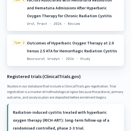
Factors Associated with Hematuria Resolution
and Hematuria Admissions After Hyperbaric
Oxygen Therapy for Chronic Radiation Cystitis
Urol Pract · 2026 · Review
Outcomes of Hyperbaric Oxygen Therapy at 2.0
Tier 2
Versus 2.5 ATA for Hemorrhagic Radiation Cystitis
Neurourol Urodyn · 2026 · Study
Registered trials (ClinicalTrials.gov)
Studies in our database that include a ClinicalTrials.gov registration. Trial
registration is a marker of methodological rigour because the protocol, primary
outcome, and analysis plan are deposited before enrolment begins.
Radiation-induced cystitis treated with hyperbaric
oxygen therapy (RICH-ART): long-term follow-up of a
randomised controlled, phase 2-3 trial.