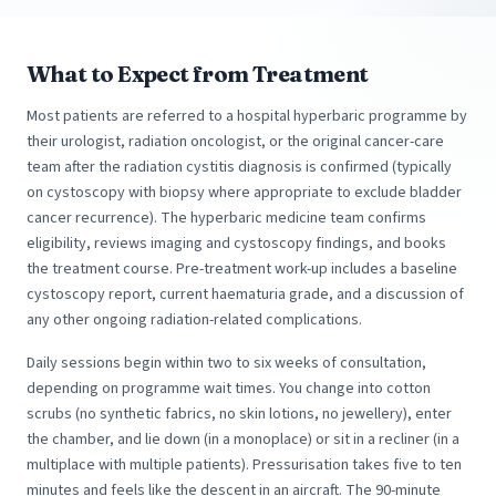
What to Expect from Treatment
Most patients are referred to a hospital hyperbaric programme by
their urologist, radiation oncologist, or the original cancer-care
team after the radiation cystitis diagnosis is confirmed (typically
on cystoscopy with biopsy where appropriate to exclude bladder
cancer recurrence). The hyperbaric medicine team confirms
eligibility, reviews imaging and cystoscopy findings, and books
the treatment course. Pre-treatment work-up includes a baseline
cystoscopy report, current haematuria grade, and a discussion of
any other ongoing radiation-related complications.
Daily sessions begin within two to six weeks of consultation,
depending on programme wait times. You change into cotton
scrubs (no synthetic fabrics, no skin lotions, no jewellery), enter
the chamber, and lie down (in a monoplace) or sit in a recliner (in a
multiplace with multiple patients). Pressurisation takes five to ten
minutes and feels like the descent in an aircraft. The 90-minute