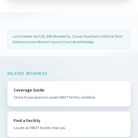
Last reviewed: April 28, 2026
|
Reviewed by: Canada Hyperbarics Editorial Team
|
Editorial process
|
Research sources
|
Counts & methodology
RELATED RESOURCES
Coverage Guide
Check if your province covers HBOT for this condition
Find a Facility
Locate an HBOT facility near you