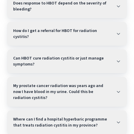
Does response to HBOT depend on the severity of
bleeding?
How do I get a referral for HBOT for radiation
cystitis?
Can HBOT cure radiation cystitis or just manage
symptoms?
My prostate cancer radiation was years ago and
now I have blood in my urine. Could this be
radiation cystitis?
Where can I find a hospital hyperbaric programme
that treats radiation cystitis in my province?