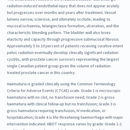
radiation-induced endothelial injury that does not appear acutely
but progresses over months and years after treatment. Vessel
lumens narrow, sclerose, and ultimately occlude, leading to
mucosal ischaemia, telangiectasia formation, ulceration, and the
characteristic bleeding pattern. The bladder wall also loses
elasticity and capacity through progressive submucosal fibrosis.
Approximately 5 to 10 percent of patients receiving curative-intent
pelvic radiation eventually develop clinically significant radiation
cystitis, with prostate cancer survivors representing the largest
single Canadian patient group given the volume of radiation-
treated prostate cancer in this country.
Haematuria is graded clinically using the Common Terminology
Criteria for Adverse Events (CTCAE) scale. Grade 1 is microscopic
haematuria with no clot, no transfusion need; Grade 2 is gross
haematuria with clinical follow-up but no transfusion; Grade 3 is
gross haematuria requiring transfusion, IV medication, or
hospitalisation; Grade 4 is life-threatening haemorrhage with major
intervention indicated. HBOT response varies by grade: Grade 1-2