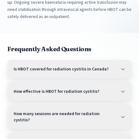
up. Ongoing severe haematuria requiring active transfusion may
need stabilisation through intravesical agents before HBOT can be
safely delivered as an outpatient.
Frequently Asked Questions
Is HBOT covered for radiation cystitis in Canada?
How effective is HBOT for radiation cystitis?
How many sessions are needed for radiation
cystitis?