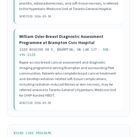
proctitis, osteoradionecrosis, and soft-tissue necrosis, is referred
to the Hyperbaric Medicine Unit at Toronto General Hospital.
VERIFIED 2026-05-30
William Osler Breast Diagnostic Assessment
Programme at Brampton Civic Hospital
2100 BOVAIRD DR E, BRAMPTON, ON L6R 3J7 ·
905-
494-2120
Rapid-access breast cancer assessment and diagnostic
imaging programme serving Brampton and surrounding Peel
communities. Patients who complete breast cancer treatment
and develop radiation-related soft-tissue complications,
including radiation-induced fibrosis or skin necrosis, may be
referred onward to Toronto General's Hyperbaric Medicine Unit
for OHIP-funded HBOT.
VERIFIED 2026-05-30
WOUND CARE PROGRAMS