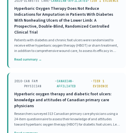
2016
·
DIABETES CARE
·
CANADIAN-AFFILIATED
·
TIER 1 EVIDENCE
Hyperbaric Oxygen Therapy Does Not Reduce
Indications for Amputation in Patients With Diabetes
With Nonhealing Ulcers of the Lower Limb: A
Prospective, Double-Blind, Randomized Controlled
Clinical Trial
Patients with diabetes and chronic foot ulcers were randomised to
receive either hyperbaric oxygen therapy (HBOT) or sham treatment,
in addition to comprehensive wound care, to assess its efficacy in
reducing major amputation and improving wound healing. At 12
Read summary →
weeks, criteria for major amputation
2010
·
CAN FAM
·
CANADIAN-
·
TIER 1
PHYSICIAN
AFFILIATED
EVIDENCE
Hyperbaric oxygen therapy and diabetic foot ulcers:
knowledge and attitudes of Canadian primary care
physicians
Researchers surveyed 313 Canadian primary care physicians using a
24-item questionnaire to assess their knowledge of and attitudes
toward hyperbaric oxygen therapy (HBOT) for diabetic foot ulcers. Less
than 10% of respondents demonstrated good knowledge of HBOT,