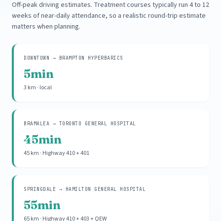
Off-peak driving estimates. Treatment courses typically run 4 to 12
weeks of near-daily attendance, so a realistic round-trip estimate
matters when planning.
DOWNTOWN → BRAMPTON HYPERBARICS
5min
3 km · local
BRAMALEA → TORONTO GENERAL HOSPITAL
45min
45 km · Highway 410 + 401
SPRINGDALE → HAMILTON GENERAL HOSPITAL
55min
65 km · Highway 410 + 403 + QEW