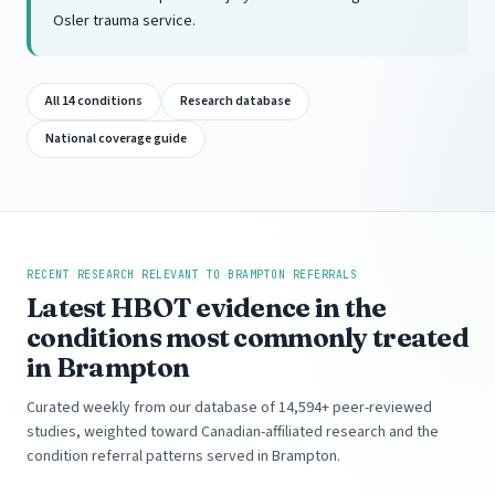
Osler trauma service.
All 14 conditions
Research database
National coverage guide
RECENT RESEARCH RELEVANT TO BRAMPTON REFERRALS
Latest HBOT evidence in the
conditions most commonly treated
in Brampton
Curated weekly from our database of 14,594+ peer-reviewed
studies, weighted toward Canadian-affiliated research and the
condition referral patterns served in Brampton.