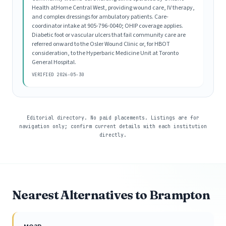
Health atHome Central West, providing wound care, IV therapy,
and complex dressings for ambulatory patients. Care-
coordinator intake at 905-796-0040; OHIP coverage applies.
Diabetic foot or vascular ulcers that fail community care are
referred onward to the Osler Wound Clinic or, for HBOT
consideration, to the Hyperbaric Medicine Unit at Toronto
General Hospital.
VERIFIED 2026-05-30
Editorial directory. No paid placements. Listings are for
navigation only; confirm current details with each institution
directly.
Nearest Alternatives to Brampton