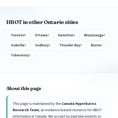
HBOT in other Ontario cities
Toronto
Ottawa
Hamilton
Mississauga
5
2
1
3
Oakville
Sudbury
Thunder Bay
Barrie
1
1
1
2
Tobermory
1
About this page
This page is maintained by the
Canada Hyperbarics
Research Team
, an evidence-based resource for HBOT
information in Canada. We accept no paid placements or