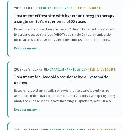
2019
·
WOUNDS
·
CANADIAN-AFFILIATED
·
TIER 1 EVIDENCE
Treatment of frostbite with hyperbaric oxygen therapy:
a single center's experience of 22 cases
Researchers retrospectively reviewed 22 frostbite patients treated with
hyperbaric oxygen therapy (HBOT) at a single Canadian university
hospital between 2000 and 2015 to describe usage patterns, side
effects, and outcomes. The cohort consisted mostly of men (81.8%)
Read summary →
with a mean age of 40 years, a
2018
·
JAMA DERMATOL
·
CANADIAN-AFFILIATED
·
TIER 1 EVIDENCE
Treatment for Livedoid Vasculopathy: A Systematic
Review
Researchers systematically reviewed the literature to synthesize
available clinical data on treatments for livedoid vasculopathy. They
analyzed 29 case series reports involving 339 patients, with 68% being
female and 20% male. Various treatments, including anticoagulants,
Read summary →
antiplatelets, and hyper