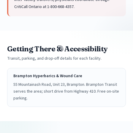
CritiCall Ontario at 1-800-668-4357.
Getting There & Accessibility
Transit, parking, and drop-off details for each facility.
Brampton Hyperbarics & Wound Care
55 Mountainash Road, Unit 23, Brampton. Brampton Transit
serves the area; short drive from Highway 410. Free on-site
parking.