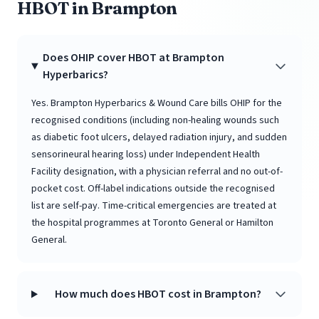
HBOT in Brampton
Does OHIP cover HBOT at Brampton
Hyperbarics?
Yes. Brampton Hyperbarics & Wound Care bills OHIP for the
recognised conditions (including non-healing wounds such
as diabetic foot ulcers, delayed radiation injury, and sudden
sensorineural hearing loss) under Independent Health
Facility designation, with a physician referral and no out-of-
pocket cost. Off-label indications outside the recognised
list are self-pay. Time-critical emergencies are treated at
the hospital programmes at Toronto General or Hamilton
General.
How much does HBOT cost in Brampton?