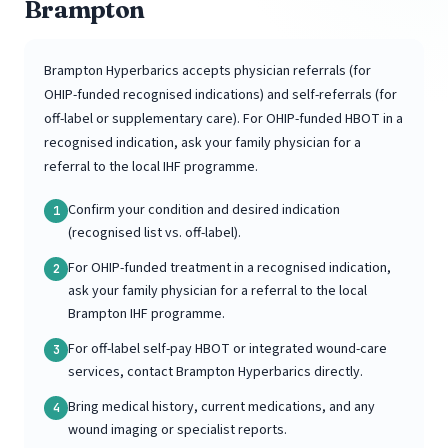
Brampton
Brampton Hyperbarics accepts physician referrals (for
OHIP-funded recognised indications) and self-referrals (for
off-label or supplementary care). For OHIP-funded HBOT in a
recognised indication, ask your family physician for a
referral to the local IHF programme.
Confirm your condition and desired indication
1
(recognised list vs. off-label).
For OHIP-funded treatment in a recognised indication,
2
ask your family physician for a referral to the local
Brampton IHF programme.
For off-label self-pay HBOT or integrated wound-care
3
services, contact Brampton Hyperbarics directly.
Bring medical history, current medications, and any
4
wound imaging or specialist reports.