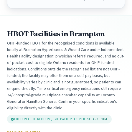
HBOT Facilities in Brampton
OHIP-funded HBOT for the recognised conditions is available
locally at Brampton Hyperbarics & Wound Care under Independent
Health Facility designation; physician referral required, and no out-
of-pocket cost to eligible Ontario residents for OHIP-funded
indications. Conditions outside the recognised list are not OHIP-
funded; the facility may offer them on a self-pay basis, but
availability varies by clinic and is not guaranteed, so patients can
enquire directly. Time-critical emergency indications still require
24/7 hospital-grade multiplace chamber capability at Toronto
General or Hamilton General. Confirm your specific indication's
eligibility directly with the clinic.
EDITORIAL DIRECTORY, NO PAID PLACEMENTS
LEARN MORE