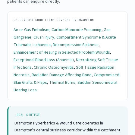
patients can enquire directly.
RECOGNISED CONDITIONS COVERED IN BRAMPTON
Air or Gas Embolism
,
Carbon Monoxide Poisoning
,
Gas
Gangrene
,
Crush Injury, Compartment Syndrome & Acute
Traumatic Ischaemia
,
Decompression Sickness
,
Enhancement of Healing in Selected Problem Wounds
,
Exceptional Blood Loss (Anaemia)
,
Necrotizing Soft Tissue
Infections
,
Chronic Osteomyelitis
,
Soft Tissue Radiation
Necrosis
,
Radiation Damage Affecting Bone
,
Compromised
Skin Grafts & Flaps
,
Thermal Burns
,
Sudden Sensorineural
Hearing Loss
.
LOCAL CONTEXT
Brampton Hyperbarics & Wound Care operates in
Brampton's central business corridor within the catchment