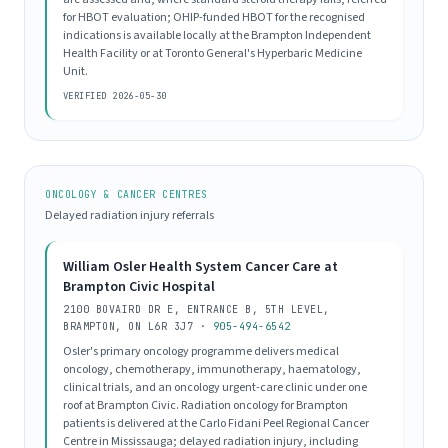
for HBOT evaluation; OHIP-funded HBOT for the recognised
indications is available locally at the Brampton Independent
Health Facility or at Toronto General's Hyperbaric Medicine
Unit.
VERIFIED 2026-05-30
ONCOLOGY & CANCER CENTRES
Delayed radiation injury referrals
William Osler Health System Cancer Care at
Brampton Civic Hospital
2100 BOVAIRD DR E, ENTRANCE B, 5TH LEVEL,
BRAMPTON, ON L6R 3J7 ·
905-494-6542
Osler's primary oncology programme delivers medical
oncology, chemotherapy, immunotherapy, haematology,
clinical trials, and an oncology urgent-care clinic under one
roof at Brampton Civic. Radiation oncology for Brampton
patients is delivered at the Carlo Fidani Peel Regional Cancer
Centre in Mississauga; delayed radiation injury, including