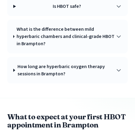
Is HBOT safe?
What is the difference between mild
hyperbaric chambers and clinical-grade HBOT
in Brampton?
How long are hyperbaric oxygen therapy
sessions in Brampton?
What to expect at your first HBOT
appointment in Brampton