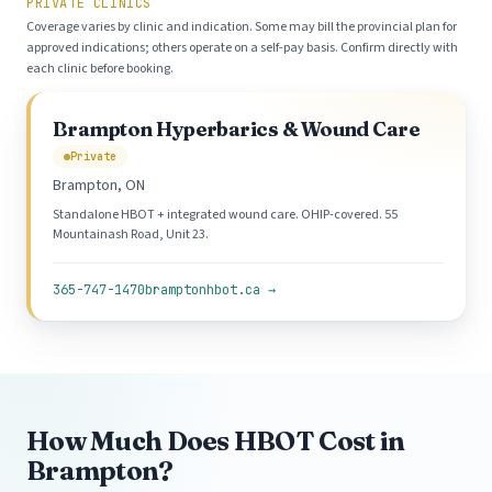
PRIVATE CLINICS
Coverage varies by clinic and indication. Some may bill the provincial plan for
approved indications; others operate on a self-pay basis. Confirm directly with
each clinic before booking.
Brampton Hyperbarics & Wound Care
Private
Brampton, ON
Standalone HBOT + integrated wound care. OHIP-covered. 55
Mountainash Road, Unit 23.
365-747-1470
bramptonhbot.ca →
How Much Does HBOT Cost in
Brampton?