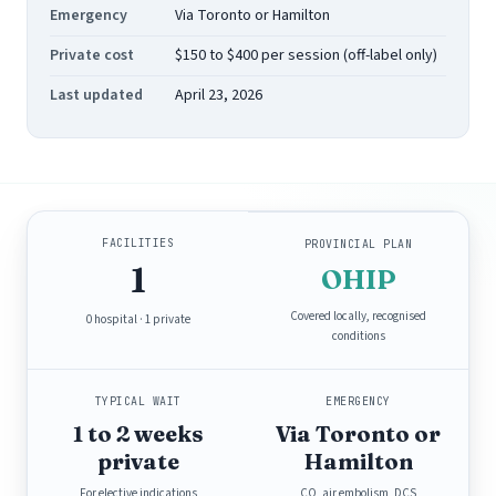
Emergency
Via Toronto or Hamilton
Private cost
$150 to $400 per session (off-label only)
Last updated
April 23, 2026
FACILITIES
PROVINCIAL PLAN
1
OHIP
Covered locally, recognised
0 hospital · 1 private
conditions
TYPICAL WAIT
EMERGENCY
1 to 2 weeks
Via Toronto or
private
Hamilton
For elective indications
CO, air embolism, DCS