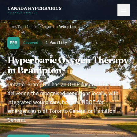
CANADA HYPERBARICS
RESEARCH PROJECT
Home
/
Facilities
/
Ontario
/
Brampton
BRM
Covered
1 facility
Hyperbaric Oxygen Therapy
in Brampton
Ontario. Brampton has an OHIP-funded HBOT clinic
delivering the recognised conditions locally, with
integrated wound care; hospital HBOT for
emergencies is at Toronto General or Hamilton
General.