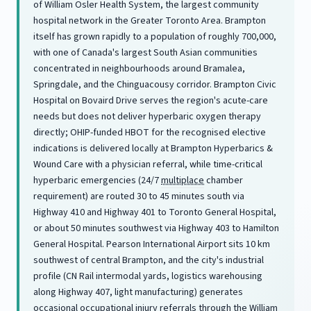
of William Osler Health System, the largest community
hospital network in the Greater Toronto Area. Brampton
itself has grown rapidly to a population of roughly 700,000,
with one of Canada's largest South Asian communities
concentrated in neighbourhoods around Bramalea,
Springdale, and the Chinguacousy corridor. Brampton Civic
Hospital on Bovaird Drive serves the region's acute-care
needs but does not deliver hyperbaric oxygen therapy
directly; OHIP-funded HBOT for the recognised elective
indications is delivered locally at Brampton Hyperbarics &
Wound Care with a physician referral, while time-critical
hyperbaric emergencies (24/7
multiplace
chamber
requirement) are routed 30 to 45 minutes south via
Highway 410 and Highway 401 to Toronto General Hospital,
or about 50 minutes southwest via Highway 403 to Hamilton
General Hospital. Pearson International Airport sits 10 km
southwest of central Brampton, and the city's industrial
profile (CN Rail intermodal yards, logistics warehousing
along Highway 407, light manufacturing) generates
occasional occupational injury referrals through the William