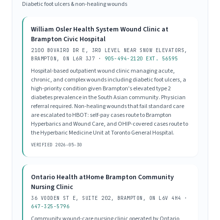
Diabetic foot ulcers & non-healing wounds
William Osler Health System Wound Clinic at
Brampton Civic Hospital
2100 BOVAIRD DR E, 3RD LEVEL NEAR SNOW ELEVATORS,
BRAMPTON, ON L6R 3J7 ·
905-494-2120 EXT. 56595
Hospital-based outpatient wound clinic managing acute,
chronic, and complex wounds including diabetic foot ulcers, a
high-priority condition given Brampton's elevated type 2
diabetes prevalence in the South Asian community. Physician
referral required. Non-healing wounds that fail standard care
are escalated to HBOT: self-pay cases route to Brampton
Hyperbarics and Wound Care, and OHIP-covered cases route to
the Hyperbaric Medicine Unit at Toronto General Hospital.
VERIFIED 2026-05-30
Ontario Health atHome Brampton Community
Nursing Clinic
36 VODDEN ST E, SUITE 202, BRAMPTON, ON L6V 4H4 ·
647-325-5796
Community wound-care nursing clinic operated by Ontario