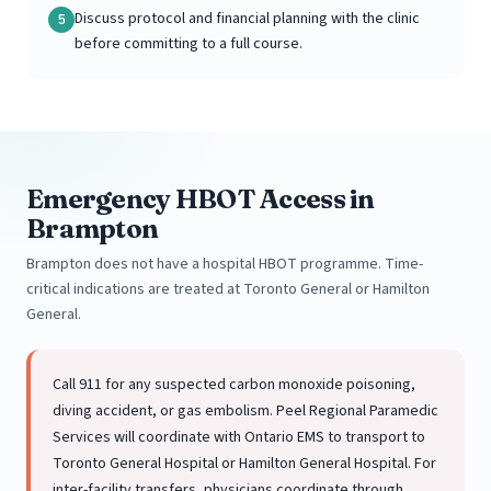
Discuss protocol and financial planning with the clinic
5
before committing to a full course.
Emergency HBOT Access in
Brampton
Brampton does not have a hospital HBOT programme. Time-
critical indications are treated at Toronto General or Hamilton
General.
Call 911 for any suspected carbon monoxide poisoning,
diving accident, or gas embolism. Peel Regional Paramedic
Services will coordinate with Ontario EMS to transport to
Toronto General Hospital or Hamilton General Hospital. For
inter-facility transfers, physicians coordinate through