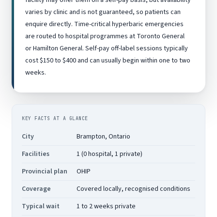
facility may offer them on a self-pay basis, but availability
varies by clinic and is not guaranteed, so patients can
enquire directly. Time-critical hyperbaric emergencies
are routed to hospital programmes at Toronto General
or Hamilton General. Self-pay off-label sessions typically
cost $150 to $400 and can usually begin within one to two
weeks.
KEY FACTS AT A GLANCE
City
Brampton, Ontario
Facilities
1 (0 hospital, 1 private)
Provincial plan
OHIP
Coverage
Covered locally, recognised conditions
Typical wait
1 to 2 weeks private