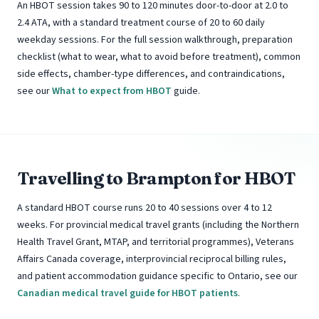
An HBOT session takes 90 to 120 minutes door-to-door at 2.0 to
2.4 ATA, with a standard treatment course of 20 to 60 daily
weekday sessions. For the full session walkthrough, preparation
checklist (what to wear, what to avoid before treatment), common
side effects, chamber-type differences, and contraindications,
see our
What to expect from HBOT
guide.
Travelling to Brampton for HBOT
A standard HBOT course runs 20 to 40 sessions over 4 to 12
weeks. For provincial medical travel grants (including the Northern
Health Travel Grant, MTAP, and territorial programmes), Veterans
Affairs Canada coverage, interprovincial reciprocal billing rules,
and patient accommodation guidance specific to Ontario, see our
Canadian medical travel guide for HBOT patients
.