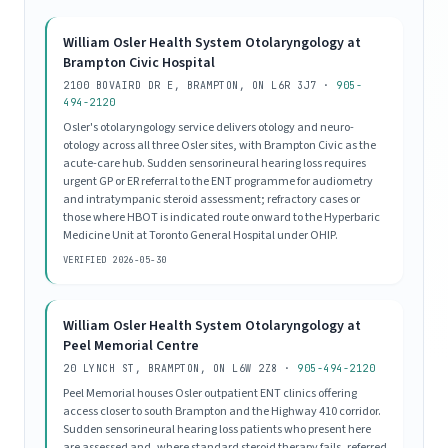
William Osler Health System Otolaryngology at
Brampton Civic Hospital
2100 BOVAIRD DR E, BRAMPTON, ON L6R 3J7 ·
905-
494-2120
Osler's otolaryngology service delivers otology and neuro-
otology across all three Osler sites, with Brampton Civic as the
acute-care hub. Sudden sensorineural hearing loss requires
urgent GP or ER referral to the ENT programme for audiometry
and intratympanic steroid assessment; refractory cases or
those where HBOT is indicated route onward to the Hyperbaric
Medicine Unit at Toronto General Hospital under OHIP.
VERIFIED 2026-05-30
William Osler Health System Otolaryngology at
Peel Memorial Centre
20 LYNCH ST, BRAMPTON, ON L6W 2Z8 ·
905-494-2120
Peel Memorial houses Osler outpatient ENT clinics offering
access closer to south Brampton and the Highway 410 corridor.
Sudden sensorineural hearing loss patients who present here
are assessed and, where standard steroid therapy fails, referred