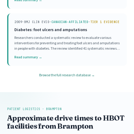
Read summary →
although 57% reported a good attit
2009
·
BMJ CLIN EVID
·
CANADIAN-AFFILIATED
·
TIER 1 EVIDENCE
Diabetes: foot ulcers and amputations
Researchers conducted a systematic review to evaluate various
interventions for preventing and treating foot ulcers and amputations
in people with diabetes. The review identified 41 systematic reviews
and randomised controlled trials (RCTs) examining interventions for
Read summary →
diabetic foot ulcers. It pre
Browse the full research database →
PATIENT LOGISTICS · BRAMPTON
Approximate drive times to HBOT
facilities from Brampton