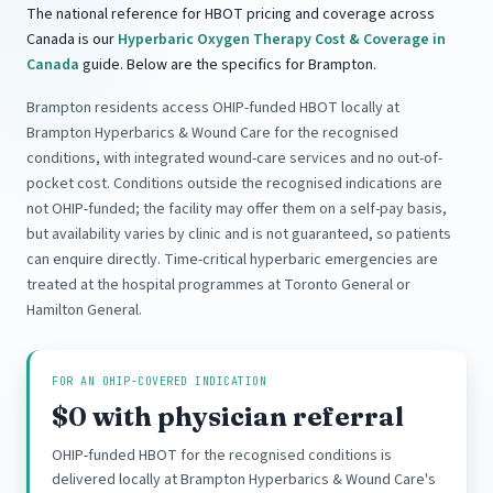
The national reference for HBOT pricing and coverage across
Canada is our
Hyperbaric Oxygen Therapy Cost & Coverage in
Canada
guide. Below are the specifics for Brampton.
Brampton residents access OHIP-funded HBOT locally at
Brampton Hyperbarics & Wound Care for the recognised
conditions, with integrated wound-care services and no out-of-
pocket cost. Conditions outside the recognised indications are
not OHIP-funded; the facility may offer them on a self-pay basis,
but availability varies by clinic and is not guaranteed, so patients
can enquire directly. Time-critical hyperbaric emergencies are
treated at the hospital programmes at Toronto General or
Hamilton General.
FOR AN OHIP-COVERED INDICATION
$0 with physician referral
OHIP-funded HBOT for the recognised conditions is
delivered locally at Brampton Hyperbarics & Wound Care's