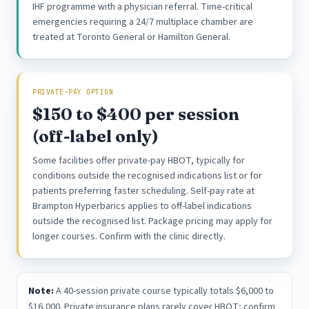
IHF programme with a physician referral. Time-critical
emergencies requiring a 24/7 multiplace chamber are
treated at Toronto General or Hamilton General.
PRIVATE-PAY OPTION
$150 to $400 per session
(off-label only)
Some facilities offer private-pay HBOT, typically for
conditions outside the recognised indications list or for
patients preferring faster scheduling. Self-pay rate at
Brampton Hyperbarics applies to off-label indications
outside the recognised list. Package pricing may apply for
longer courses. Confirm with the clinic directly.
Note:
A 40-session private course typically totals $6,000 to
$16,000. Private insurance plans rarely cover HBOT; confirm