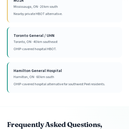
MO2R
Mississauga, ON · 20 km south
Nearby private HBOT alternative.
Toronto General / UHN
Toronto, ON · 40 km southeast
OHIP-covered hospital HBOT.
Hamilton General Hospital
Hamilton, ON · 60 km south
OHIP-covered hospital alternative for southwest Peel residents.
Frequently Asked Questions,