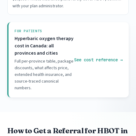
with your plan administrator.
FOR PATIENTS
Hyperbaric oxygen therapy
cost in Canada: all
provinces and cities
See cost reference
→
Full per-province table, package
discounts, what affects price,
extended health insurance, and
source-traced canonical
numbers.
How to Get a Referral for HBOT in