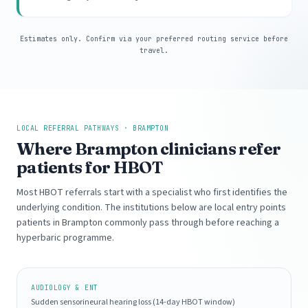
Estimates only. Confirm via your preferred routing service before
travel.
LOCAL REFERRAL PATHWAYS · BRAMPTON
Where Brampton clinicians refer
patients for HBOT
Most HBOT referrals start with a specialist who first identifies the
underlying condition. The institutions below are local entry points
patients in Brampton commonly pass through before reaching a
hyperbaric programme.
AUDIOLOGY & ENT
Sudden sensorineural hearing loss (14-day HBOT window)