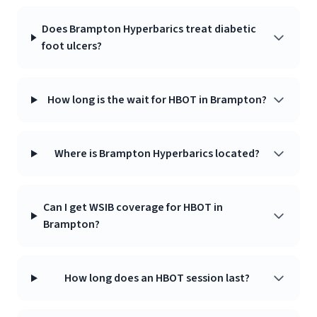
Does Brampton Hyperbarics treat diabetic
foot ulcers?
How long is the wait for HBOT in Brampton?
Where is Brampton Hyperbarics located?
Can I get WSIB coverage for HBOT in
Brampton?
How long does an HBOT session last?