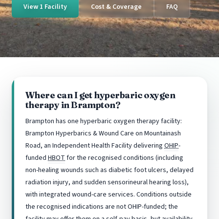
View 1 Facility
Cost & Coverage
FAQ
Where can I get hyperbaric oxygen
therapy in Brampton?
Brampton has one hyperbaric oxygen therapy facility:
Brampton Hyperbarics & Wound Care on Mountainash
Road, an Independent Health Facility delivering
OHIP
-
funded
HBOT
for the recognised conditions (including
non-healing wounds such as diabetic foot ulcers, delayed
radiation injury, and sudden sensorineural hearing loss),
with integrated wound-care services. Conditions outside
the recognised indications are not OHIP-funded; the