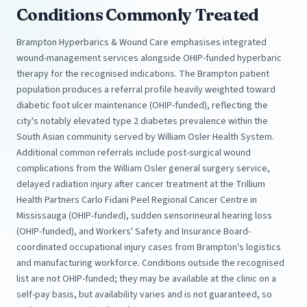
Conditions Commonly Treated
Brampton Hyperbarics & Wound Care emphasises integrated
wound-management services alongside OHIP-funded hyperbaric
therapy for the recognised indications. The Brampton patient
population produces a referral profile heavily weighted toward
diabetic foot ulcer maintenance (OHIP-funded), reflecting the
city's notably elevated type 2 diabetes prevalence within the
South Asian community served by William Osler Health System.
Additional common referrals include post-surgical wound
complications from the William Osler general surgery service,
delayed radiation injury after cancer treatment at the Trillium
Health Partners Carlo Fidani Peel Regional Cancer Centre in
Mississauga (OHIP-funded), sudden sensorineural hearing loss
(OHIP-funded), and Workers' Safety and Insurance Board-
coordinated occupational injury cases from Brampton's logistics
and manufacturing workforce. Conditions outside the recognised
list are not OHIP-funded; they may be available at the clinic on a
self-pay basis, but availability varies and is not guaranteed, so