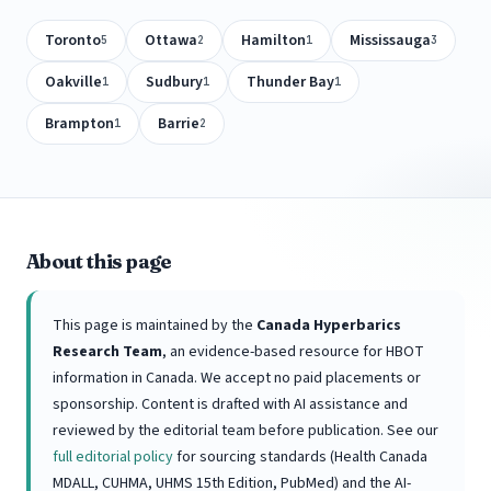
Toronto
Ottawa
Hamilton
Mississauga
5
2
1
3
Oakville
Sudbury
Thunder Bay
1
1
1
Brampton
Barrie
1
2
About this page
This page is maintained by the
Canada Hyperbarics
Research Team
, an evidence-based resource for HBOT
information in Canada. We accept no paid placements or
sponsorship. Content is drafted with AI assistance and
reviewed by the editorial team before publication. See our
full editorial policy
for sourcing standards (Health Canada
MDALL, CUHMA, UHMS 15th Edition, PubMed) and the AI-