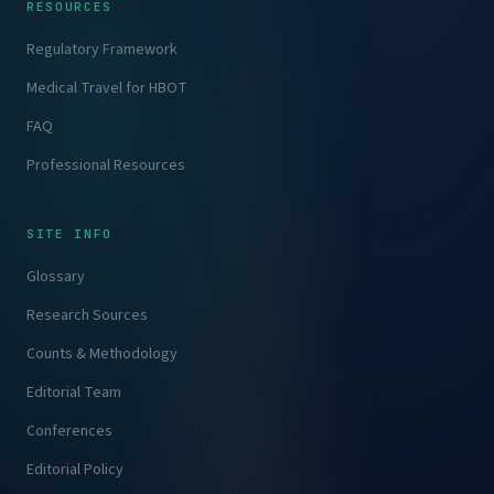
RESOURCES
Regulatory Framework
Medical Travel for HBOT
FAQ
Professional Resources
SITE INFO
Glossary
Research Sources
Counts & Methodology
Editorial Team
Conferences
Editorial Policy