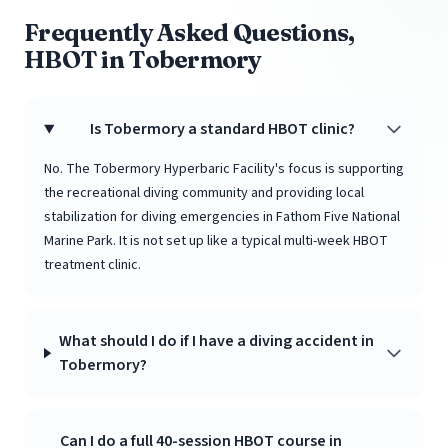
Frequently Asked Questions,
HBOT in Tobermory
Is Tobermory a standard HBOT clinic?
No. The Tobermory Hyperbaric Facility's focus is supporting
the recreational diving community and providing local
stabilization for diving emergencies in Fathom Five National
Marine Park. It is not set up like a typical multi-week HBOT
treatment clinic.
What should I do if I have a diving accident in
Tobermory?
Can I do a full 40-session HBOT course in