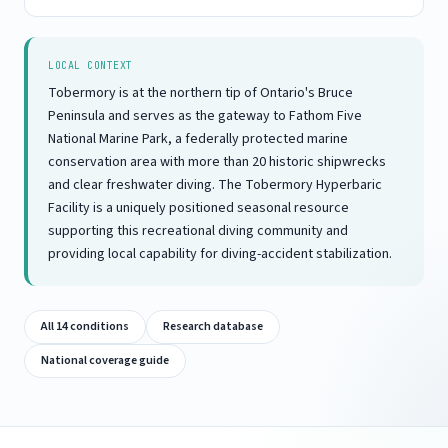
LOCAL CONTEXT
Tobermory is at the northern tip of Ontario's Bruce
Peninsula and serves as the gateway to Fathom Five
National Marine Park, a federally protected marine
conservation area with more than 20 historic shipwrecks
and clear freshwater diving. The Tobermory Hyperbaric
Facility is a uniquely positioned seasonal resource
supporting this recreational diving community and
providing local capability for diving-accident stabilization.
All 14 conditions
Research database
National coverage guide