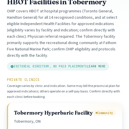
HBOT Facilities in Tobermory
OHIP covers HBOT at hospital programmes (Toronto General,
Hamilton General) for all 14 recognised conditions, and at select
eligible Independent Health Facilities for approved indications
(eligibility varies by facility and indication; confirm directly with
each clinic). Physician referral required. The Tobermory facility
primarily supports the recreational diving community at Fathom
Five National Marine Park; confirm OHIP eligibility and protocols
directly with the facility.
EDITORIAL DIRECTORY, NO PAID PLACEMENTS
LEARN MORE
PRIVATE CLINICS
Coverage varies by clinic and indication. Some may bill the provincial plan for
approved indications; others operate on a self-pay basis. Confirm directly with
each clinic before booking.
Tobermory Hyperbaric Facility
Community
Tobermory, ON