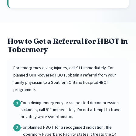
How to Get a Referral for HBOT in
Tobermory
For emergency diving injuries, call 911 immediately. For
planned OHIP-covered HBOT, obtain a referral from your
family physician to a Southern Ontario hospital HBOT
programme.
For a diving emergency or suspected decompression
1
sickness, call 911 immediately. Do not attempt to travel
privately while symptomatic.
For planned HBOT for a recognised indication, the
2
Tobermory Hyperbaric Facility states it treats the 14