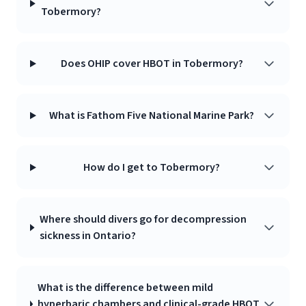
Tobermory?
Does OHIP cover HBOT in Tobermory?
What is Fathom Five National Marine Park?
How do I get to Tobermory?
Where should divers go for decompression
sickness in Ontario?
What is the difference between mild
hyperbaric chambers and clinical-grade HBOT