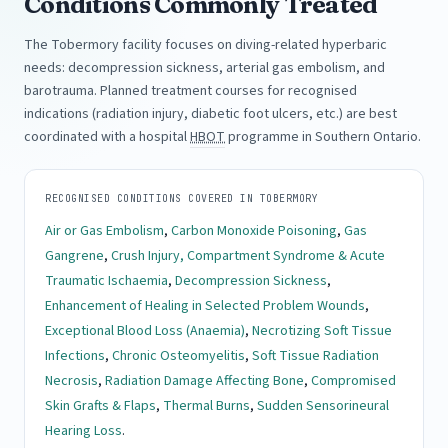
Conditions Commonly Treated
The Tobermory facility focuses on diving-related hyperbaric
needs: decompression sickness, arterial gas embolism, and
barotrauma. Planned treatment courses for recognised
indications (radiation injury, diabetic foot ulcers, etc.) are best
coordinated with a hospital
HBOT
programme in Southern Ontario.
RECOGNISED CONDITIONS COVERED IN TOBERMORY
Air or Gas Embolism
,
Carbon Monoxide Poisoning
,
Gas
Gangrene
,
Crush Injury, Compartment Syndrome & Acute
Traumatic Ischaemia
,
Decompression Sickness
,
Enhancement of Healing in Selected Problem Wounds
,
Exceptional Blood Loss (Anaemia)
,
Necrotizing Soft Tissue
Infections
,
Chronic Osteomyelitis
,
Soft Tissue Radiation
Necrosis
,
Radiation Damage Affecting Bone
,
Compromised
Skin Grafts & Flaps
,
Thermal Burns
,
Sudden Sensorineural
Hearing Loss
.