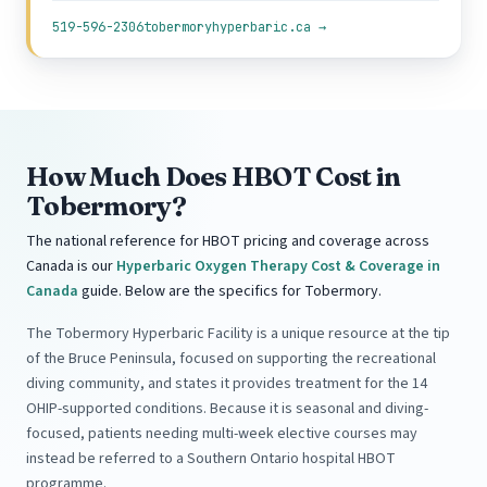
519-596-2306
tobermoryhyperbaric.ca →
How Much Does HBOT Cost in
Tobermory?
The national reference for HBOT pricing and coverage across
Canada is our
Hyperbaric Oxygen Therapy Cost & Coverage in
Canada
guide. Below are the specifics for Tobermory.
The Tobermory Hyperbaric Facility is a unique resource at the tip
of the Bruce Peninsula, focused on supporting the recreational
diving community, and states it provides treatment for the 14
OHIP-supported conditions. Because it is seasonal and diving-
focused, patients needing multi-week elective courses may
instead be referred to a Southern Ontario hospital HBOT
programme.