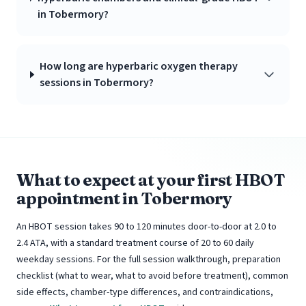
in Tobermory?
How long are hyperbaric oxygen therapy
sessions in Tobermory?
What to expect at your first HBOT
appointment in Tobermory
An HBOT session takes 90 to 120 minutes door-to-door at 2.0 to
2.4 ATA, with a standard treatment course of 20 to 60 daily
weekday sessions. For the full session walkthrough, preparation
checklist (what to wear, what to avoid before treatment), common
side effects, chamber-type differences, and contraindications,