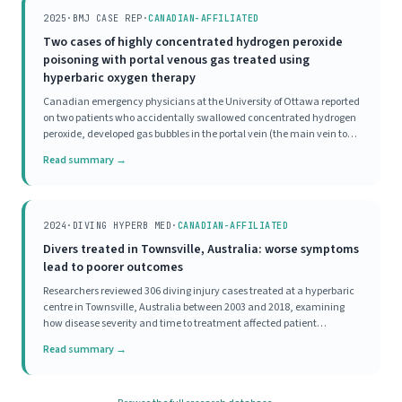
2025
·
BMJ CASE REP
·
CANADIAN-AFFILIATED
Two cases of highly concentrated hydrogen peroxide
poisoning with portal venous gas treated using
hyperbaric oxygen therapy
Canadian emergency physicians at the University of Ottawa reported
on two patients who accidentally swallowed concentrated hydrogen
peroxide, developed gas bubbles in the portal vein (the main vein to
the liver), and were both treated with HBOT. Both patients, one with
Read summary →
significant symptoms and one
2024
·
DIVING HYPERB MED
·
CANADIAN-AFFILIATED
Divers treated in Townsville, Australia: worse symptoms
lead to poorer outcomes
Researchers reviewed 306 diving injury cases treated at a hyperbaric
centre in Townsville, Australia between 2003 and 2018, examining
how disease severity and time to treatment affected patient
outcomes. Most divers (70%) had mild initial disease severity, and
Read summary →
93% achieved a good outcome, meaning