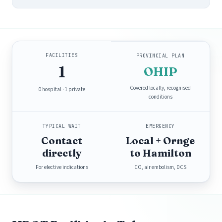
FACILITIES
PROVINCIAL PLAN
1
OHIP
Covered locally, recognised
0 hospital · 1 private
conditions
TYPICAL WAIT
EMERGENCY
Contact
Local + Ornge
directly
to Hamilton
For elective indications
CO, air embolism, DCS