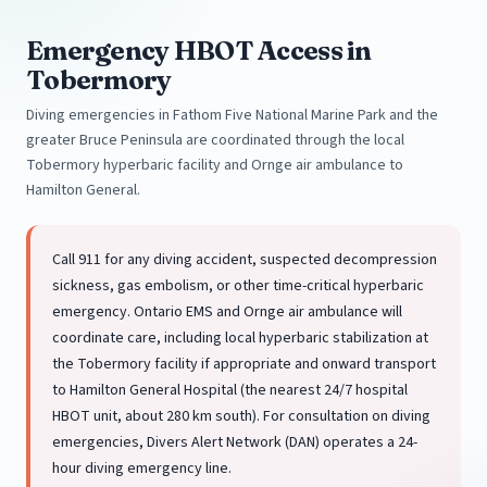
Emergency HBOT Access in
Tobermory
Diving emergencies in Fathom Five National Marine Park and the
greater Bruce Peninsula are coordinated through the local
Tobermory hyperbaric facility and Ornge air ambulance to
Hamilton General.
Call 911 for any diving accident, suspected decompression
sickness, gas embolism, or other time-critical hyperbaric
emergency. Ontario EMS and Ornge air ambulance will
coordinate care, including local hyperbaric stabilization at
the Tobermory facility if appropriate and onward transport
to Hamilton General Hospital (the nearest 24/7 hospital
HBOT unit, about 280 km south). For consultation on diving
emergencies, Divers Alert Network (DAN) operates a 24-
hour diving emergency line.