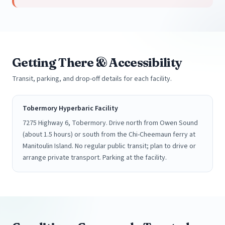
Getting There & Accessibility
Transit, parking, and drop-off details for each facility.
Tobermory Hyperbaric Facility
7275 Highway 6, Tobermory. Drive north from Owen Sound
(about 1.5 hours) or south from the Chi-Cheemaun ferry at
Manitoulin Island. No regular public transit; plan to drive or
arrange private transport. Parking at the facility.