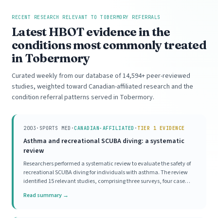
RECENT RESEARCH RELEVANT TO TOBERMORY REFERRALS
Latest HBOT evidence in the
conditions most commonly treated
in Tobermory
Curated weekly from our database of 14,594+ peer-reviewed
studies, weighted toward Canadian-affiliated research and the
condition referral patterns served in Tobermory.
2003
·
SPORTS MED
·
CANADIAN-AFFILIATED
·
TIER 1 EVIDENCE
Asthma and recreational SCUBA diving: a systematic
review
Researchers performed a systematic review to evaluate the safety of
recreational SCUBA diving for individuals with asthma. The review
identified 15 relevant studies, comprising three surveys, four case
series, and eight mechanistic investigations. Survey data indicated a
Read summary →
high prevalence of asthma