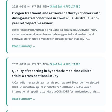
2025
·
DIVING HYPERB MED
·
CANADIAN-AFFILIATED
Oxygen treatment and retrieval pathways of divers with
diving-related conditions in Townsville, Australia: a 15-
year retrospective review
Researchers from Australia and Canada analyzed 306 diving injury
cases over several years to evaluate oxygen first aid and retrieval
pathways for injured divers reaching a hyperbaric facility in
Townsville. The majority of divers received appropriate oxygen first aid
Read summary →
before reaching the hyperbaric
2025
·
DIVING HYPERB MED
·
CANADIAN-AFFILIATED
Quality of reporting in hyperbaric medicine clinical
trials: a cross-sectional study
A Canadian research team analyzed how well 50 randomly selected
HBOT clinical trials published between 2018 and 2023 followed
international reporting standards (CONSORT for randomised trials,
STROBE for observational studies). Not a single study scored as
Read summary →
'excellent' on completeness of reporting.