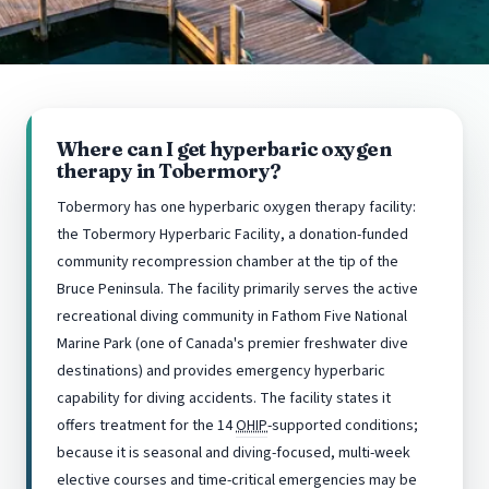
Where can I get hyperbaric oxygen
therapy in Tobermory?
Tobermory has one hyperbaric oxygen therapy facility:
the Tobermory Hyperbaric Facility, a donation-funded
community recompression chamber at the tip of the
Bruce Peninsula. The facility primarily serves the active
recreational diving community in Fathom Five National
Marine Park (one of Canada's premier freshwater dive
destinations) and provides emergency hyperbaric
capability for diving accidents. The facility states it
offers treatment for the 14
OHIP
-supported conditions;
because it is seasonal and diving-focused, multi-week
elective courses and time-critical emergencies may be