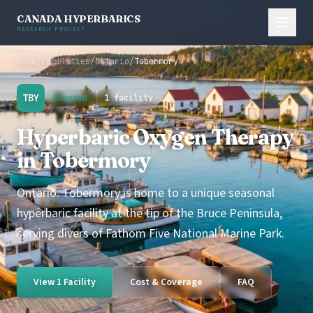
CANADA HYPERBARICS
RESEARCH PROJECT
Home
/
Facilities
/
Ontario
/
Tobermory
TBY
Covered
1 facility
Hyperbaric Oxygen Therapy
in Tobermory
Ontario. Tobermory is home to a unique seasonal
hyperbaric facility at the tip of the Bruce Peninsula,
serving divers of Fathom Five National Marine Park.
View 1 Facility
Cost & Coverage
FAQ