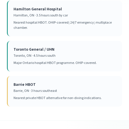
Hamilton General Hospital
Hamilton, ON · 3.5 hours south by car
Nearest hospital HBOT. OHIP-covered; 24/7 emergency; multiplace
chamber.
Toronto General / UHN
Toronto, ON · 4.5 hours south
Major Ontario hospital HBOT programme. OHIP-covered.
Barrie HBOT
Barrie, ON · 3 hours southeast
Nearest private HBOT alternative for non-diving indications.