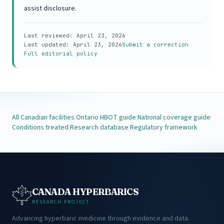
assist disclosure.
Last reviewed:
April 23, 2026
Last updated:
April 23, 2026
Submit a correction
Full editorial policy
All Canadian facilities
|
Ontario HBOT guide
|
National coverage guide
|
Conditions treated
|
Research database
|
Regulatory framework
CANADA HYPERBARICS
RESEARCH PROJECT
Advancing hyperbaric medicine through evidence and data.