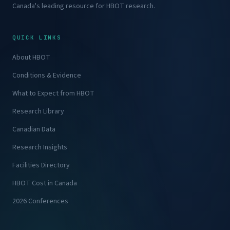
Canada's leading resource for HBOT research.
QUICK LINKS
About HBOT
Conditions & Evidence
What to Expect from HBOT
Research Library
Canadian Data
Research Insights
Facilities Directory
HBOT Cost in Canada
2026 Conferences