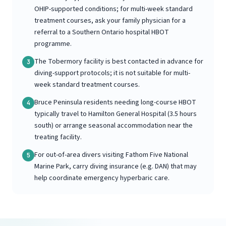
OHIP-supported conditions; for multi-week standard
treatment courses, ask your family physician for a
referral to a Southern Ontario hospital HBOT
programme.
The Tobermory facility is best contacted in advance for
3
diving-support protocols; it is not suitable for multi-
week standard treatment courses.
Bruce Peninsula residents needing long-course HBOT
4
typically travel to Hamilton General Hospital (3.5 hours
south) or arrange seasonal accommodation near the
treating facility.
For out-of-area divers visiting Fathom Five National
5
Marine Park, carry diving insurance (e.g. DAN) that may
help coordinate emergency hyperbaric care.