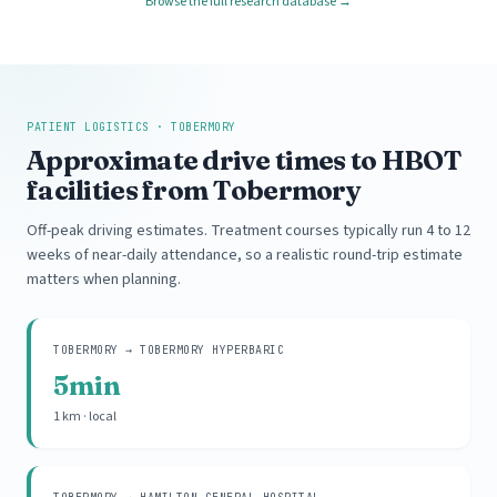
Browse the full research database →
PATIENT LOGISTICS · TOBERMORY
Approximate drive times to HBOT
facilities from Tobermory
Off-peak driving estimates. Treatment courses typically run 4 to 12
weeks of near-daily attendance, so a realistic round-trip estimate
matters when planning.
TOBERMORY → TOBERMORY HYPERBARIC
5min
1 km · local