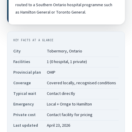
routed to a Southern Ontario hospital programme such
as Hamilton General or Toronto General.
KEY FACTS AT A GLANCE
City
Tobermory, Ontario
Facilities
1 (0 hospital, 1 private)
Provincial plan
OHIP
Coverage
Covered locally, recognised conditions
Typical wait
Contact directly
Emergency
Local + Ornge to Hamilton
Private cost
Contact facility for pricing
Last updated
April 23, 2026