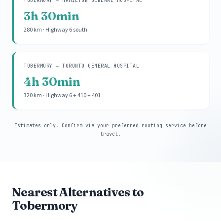
TOBERMORY → HAMILTON GENERAL HOSPITAL
3h 30min
280 km · Highway 6 south
TOBERMORY → TORONTO GENERAL HOSPITAL
4h 30min
320 km · Highway 6 + 410 + 401
Estimates only. Confirm via your preferred routing service before
travel.
Nearest Alternatives to
Tobermory