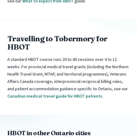
see our
What to expect from HBOT
guide.
Travelling to Tobermory for
HBOT
A standard HBOT course runs 20 to 40 sessions over 4 to 12
weeks. For provincial medical travel grants (including the Northern
Health Travel Grant, MTAP, and territorial programmes), Veterans
Affairs Canada coverage, interprovincial reciprocal billing rules,
and patient accommodation guidance specific to Ontario, see our
Canadian medical travel guide for HBOT patients
.
HBOT in other Ontario cities