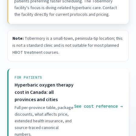
patients preferring faster scheduling. The Tobermory
facility's focus is diving-related hyperbaric care. Contact
the facility directly for current protocols and pricing.
Note:
Tobermory is a small-town, peninsula-tip location; this
is not a standard clinic and is not suitable for most planned
HBOT treatment courses.
FOR PATIENTS
Hyperbaric oxygen therapy
cost in Canada: all
provinces and cities
See cost reference
→
Full per-province table, package
discounts, what affects price,
extended health insurance, and
source-traced canonical
numbers.