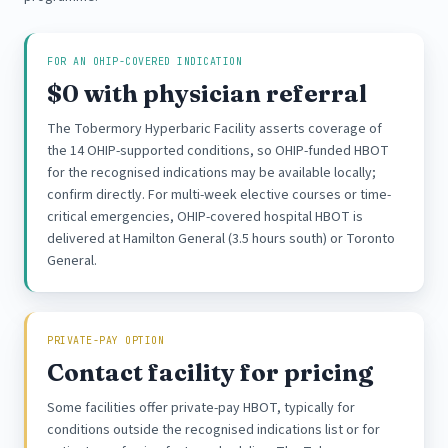
FOR AN OHIP-COVERED INDICATION
$0 with physician referral
The Tobermory Hyperbaric Facility asserts coverage of
the 14 OHIP-supported conditions, so OHIP-funded HBOT
for the recognised indications may be available locally;
confirm directly. For multi-week elective courses or time-
critical emergencies, OHIP-covered hospital HBOT is
delivered at Hamilton General (3.5 hours south) or Toronto
General.
PRIVATE-PAY OPTION
Contact facility for pricing
Some facilities offer private-pay HBOT, typically for
conditions outside the recognised indications list or for