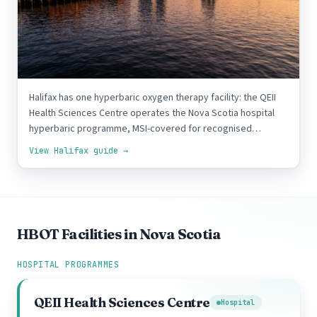
Halifax
1 FACILITY
Halifax has one hyperbaric oxygen therapy facility: the QEII
Health Sciences Centre operates the Nova Scotia hospital
hyperbaric programme, MSI-covered for recognised…
View Halifax guide →
HBOT Facilities in Nova Scotia
HOSPITAL PROGRAMMES
QEII Health Sciences Centre
Hospital