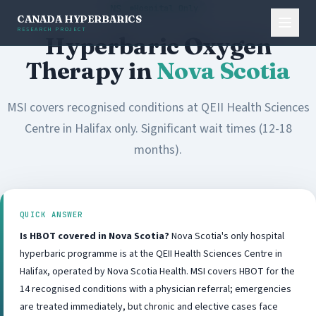
NS
Hospital Only
CANADA HYPERBARICS
RESEARCH PROJECT
Hyperbaric Oxygen
Therapy in
Nova Scotia
MSI covers recognised conditions at QEII Health Sciences
Centre in Halifax only. Significant wait times (12-18
months).
QUICK ANSWER
Is HBOT covered in Nova Scotia?
Nova Scotia's only hospital
hyperbaric programme is at the QEII Health Sciences Centre in
Halifax, operated by Nova Scotia Health. MSI covers HBOT for the
14 recognised conditions with a physician referral; emergencies
are treated immediately, but chronic and elective cases face