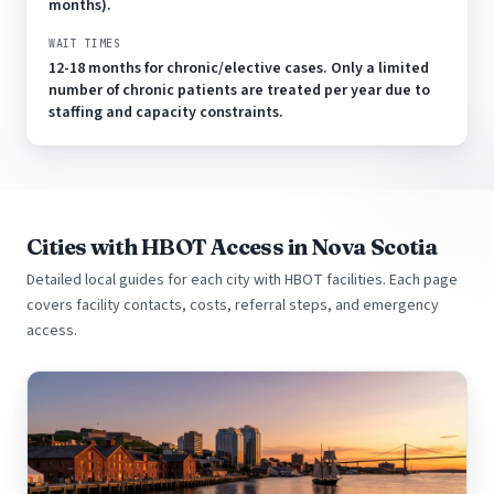
months).
WAIT TIMES
12-18 months for chronic/elective cases. Only a limited
number of chronic patients are treated per year due to
staffing and capacity constraints.
Cities with HBOT Access in Nova Scotia
Detailed local guides for each city with HBOT facilities. Each page
covers facility contacts, costs, referral steps, and emergency
access.