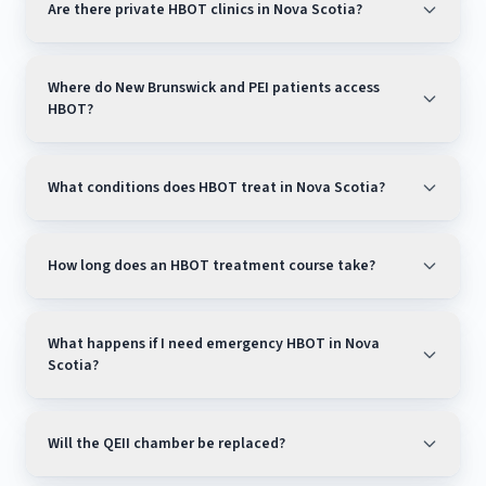
Are there private HBOT clinics in Nova Scotia?
Where do New Brunswick and PEI patients access
HBOT?
What conditions does HBOT treat in Nova Scotia?
How long does an HBOT treatment course take?
What happens if I need emergency HBOT in Nova
Scotia?
Will the QEII chamber be replaced?