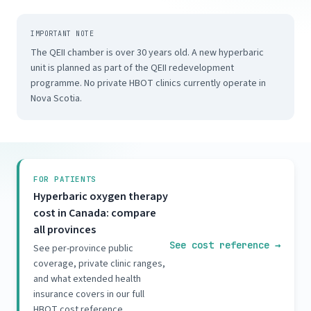
IMPORTANT NOTE
The QEII chamber is over 30 years old. A new hyperbaric
unit is planned as part of the QEII redevelopment
programme. No private HBOT clinics currently operate in
Nova Scotia.
FOR PATIENTS
Hyperbaric oxygen therapy
cost in Canada: compare
all provinces
See cost reference
→
See per-province public
coverage, private clinic ranges,
and what extended health
insurance covers in our full
HBOT cost reference.