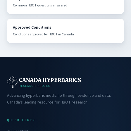
Common HBOT questions answered
Approved Conditions
Conditions approved for HBOT in Canada
CANADA HYPERBARICS
RESEARCH PROJECT
Advancing hyperbaric medicine through evidence and data.
Canada's leading resource for HBOT research.
QUICK LINKS