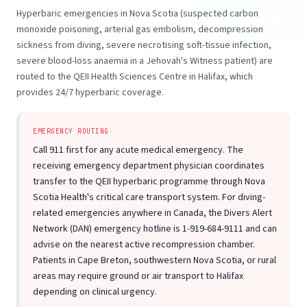
Hyperbaric emergencies in Nova Scotia (suspected carbon
monoxide poisoning, arterial gas embolism, decompression
sickness from diving, severe necrotising soft-tissue infection,
severe blood-loss anaemia in a Jehovah's Witness patient) are
routed to the QEII Health Sciences Centre in Halifax, which
provides 24/7 hyperbaric coverage.
EMERGENCY ROUTING
Call 911 first for any acute medical emergency. The
receiving emergency department physician coordinates
transfer to the QEII hyperbaric programme through Nova
Scotia Health's critical care transport system. For diving-
related emergencies anywhere in Canada, the Divers Alert
Network (DAN) emergency hotline is 1-919-684-9111 and can
advise on the nearest active recompression chamber.
Patients in Cape Breton, southwestern Nova Scotia, or rural
areas may require ground or air transport to Halifax
depending on clinical urgency.