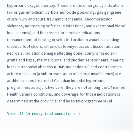
hyperbaric oxygen therapy. These are the emergency indications
(air or gas embolism, carbon monoxide poisoning, gas gangrene,
crush injury and acute traumatic ischaemia, decompression
sickness, necrotising soft-tissue infections, and exceptional blood
loss anaemia) and the chronic or elective indications
(enhancement of healing in selected problem wounds including
diabetic foot ulcers, chronic osteomyelitis, soft tissue radiation
necrosis, radiation damage affecting bone, compromised skin
grafts and flaps, thermal burns, and sudden sensorineural hearing
loss). Intracranial abscess (UHMS Indication #8) and central retinal
artery occlusion (a sub-presentation of arterial insufficiency) are
additional uses treated at Canadian hospital hyperbaric
programmes as adjunctive care; they are not among the 14 named
Health Canada conditions, and coverage for those indications is
determined at the provincial and hospital-programme level.
View all 14 recognised conditions →