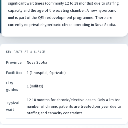
significant wait times (commonly 12 to 18 months) due to staffing
capacity and the age of the existing chamber. A new hyperbaric
unit is part of the QEII redevelopment programme. There are
currently no private hyperbaric clinics operating in Nova Scotia.
KEY FACTS AT A GLANCE
Province
Nova Scotia
Facilities
1 (1 hospital, 0 private)
City
1 (Halifax)
guides
12-18 months for chronic/elective cases. Only a limited
Typical
number of chronic patients are treated per year due to
wait
staffing and capacity constraints.