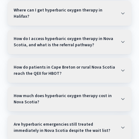
Where can I get hyperbaric oxygen therapy in
Halifax?
How do I access hyperbaric oxygen therapy in Nova
Scotia, and what is the referral pathway?
How do patients in Cape Breton or rural Nova Scotia
our directory of all verified
reach the QEII for HBOT?
Canadian HBOT facilities
How much does hyperbaric oxygen therapy cost in
Nova Scotia?
Are hyperbaric emergencies still treated
immediately in Nova Scotia despite the wait list?