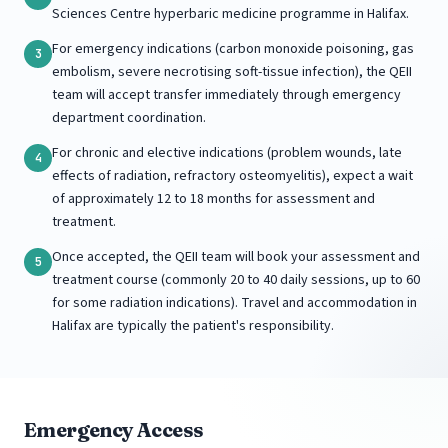
Sciences Centre hyperbaric medicine programme in Halifax.
For emergency indications (carbon monoxide poisoning, gas
3
embolism, severe necrotising soft-tissue infection), the QEII
team will accept transfer immediately through emergency
department coordination.
For chronic and elective indications (problem wounds, late
4
effects of radiation, refractory osteomyelitis), expect a wait
of approximately 12 to 18 months for assessment and
treatment.
Once accepted, the QEII team will book your assessment and
5
treatment course (commonly 20 to 40 daily sessions, up to 60
for some radiation indications). Travel and accommodation in
Halifax are typically the patient's responsibility.
Emergency Access