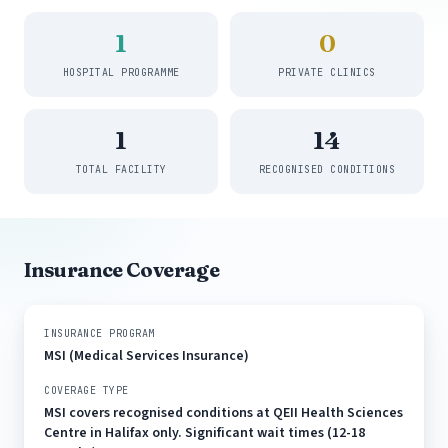
1
0
HOSPITAL PROGRAMME
PRIVATE CLINICS
1
14
TOTAL FACILITY
RECOGNISED CONDITIONS
Insurance Coverage
INSURANCE PROGRAM
MSI (Medical Services Insurance)
COVERAGE TYPE
MSI covers recognised conditions at QEII Health Sciences
Centre in Halifax only. Significant wait times (12-18