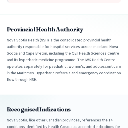
Provincial Health Authority
Nova Scotia Health (NSH) is the consolidated provincial health
authority responsible for hospital services across mainland Nova
Scotia and Cape Breton, including the QEII Health Sciences Centre
and its hyperbaric medicine programme. The IWK Health Centre
operates separately for paediatric, women's, and adolescent care
in the Maritimes. Hyperbaric referrals and emergency coordination
flow through NSH.
Recognised Indications
Nova Scotia, like other Canadian provinces, references the 14
conditions identified by Health Canada as accepted indications for