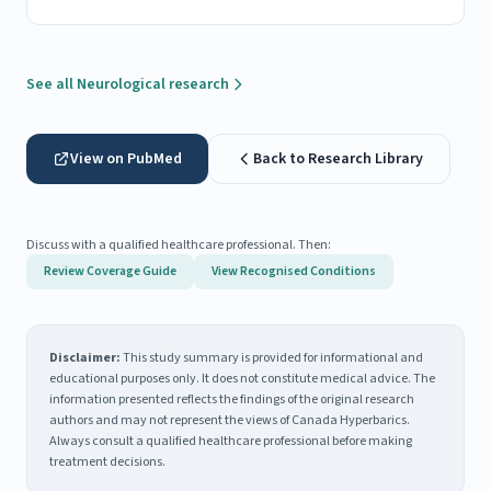
See all Neurological research
View on PubMed
Back to Research Library
Discuss with a qualified healthcare professional. Then:
Review Coverage Guide
View Recognised Conditions
Disclaimer:
This study summary is provided for informational and
educational purposes only. It does not constitute medical advice. The
information presented reflects the findings of the original research
authors and may not represent the views of Canada Hyperbarics.
Always consult a qualified healthcare professional before making
treatment decisions.