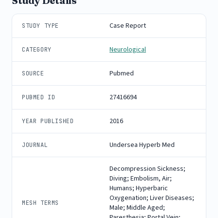
Study Details
Case Report
STUDY TYPE
Neurological
CATEGORY
Pubmed
SOURCE
27416694
PUBMED ID
2016
YEAR PUBLISHED
Undersea Hyperb Med
JOURNAL
Decompression Sickness;
Diving; Embolism, Air;
Humans; Hyperbaric
Oxygenation; Liver Diseases;
MESH TERMS
Male; Middle Aged;
Paresthesia; Portal Vein;