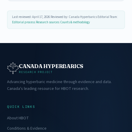
Last reviewed: April 17, 2026
|
Reviewed by: Canada Hyperbarics Editorial Team
|
Editorial process
|
Research sources
|
Counts & methodology
CANADA HYPERBARICS
RESEARCH PROJECT
Advancing hyperbaric medicine through evidence and data.
Canada's leading resource for HBOT research.
QUICK LINKS
About HBOT
Conditions & Evidence