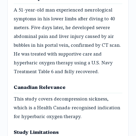
A 51-year-old man experienced neurological
symptoms in his lower limbs after diving to 40
meters. Five days later, he developed severe
abdominal pain and liver injury caused by air
bubbles in his portal vein, confirmed by CT scan.
He was treated with supportive care and
hyperbaric oxygen therapy using a U.S. Navy
Treatment Table 6 and fully recovered.
Canadian Relevance
This study covers decompression sickness,
which is a Health Canada-recognised indication
for hyperbaric oxygen therapy.
Study Limitations