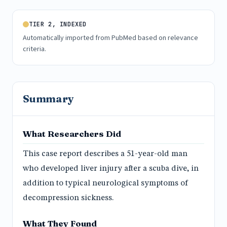
TIER 2, INDEXED
Automatically imported from PubMed based on relevance
criteria.
Summary
What Researchers Did
This case report describes a 51-year-old man
who developed liver injury after a scuba dive, in
addition to typical neurological symptoms of
decompression sickness.
What They Found