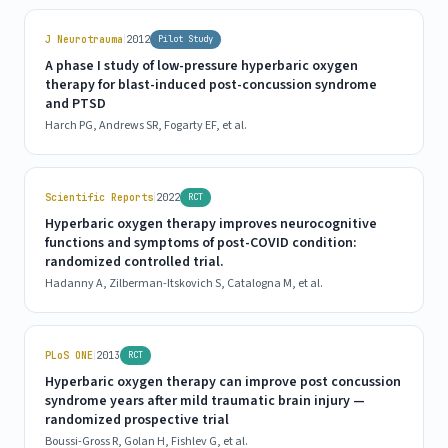
|
J Neurotrauma
2012
Pilot Study
A phase I study of low-pressure hyperbaric oxygen
therapy for blast-induced post-concussion syndrome
and PTSD
Harch PG, Andrews SR, Fogarty EF, et al.
|
Scientific Reports
2022
RCT
Hyperbaric oxygen therapy improves neurocognitive
functions and symptoms of post-COVID condition:
randomized controlled trial.
Hadanny A, Zilberman-Itskovich S, Catalogna M, et al.
|
PLoS ONE
2013
RCT
Hyperbaric oxygen therapy can improve post concussion
syndrome years after mild traumatic brain injury —
randomized prospective trial
Boussi-Gross R, Golan H, Fishlev G, et al.