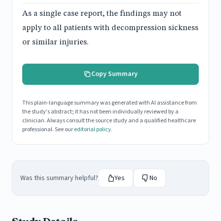
As a single case report, the findings may not
apply to all patients with decompression sickness
or similar injuries.
Copy Summary
This plain-language summary was generated with AI assistance from
the study's abstract; it has not been individually reviewed by a
clinician. Always consult the source study and a qualified healthcare
professional. See our
editorial policy
.
Was this summary helpful?
Yes
No