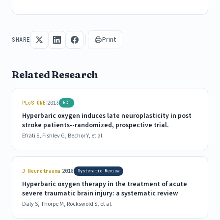
Print
SHARE
Related Research
|
PLoS ONE
2013
RCT
Hyperbaric oxygen induces late neuroplasticity in post
stroke patients--randomized, prospective trial.
Efrati S, Fishlev G, Bechor Y, et al.
|
J Neurotrauma
2018
Systematic Review
Hyperbaric oxygen therapy in the treatment of acute
severe traumatic brain injury: a systematic review
Daly S, Thorpe M, Rockswold S, et al.