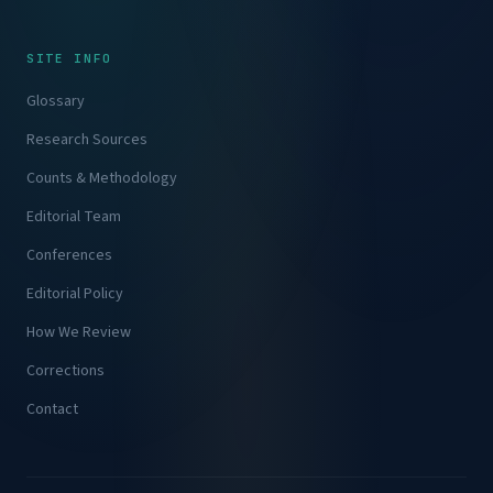
SITE INFO
Glossary
Research Sources
Counts & Methodology
Editorial Team
Conferences
Editorial Policy
How We Review
Corrections
Contact