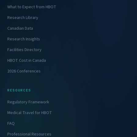
What to Expect from HBOT
Research Library
Canadian Data
Research Insights
Facilities Directory
HBOT Cost in Canada
2026 Conferences
RESOURCES
Regulatory Framework
Medical Travel for HBOT
FAQ
Professional Resources