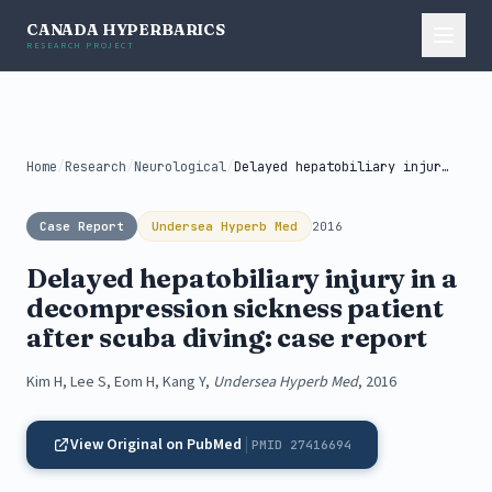
CANADA HYPERBARICS
RESEARCH PROJECT
Home
/
Research
/
Neurological
/
Delayed hepatobiliary injury in a decompression...
Case Report
Undersea Hyperb Med
2016
Delayed hepatobiliary injury in a
decompression sickness patient
after scuba diving: case report
Kim H, Lee S, Eom H, Kang Y,
Undersea Hyperb Med
, 2016
View Original on PubMed
PMID 27416694