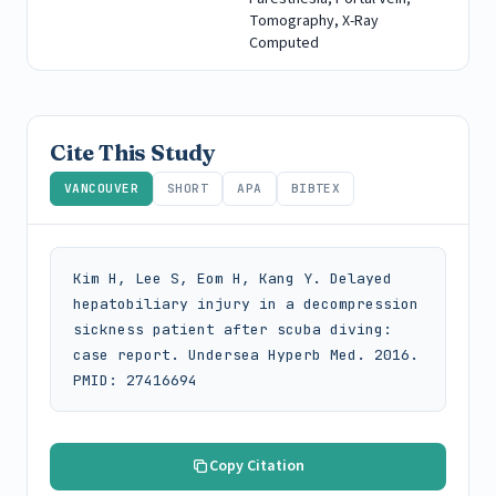
Tomography, X-Ray
Computed
Cite This Study
VANCOUVER
SHORT
APA
BIBTEX
Kim H, Lee S, Eom H, Kang Y. Delayed 
hepatobiliary injury in a decompression 
sickness patient after scuba diving: 
case report. Undersea Hyperb Med. 2016. 
PMID: 27416694
Copy Citation