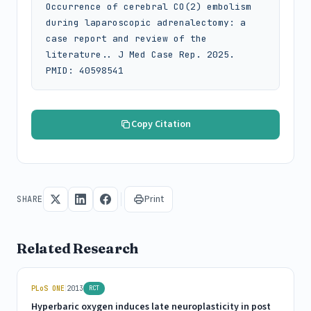
Occurrence of cerebral CO(2) embolism 
during laparoscopic adrenalectomy: a 
case report and review of the 
literature.. J Med Case Rep. 2025. 
PMID: 40598541
Copy Citation
Print
SHARE
Related Research
|
PLoS ONE
2013
RCT
Hyperbaric oxygen induces late neuroplasticity in post