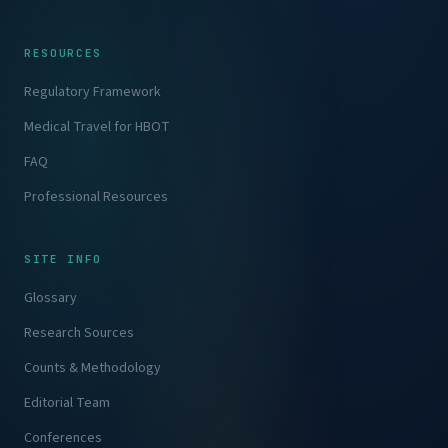
RESOURCES
Regulatory Framework
Medical Travel for HBOT
FAQ
Professional Resources
SITE INFO
Glossary
Research Sources
Counts & Methodology
Editorial Team
Conferences