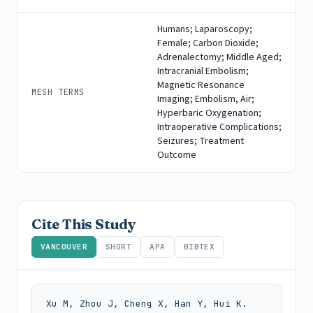
Humans; Laparoscopy;
Female; Carbon Dioxide;
Adrenalectomy; Middle Aged;
Intracranial Embolism;
Magnetic Resonance
MESH TERMS
Imaging; Embolism, Air;
Hyperbaric Oxygenation;
Intraoperative Complications;
Seizures; Treatment
Outcome
Cite This Study
VANCOUVER
SHORT
APA
BIBTEX
Xu M, Zhou J, Cheng X, Han Y, Hui K. 