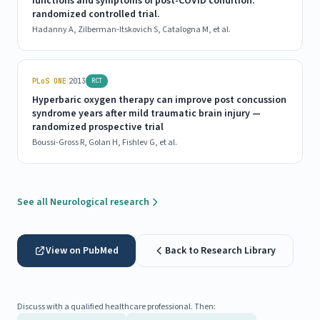
functions and symptoms of post-COVID condition:
randomized controlled trial.
Hadanny A, Zilberman-Itskovich S, Catalogna M, et al.
|
PLoS ONE
2013
RCT
Hyperbaric oxygen therapy can improve post concussion
syndrome years after mild traumatic brain injury —
randomized prospective trial
Boussi-Gross R, Golan H, Fishlev G, et al.
See all Neurological research
View on PubMed
Back to Research Library
Discuss with a qualified healthcare professional. Then: