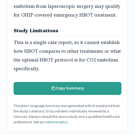
embolism from laparoscopic surgery may qualify
for OHIP-covered emergency HBOT treatment.
Study Limitations
This is a single case report, so it cannot establish
how HBOT compares to other treatments or what
the optimal HBOT protocol is for CO2 embolism
specifically.
Copy Summary
This plain-language summary was generated with AI assistance from
the study's abstract; it has not been individually reviewed by a
clinician. Always consult the source study and a qualified healthcare
professional. See our
editorial policy
.