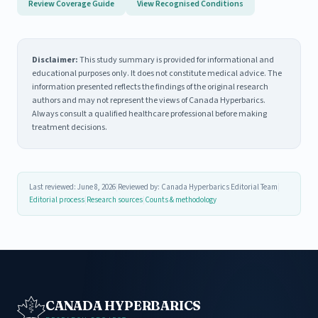
Review Coverage Guide
View Recognised Conditions
Disclaimer:
This study summary is provided for informational and
educational purposes only. It does not constitute medical advice. The
information presented reflects the findings of the original research
authors and may not represent the views of Canada Hyperbarics.
Always consult a qualified healthcare professional before making
treatment decisions.
Last reviewed: June 8, 2026
|
Reviewed by: Canada Hyperbarics Editorial Team
|
Editorial process
|
Research sources
|
Counts & methodology
CANADA HYPERBARICS