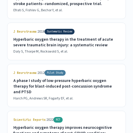
stroke patients--randomized, prospective trial.
Efrati S, Fishlev G, Bechor Y, et al.
|
J Neurotrauma
2018
Systematic Review
Hyperbaric oxygen therapy in the treatment of acute
severe traumatic brain injury: a systematic review
Daly S, Thorpe M, Rockswold S, et al.
|
J Neurotrauma
2012
Pilot Study
A phase I study of low-pressure hyperbaric oxygen
therapy for blast-induced post-concussion syndrome
and PTSD
Harch PG, Andrews SR, Fogarty EF, et al.
|
Scientific Reports
2022
RCT
Hyperbaric oxygen therapy improves neurocognitive