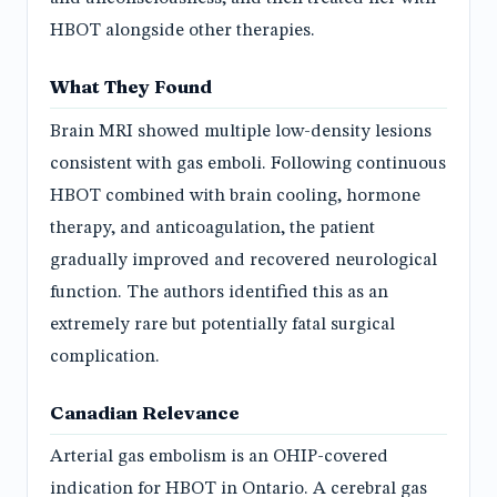
HBOT alongside other therapies.
What They Found
Brain MRI showed multiple low-density lesions
consistent with gas emboli. Following continuous
HBOT combined with brain cooling, hormone
therapy, and anticoagulation, the patient
gradually improved and recovered neurological
function. The authors identified this as an
extremely rare but potentially fatal surgical
complication.
Canadian Relevance
Arterial gas embolism is an OHIP-covered
indication for HBOT in Ontario. A cerebral gas