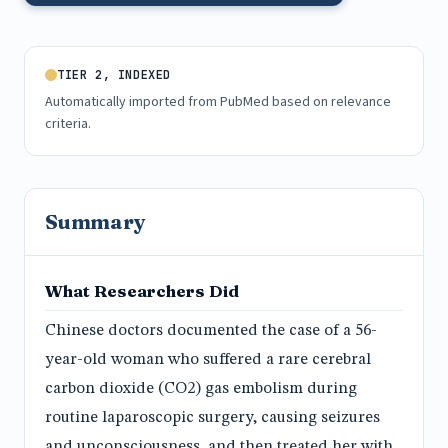
TIER 2, INDEXED
Automatically imported from PubMed based on relevance
criteria.
Summary
What Researchers Did
Chinese doctors documented the case of a 56-
year-old woman who suffered a rare cerebral
carbon dioxide (CO2) gas embolism during
routine laparoscopic surgery, causing seizures
and unconsciousness, and then treated her with