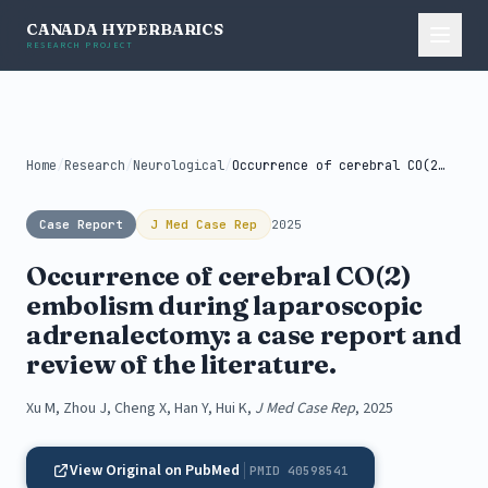
CANADA HYPERBARICS
RESEARCH PROJECT
Home
/
Research
/
Neurological
/
Occurrence of cerebral CO(2) embolism during...
Case Report
J Med Case Rep
2025
Occurrence of cerebral CO(2)
embolism during laparoscopic
adrenalectomy: a case report and
review of the literature.
Xu M, Zhou J, Cheng X, Han Y, Hui K,
J Med Case Rep
, 2025
View Original on PubMed
PMID 40598541