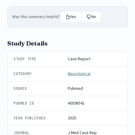
Was this summary helpful?
Yes
No
Study Details
Case Report
STUDY TYPE
Neurological
CATEGORY
Pubmed
SOURCE
40598541
PUBMED ID
2025
YEAR PUBLISHED
J Med Case Rep
JOURNAL