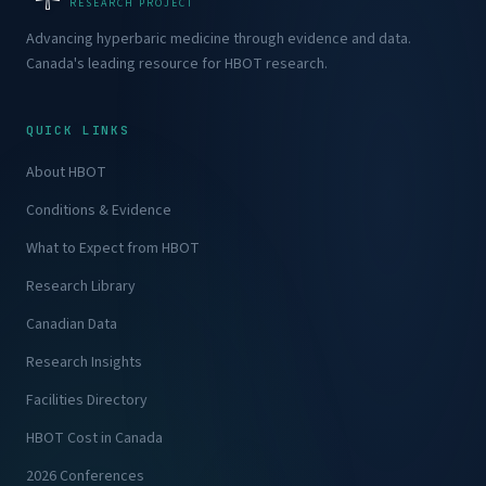
RESEARCH PROJECT
Advancing hyperbaric medicine through evidence and data.
Canada's leading resource for HBOT research.
QUICK LINKS
About HBOT
Conditions & Evidence
What to Expect from HBOT
Research Library
Canadian Data
Research Insights
Facilities Directory
HBOT Cost in Canada
2026 Conferences