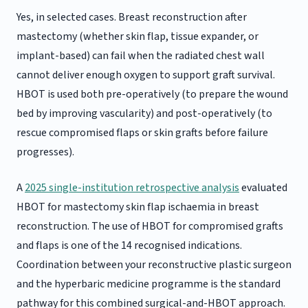
Yes, in selected cases. Breast reconstruction after
mastectomy (whether skin flap, tissue expander, or
implant-based) can fail when the radiated chest wall
cannot deliver enough oxygen to support graft survival.
HBOT is used both pre-operatively (to prepare the wound
bed by improving vascularity) and post-operatively (to
rescue compromised flaps or skin grafts before failure
progresses).
A
2025 single-institution retrospective analysis
evaluated
HBOT for mastectomy skin flap ischaemia in breast
reconstruction. The use of HBOT for compromised grafts
and flaps is one of the 14 recognised indications.
Coordination between your reconstructive plastic surgeon
and the hyperbaric medicine programme is the standard
pathway for this combined surgical-and-HBOT approach.