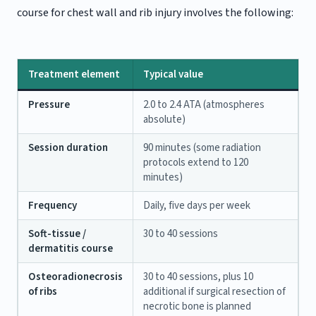
course for chest wall and rib injury involves the following:
Treatment element
Typical value
Pressure
2.0 to 2.4 ATA (atmospheres
absolute)
Session duration
90 minutes (some radiation
protocols extend to 120
minutes)
Frequency
Daily, five days per week
Soft-tissue /
30 to 40 sessions
dermatitis course
Osteoradionecrosis
30 to 40 sessions, plus 10
of ribs
additional if surgical resection of
necrotic bone is planned