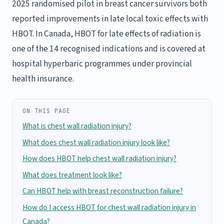
2025 randomised pilot in breast cancer survivors both
reported improvements in late local toxic effects with
HBOT. In Canada, HBOT for late effects of radiation is
one of the 14 recognised indications and is covered at
hospital hyperbaric programmes under provincial
health insurance.
ON THIS PAGE
What is chest wall radiation injury?
What does chest wall radiation injury look like?
How does HBOT help chest wall radiation injury?
What does treatment look like?
Can HBOT help with breast reconstruction failure?
How do I access HBOT for chest wall radiation injury in
Canada?