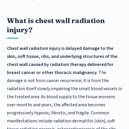
What is chest wall radiation
injury?
Chest wall radiation injury is delayed damage to the
skin, soft tissue, ribs, and underlying structures of the
chest wall caused by radiation therapy delivered for
breast cancer or other thoracic malignancy.
The
damage is not from cancer recurrence; it is from the
radiation itself slowly impairing the small blood vessels in
the treated area. As blood supply to the tissue worsens
over months and years, the affected area becomes
progressively hypoxic, fibrotic, and fragile. Common
manifestations include radiation dermatitis (skin), soft