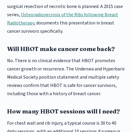
surgical resection of necrotic bone is planned. A 2015 case
series,
Osteoradionecrosis of the Ribs following Breast
Radiotherapy
, documents this presentation in breast
cancer survivors specifically.
Will HBOT make cancer come back?
No. There is no clinical evidence that HBOT promotes
cancer growth or recurrence. The Undersea and Hyperbaric
Medical Society position statement and multiple safety
reviews confirm that HBOT is safe for cancer survivors,
including those with a history of breast cancer.
How many HBOT sessions will I need?
For chest wall and rib injury, a typical course is 30 to 40
daily sessions, with an additional 10 sessions if surgery is