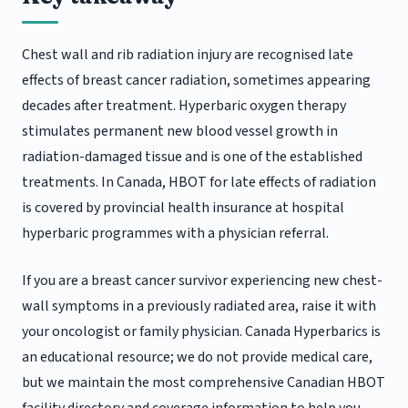
Chest wall and rib radiation injury are recognised late
effects of breast cancer radiation, sometimes appearing
decades after treatment. Hyperbaric oxygen therapy
stimulates permanent new blood vessel growth in
radiation-damaged tissue and is one of the established
treatments. In Canada, HBOT for late effects of radiation
is covered by provincial health insurance at hospital
hyperbaric programmes with a physician referral.
If you are a breast cancer survivor experiencing new chest-
wall symptoms in a previously radiated area, raise it with
your oncologist or family physician. Canada Hyperbarics is
an educational resource; we do not provide medical care,
but we maintain the most comprehensive Canadian HBOT
facility directory and coverage information to help you