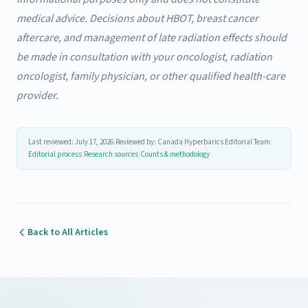
medical advice. Decisions about HBOT, breast cancer
aftercare, and management of late radiation effects should
be made in consultation with your oncologist, radiation
oncologist, family physician, or other qualified health-care
provider.
Last reviewed: July 17, 2026
|
Reviewed by: Canada Hyperbarics Editorial Team
|
Editorial process
|
Research sources
|
Counts & methodology
Back to All Articles