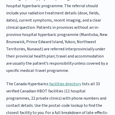
hospital hyperbaric programme. The referral should
include your radiation treatment details (dose, fields,
dates), current symptoms, recent imaging, and a clear
clinical question. Patients in provinces without an in-
province hospital hyperbaric programme (Manitoba, New
Brunswick, Prince Edward Island, Yukon, Northwest
Territories, Nunavut) are referred interprovincially under
their provincial health plan; travel and accommodation
are usually the patient’s responsibility unless covered by a
specific medical-travel programme.
The Canada Hyperbarics
facilities directory
lists all 33
verified Canadian HBOT facilities (11 hospital
programmes, 22 private clinics) with phone numbers and
contact details. Use the postal-code lookup to find the
closest facility to you. For a full breakdown of late-effects-