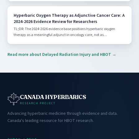
Hyperbaric Oxygen Therapy as Adjunctive Cancer Care: A
2024-2026 Evidence Review for Researchers
TL;DR: The 2024-2026 evidence base positions hyperbaric oxygen
therapy as a meaningful adjunct in oncology care, not as…
Read more about Delayed Radiation Injury and HBOT →
CANADA HYPERBARICS
RESEARCH PROJECT
Advancing hyperbaric medicine through evidence and data.
Canada's leading resource for HBOT research.