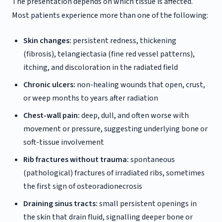
The presentation depends on which tissue is affected.
Most patients experience more than one of the following:
Skin changes:
persistent redness, thickening
(fibrosis), telangiectasia (fine red vessel patterns),
itching, and discoloration in the radiated field
Chronic ulcers:
non-healing wounds that open, crust,
or weep months to years after radiation
Chest-wall pain:
deep, dull, and often worse with
movement or pressure, suggesting underlying bone or
soft-tissue involvement
Rib fractures without trauma:
spontaneous
(pathological) fractures of irradiated ribs, sometimes
the first sign of osteoradionecrosis
Draining sinus tracts:
small persistent openings in
the skin that drain fluid, signalling deeper bone or