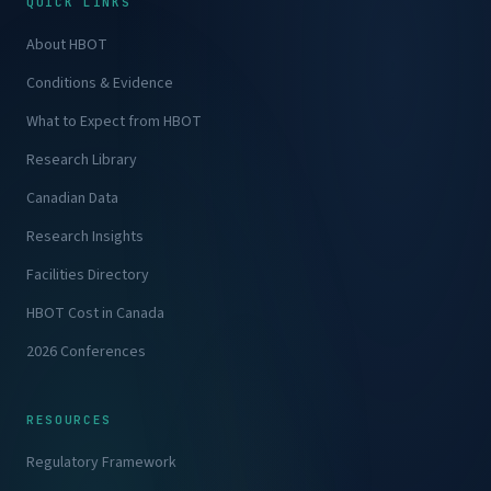
QUICK LINKS
About HBOT
Conditions & Evidence
What to Expect from HBOT
Research Library
Canadian Data
Research Insights
Facilities Directory
HBOT Cost in Canada
2026 Conferences
RESOURCES
Regulatory Framework