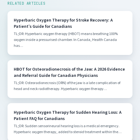
RELATED ARTICLES
Hyperbaric Oxygen Therapy for Stroke Recovery: A
Patient’s Guide for Canadians
TL;DR: Hyperbaric oxygen therapy (HBOT) means breathing 100%
oxygen inside a pressurised chamber. In Canada, Health Canada
has…
HBOT for Osteoradionecrosis of the Jaw: A 2026 Evidence
and Referral Guide for Canadian Physicians
TL;DR: Osteoradionecrosis (ORN) of the jaw is a late complication of
head and neck radiotherapy. Hyperbaric oxygen therapy…
Hyperbaric Oxygen Therapy for Sudden Hearing Loss: A
Patient FAQ for Canadians
TL;DR: Sudden sensorineural hearing loss is a medical emergency.
Hyperbaric oxygen therapy, added to steroid treatment within the…