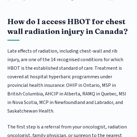
How do I access HBOT for chest
wall radiation injury in Canada?
Late effects of radiation, including chest-wall and rib
injury, are one of the 14 recognised conditions for which
HBOT is the established standard of care. Treatment is
covered at hospital hyperbaric programmes under
provincial health insurance: OHIP in Ontario, MSP in
British Columbia, AHCIP in Alberta, RAMQ in Quebec, MSI
in Nova Scotia, MCP in Newfoundland and Labrador, and
Saskatchewan Health.
The first step is a referral from your oncologist, radiation
oncologist, family physician, or surgeon to the nearest