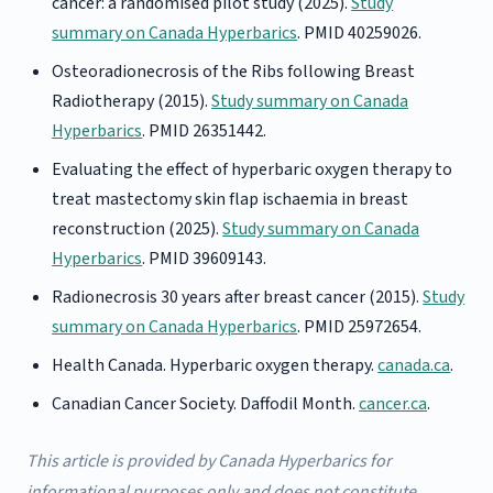
cancer: a randomised pilot study (2025).
Study
summary on Canada Hyperbarics
. PMID 40259026.
Osteoradionecrosis of the Ribs following Breast
Radiotherapy (2015).
Study summary on Canada
Hyperbarics
. PMID 26351442.
Evaluating the effect of hyperbaric oxygen therapy to
treat mastectomy skin flap ischaemia in breast
reconstruction (2025).
Study summary on Canada
Hyperbarics
. PMID 39609143.
Radionecrosis 30 years after breast cancer (2015).
Study
summary on Canada Hyperbarics
. PMID 25972654.
Health Canada. Hyperbaric oxygen therapy.
canada.ca
.
Canadian Cancer Society. Daffodil Month.
cancer.ca
.
This article is provided by Canada Hyperbarics for
informational purposes only and does not constitute