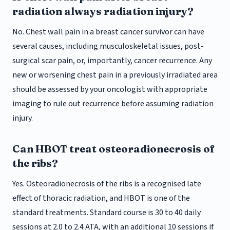
radiation always radiation injury?
No. Chest wall pain in a breast cancer survivor can have
several causes, including musculoskeletal issues, post-
surgical scar pain, or, importantly, cancer recurrence. Any
new or worsening chest pain in a previously irradiated area
should be assessed by your oncologist with appropriate
imaging to rule out recurrence before assuming radiation
injury.
Can HBOT treat osteoradionecrosis of
the ribs?
Yes. Osteoradionecrosis of the ribs is a recognised late
effect of thoracic radiation, and HBOT is one of the
standard treatments. Standard course is 30 to 40 daily
sessions at 2.0 to 2.4 ATA, with an additional 10 sessions if