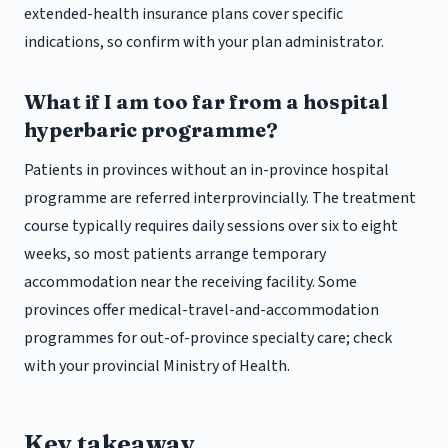
extended-health insurance plans cover specific
indications, so confirm with your plan administrator.
What if I am too far from a hospital
hyperbaric programme?
Patients in provinces without an in-province hospital
programme are referred interprovincially. The treatment
course typically requires daily sessions over six to eight
weeks, so most patients arrange temporary
accommodation near the receiving facility. Some
provinces offer medical-travel-and-accommodation
programmes for out-of-province specialty care; check
with your provincial Ministry of Health.
Key takeaway