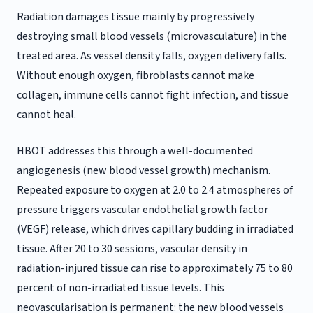
Radiation damages tissue mainly by progressively
destroying small blood vessels (microvasculature) in the
treated area. As vessel density falls, oxygen delivery falls.
Without enough oxygen, fibroblasts cannot make
collagen, immune cells cannot fight infection, and tissue
cannot heal.
HBOT addresses this through a well-documented
angiogenesis (new blood vessel growth) mechanism.
Repeated exposure to oxygen at 2.0 to 2.4 atmospheres of
pressure triggers vascular endothelial growth factor
(VEGF) release, which drives capillary budding in irradiated
tissue. After 20 to 30 sessions, vascular density in
radiation-injured tissue can rise to approximately 75 to 80
percent of non-irradiated tissue levels. This
neovascularisation is permanent: the new blood vessels