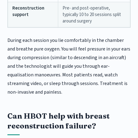
Reconstruction
Pre- and post-operative,
support
typically 10 to 20 sessions split
around surgery
During each session you lie comfortably in the chamber
and breathe pure oxygen. You will feel pressure in your ears
during compression (similar to descending in an aircraft)
and the technologist will guide you through ear-
equalisation manoeuvres. Most patients read, watch
streaming video, or sleep through sessions. Treatment is
non-invasive and painless.
Can HBOT help with breast
reconstruction failure?