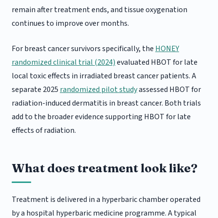
remain after treatment ends, and tissue oxygenation
continues to improve over months.
For breast cancer survivors specifically, the
HONEY
randomized clinical trial (2024)
evaluated HBOT for late
local toxic effects in irradiated breast cancer patients. A
separate 2025
randomized pilot study
assessed HBOT for
radiation-induced dermatitis in breast cancer. Both trials
add to the broader evidence supporting HBOT for late
effects of radiation.
What does treatment look like?
Treatment is delivered in a hyperbaric chamber operated
by a hospital hyperbaric medicine programme. A typical