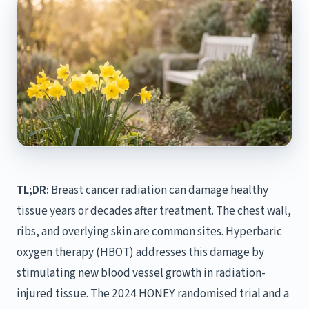
TL;DR:
Breast cancer radiation can damage healthy
tissue years or decades after treatment. The chest wall,
ribs, and overlying skin are common sites. Hyperbaric
oxygen therapy (HBOT) addresses this damage by
stimulating new blood vessel growth in radiation-
injured tissue. The 2024 HONEY randomised trial and a