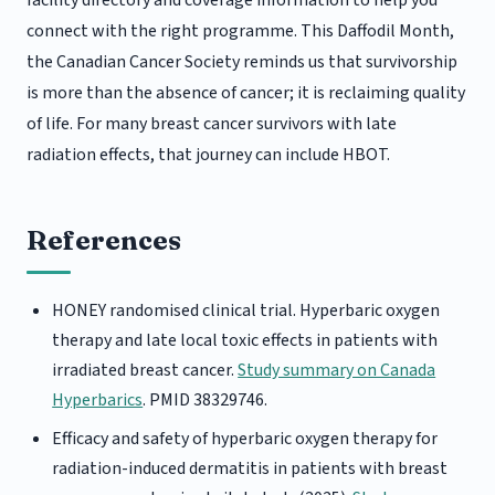
connect with the right programme. This Daffodil Month,
the Canadian Cancer Society reminds us that survivorship
is more than the absence of cancer; it is reclaiming quality
of life. For many breast cancer survivors with late
radiation effects, that journey can include HBOT.
References
HONEY randomised clinical trial. Hyperbaric oxygen
therapy and late local toxic effects in patients with
irradiated breast cancer.
Study summary on Canada
Hyperbarics
. PMID 38329746.
Efficacy and safety of hyperbaric oxygen therapy for
radiation-induced dermatitis in patients with breast