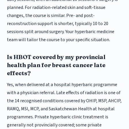
planned. For radiation-related skin and soft-tissue
changes, the course is similar. Pre- and post-
reconstruction support is shorter, typically 10 to 20
sessions split around surgery. Your hyperbaric medicine
team will tailor the course to your specific situation.
Is HBOT covered by my provincial
health plan for breast cancer late
effects?
Yes, when delivered at a hospital hyperbaric programme
with a physician referral. Late effects of radiation is one of
the 14 recognised conditions covered by OHIP, MSP, AHCIP,
RAMQ, MSI, MCP, and Saskatchewan Health at hospital
programmes. Private hyperbaric clinic treatment is
generally not provincially covered; some private