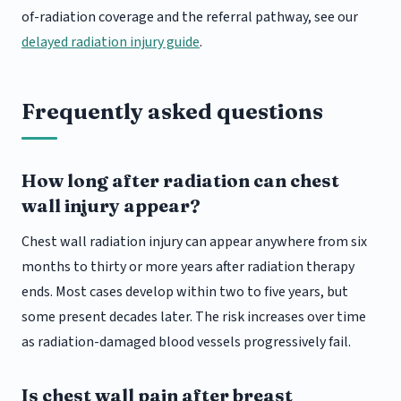
of-radiation coverage and the referral pathway, see our
delayed radiation injury guide
.
Frequently asked questions
How long after radiation can chest
wall injury appear?
Chest wall radiation injury can appear anywhere from six
months to thirty or more years after radiation therapy
ends. Most cases develop within two to five years, but
some present decades later. The risk increases over time
as radiation-damaged blood vessels progressively fail.
Is chest wall pain after breast