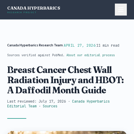
CANADA HYPERBARICS
RESEARCH PROJECT
Canada Hyperbarics Research Team
|
|
APRIL 27, 2026
11 min read
Sources verified against PubMed.
About our editorial process
Breast Cancer Chest Wall
Radiation Injury and HBOT:
A Daffodil Month Guide
Last reviewed: July 17, 2026
·
Canada Hyperbarics
Editorial Team
·
Sources