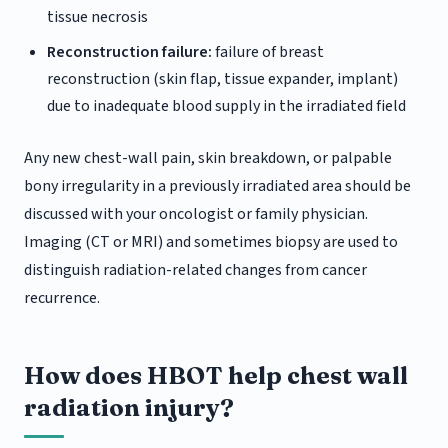
tissue necrosis
Reconstruction failure:
failure of breast
reconstruction (skin flap, tissue expander, implant)
due to inadequate blood supply in the irradiated field
Any new chest-wall pain, skin breakdown, or palpable
bony irregularity in a previously irradiated area should be
discussed with your oncologist or family physician.
Imaging (CT or MRI) and sometimes biopsy are used to
distinguish radiation-related changes from cancer
recurrence.
How does HBOT help chest wall
radiation injury?