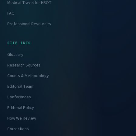
Medical Travel for HBOT
FAQ
Professional Resources
SITE INFO
Glossary
Research Sources
Counts & Methodology
Editorial Team
Conferences
Editorial Policy
How We Review
Corrections