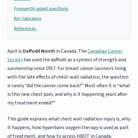
Frequently asked questions
Key takeaway
References
April is
Daffodil Month
in Canada. The
Canadian Cancer
Society
has used the daffodil as a symbol of strength and
survivorship since 1957. For breast cancer survivors living
with the late effects of chest-wall radiation, the question
is rarely “did the cancer come back?” Most often it is “what
is this new chest pain, and why is it happening years after
my treatment ended?”
This guide explains what chest wall radiation injury is, why
it happens, how hyperbaric oxygen therapy is used as part
of treatment, and how to access HBOT in Canada.