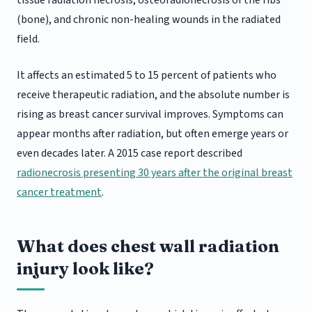
tissue radiation necrosis, osteoradionecrosis of the ribs
(bone), and chronic non-healing wounds in the radiated
field.
It affects an estimated 5 to 15 percent of patients who
receive therapeutic radiation, and the absolute number is
rising as breast cancer survival improves. Symptoms can
appear months after radiation, but often emerge years or
even decades later. A 2015 case report described
radionecrosis presenting 30 years after the original breast
cancer treatment
.
What does chest wall radiation
injury look like?