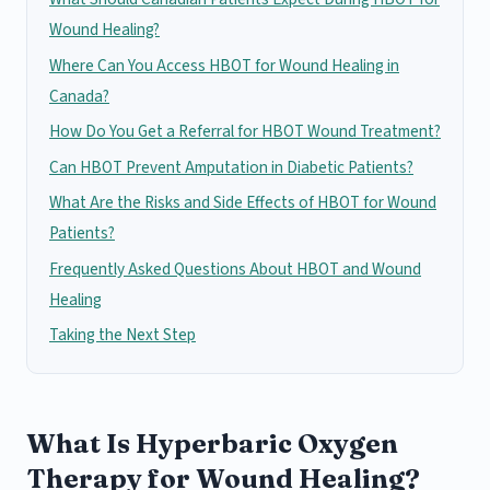
Wound Healing?
Where Can You Access HBOT for Wound Healing in
Canada?
How Do You Get a Referral for HBOT Wound Treatment?
Can HBOT Prevent Amputation in Diabetic Patients?
What Are the Risks and Side Effects of HBOT for Wound
Patients?
Frequently Asked Questions About HBOT and Wound
Healing
Taking the Next Step
What Is Hyperbaric Oxygen
Therapy for Wound Healing?