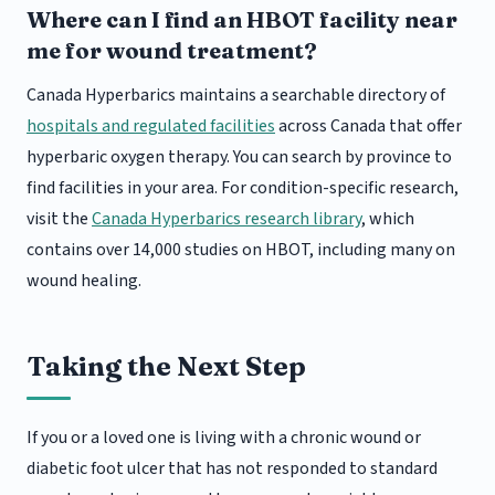
Where can I find an HBOT facility near
me for wound treatment?
Canada Hyperbarics maintains a searchable directory of
hospitals and regulated facilities
across Canada that offer
hyperbaric oxygen therapy. You can search by province to
find facilities in your area. For condition-specific research,
visit the
Canada Hyperbarics research library
, which
contains over 14,000 studies on HBOT, including many on
wound healing.
Taking the Next Step
If you or a loved one is living with a chronic wound or
diabetic foot ulcer that has not responded to standard