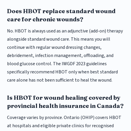
Does HBOT replace standard wound
care for chronic wounds?
No. HBOT is always used as an adjunctive (add-on) therapy
alongside standard wound care. This means you will
continue with regular wound dressing changes,
debridement, infection management, offloading, and
blood glucose control. The IWGDF 2023 guidelines
specifically recommend HBOT only when best standard
care alone has not been sufficient to heal the wound.
Is HBOT for wound healing covered by
provincial health insurance in Canada?
Coverage varies by province. Ontario (OHIP) covers HBOT
at hospitals and eligible private clinics for recognised