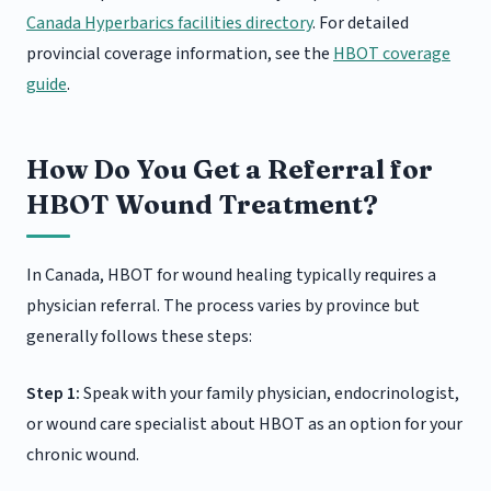
Canada Hyperbarics facilities directory
. For detailed
provincial coverage information, see the
HBOT coverage
guide
.
How Do You Get a Referral for
HBOT Wound Treatment?
In Canada, HBOT for wound healing typically requires a
physician referral. The process varies by province but
generally follows these steps:
Step 1:
Speak with your family physician, endocrinologist,
or wound care specialist about HBOT as an option for your
chronic wound.