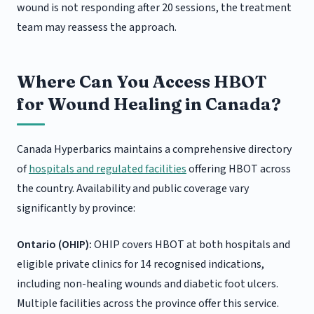
wound is not responding after 20 sessions, the treatment
team may reassess the approach.
Where Can You Access HBOT
for Wound Healing in Canada?
Canada Hyperbarics maintains a comprehensive directory
of
hospitals and regulated facilities
offering HBOT across
the country. Availability and public coverage vary
significantly by province:
Ontario (OHIP):
OHIP covers HBOT at both hospitals and
eligible private clinics for 14 recognised indications,
including non-healing wounds and diabetic foot ulcers.
Multiple facilities across the province offer this service.