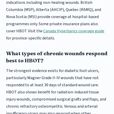
indications including non-healing wounds. British
Columbia (MSP), Alberta (AHCIP), Quebec (RAMQ), and
Nova Scotia (MSI) provide coverage at hospital-based
programmes only. Some private insurance plans also
cover HBOT. Visit the
Canada Hyperbarics coverage guide
for province-specific details.
What types of chronic wounds respond
best to HBOT?
The strongest evidence exists for diabetic foot ulcers,
particularly Wagner Grade II-IV wounds that have not
responded to at least 30 days of standard wound care.
HBOT also shows benefit for radiation-induced tissue
injury wounds, compromised surgical grafts and flaps, and
chronic refractory osteomyelitis. Venous and arterial
insufficiency ulcers may also respond when other