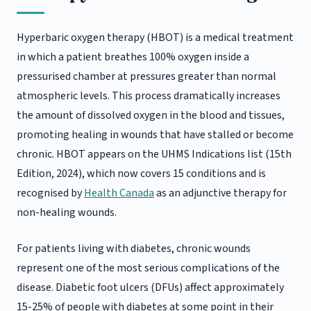
Hyperbaric oxygen therapy (HBOT) is a medical treatment
in which a patient breathes 100% oxygen inside a
pressurised chamber at pressures greater than normal
atmospheric levels. This process dramatically increases
the amount of dissolved oxygen in the blood and tissues,
promoting healing in wounds that have stalled or become
chronic. HBOT appears on the UHMS Indications list (15th
Edition, 2024), which now covers 15 conditions and is
recognised by
Health Canada
as an adjunctive therapy for
non-healing wounds.
For patients living with diabetes, chronic wounds
represent one of the most serious complications of the
disease. Diabetic foot ulcers (DFUs) affect approximately
15-25% of people with diabetes at some point in their