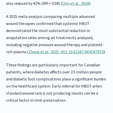
also reduced by 42% (RR = 0.58) (
Oley et al., 2024
).
A 2025 meta-analysis comparing multiple advanced
wound therapies confirmed that systemic HBOT
demonstrated the most substantial reduction in
amputation rates among all treatments analysed,
including negative pressure wound therapy and platelet-
rich plasma (
Zhang et al., 2025, DOI: 10.62347/WVEM7973
).
These findings are particularly important for Canadian
patients, where diabetes affects over 3.5 million people
and diabetic foot complications place a significant burden
on the healthcare system. Early referral for HBOT when
standard wound care is not producing results can be a
critical factor in limb preservation.