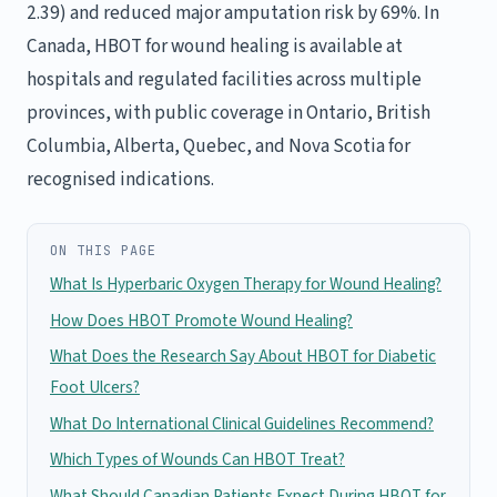
2.39) and reduced major amputation risk by 69%. In
Canada, HBOT for wound healing is available at
hospitals and regulated facilities across multiple
provinces, with public coverage in Ontario, British
Columbia, Alberta, Quebec, and Nova Scotia for
recognised indications.
ON THIS PAGE
What Is Hyperbaric Oxygen Therapy for Wound Healing?
How Does HBOT Promote Wound Healing?
What Does the Research Say About HBOT for Diabetic
Foot Ulcers?
What Do International Clinical Guidelines Recommend?
Which Types of Wounds Can HBOT Treat?
What Should Canadian Patients Expect During HBOT for