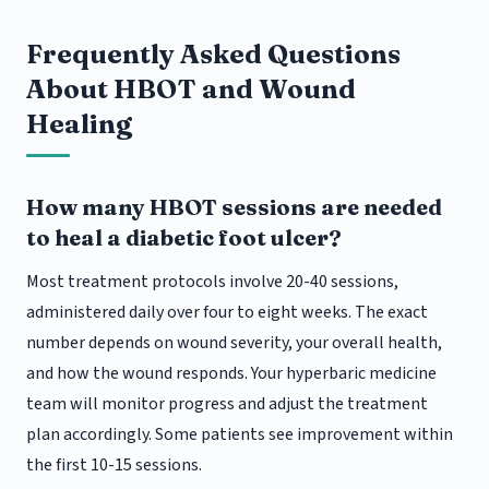
Frequently Asked Questions
About HBOT and Wound
Healing
How many HBOT sessions are needed
to heal a diabetic foot ulcer?
Most treatment protocols involve 20-40 sessions,
administered daily over four to eight weeks. The exact
number depends on wound severity, your overall health,
and how the wound responds. Your hyperbaric medicine
team will monitor progress and adjust the treatment
plan accordingly. Some patients see improvement within
the first 10-15 sessions.