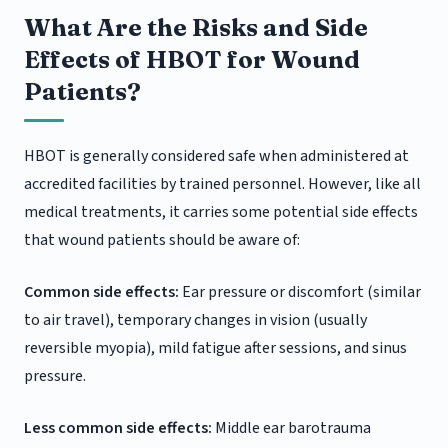
What Are the Risks and Side
Effects of HBOT for Wound
Patients?
HBOT is generally considered safe when administered at
accredited facilities by trained personnel. However, like all
medical treatments, it carries some potential side effects
that wound patients should be aware of:
Common side effects:
Ear pressure or discomfort (similar
to air travel), temporary changes in vision (usually
reversible myopia), mild fatigue after sessions, and sinus
pressure.
Less common side effects:
Middle ear barotrauma