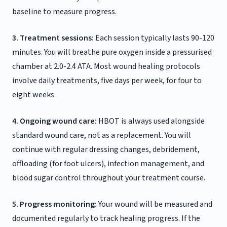
baseline to measure progress.
3. Treatment sessions:
Each session typically lasts 90-120
minutes. You will breathe pure oxygen inside a pressurised
chamber at 2.0-2.4 ATA. Most wound healing protocols
involve daily treatments, five days per week, for four to
eight weeks.
4. Ongoing wound care:
HBOT is always used alongside
standard wound care, not as a replacement. You will
continue with regular dressing changes, debridement,
offloading (for foot ulcers), infection management, and
blood sugar control throughout your treatment course.
5. Progress monitoring:
Your wound will be measured and
documented regularly to track healing progress. If the