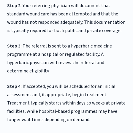
Step 2:
Your referring physician will document that
standard wound care has been attempted and that the
wound has not responded adequately. This documentation
is typically required for both public and private coverage.
Step 3:
The referral is sent to a hyperbaric medicine
programme at a hospital or regulated facility. A
hyperbaric physician will review the referral and
determine eligibility.
Step 4:
If accepted, you will be scheduled for an initial
assessment and, if appropriate, begin treatment.
Treatment typically starts within days to weeks at private
facilities, while hospital-based programmes may have
longer wait times depending on demand.