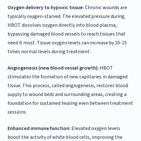
Oxygen delivery to hypoxic tissue:
Chronic wounds are
typically oxygen-starved. The elevated pressure during
HBOT dissolves oxygen directly into blood plasma,
bypassing damaged blood vessels to reach tissues that
need it most. Tissue oxygen levels can increase by 10-15
times normal levels during treatment.
Angiogenesis (new blood vessel growth):
HBOT
stimulates the formation of new capillaries in damaged
tissue. This process, called angiogenesis, restores blood
supply to wound beds and surrounding areas, creating a
foundation for sustained healing even between treatment
sessions.
Enhanced immune function:
Elevated oxygen levels
boost the activity of white blood cells, improving the