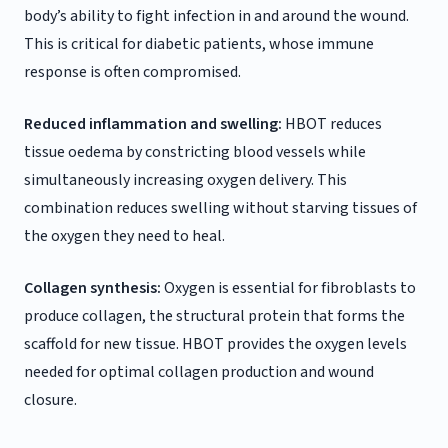
body’s ability to fight infection in and around the wound.
This is critical for diabetic patients, whose immune
response is often compromised.
Reduced inflammation and swelling:
HBOT reduces
tissue oedema by constricting blood vessels while
simultaneously increasing oxygen delivery. This
combination reduces swelling without starving tissues of
the oxygen they need to heal.
Collagen synthesis:
Oxygen is essential for fibroblasts to
produce collagen, the structural protein that forms the
scaffold for new tissue. HBOT provides the oxygen levels
needed for optimal collagen production and wound
closure.