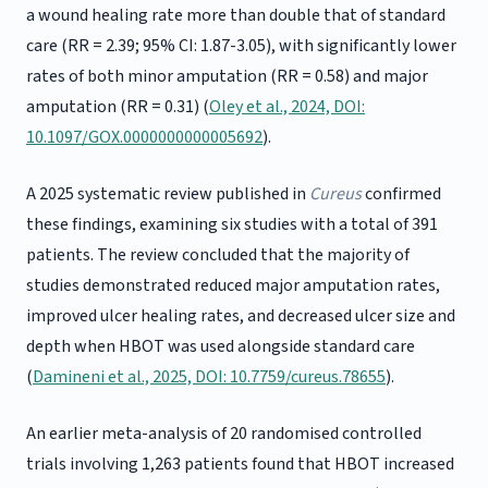
a wound healing rate more than double that of standard
care (RR = 2.39; 95% CI: 1.87-3.05), with significantly lower
rates of both minor amputation (RR = 0.58) and major
amputation (RR = 0.31) (
Oley et al., 2024, DOI:
10.1097/GOX.0000000000005692
).
A 2025 systematic review published in
Cureus
confirmed
these findings, examining six studies with a total of 391
patients. The review concluded that the majority of
studies demonstrated reduced major amputation rates,
improved ulcer healing rates, and decreased ulcer size and
depth when HBOT was used alongside standard care
(
Damineni et al., 2025, DOI: 10.7759/cureus.78655
).
An earlier meta-analysis of 20 randomised controlled
trials involving 1,263 patients found that HBOT increased