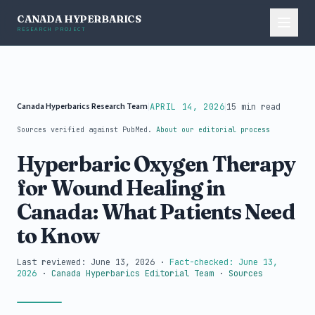
CANADA HYPERBARICS
RESEARCH PROJECT
Canada Hyperbarics Research Team
|
|
APRIL 14, 2026
15 min read
Sources verified against PubMed.
About our editorial process
Hyperbaric Oxygen Therapy
for Wound Healing in
Canada: What Patients Need
to Know
Last reviewed: June 13, 2026
·
Fact-checked: June 13,
2026
·
Canada Hyperbarics Editorial Team
·
Sources