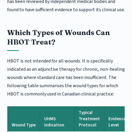
has been reviewed by independent medical bodies and
found to have sufficient evidence to support its clinical use.
Which Types of Wounds Can
HBOT Treat?
HBOT is not intended for all wounds. It is specifically
indicated as an adjunctive therapy for chronic, non-healing
wounds where standard care has been insufficient. The
following table summarises the wound types for which
HBOT is commonly used in Canadian clinical practice:
Typical
UHMS
Treatment
Evidence
Wound Type
Indication
Protocol
Level