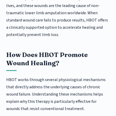
lives, and these wounds are the leading cause of non-
traumatic lower limb amputation worldwide. When
standard wound care fails to produce results, HBOT offers
a clinically supported option to accelerate healing and
potentially prevent limb loss.
How Does HBOT Promote
Wound Healing?
HBOT works through several physiological mechanisms
that directly address the underlying causes of chronic
wound failure. Understanding these mechanisms helps
explain why this therapy is particularly effective for
wounds that resist conventional treatment.