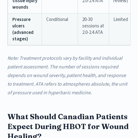
tissue injury
2.0-2.4 ATA
review)
wounds
Pressure
Conditional
20-30
Limited
ulcers
sessions at
(advanced
2.0-2.4 ATA
stages)
Note: Treatment protocols vary by facility and individual
patient assessment. The number of sessions required
depends on wound severity, patient health, and response
to treatment. ATA refers to atmospheres absolute, the unit
of pressure used in hyperbaric medicine.
What Should Canadian Patients
Expect During HBOT for Wound
Healing?