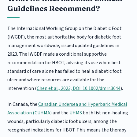
Guidelines Recommend?
The International Working Group on the Diabetic Foot
(IWGDF), the most authoritative body for diabetic foot
management worldwide, issued updated guidelines in
2023. The IWGDF made a conditional supportive
recommendation for HBOT, advising its use when best
standard of care alone has failed to heal a diabetic foot
ulcer and where resources are available for the
intervention (
Chen et al., 2023, DOI: 10.1002/dmrr.3644
).
In Canada, the
Canadian Undersea and Hyperbaric Medical
Association (CUHMA)
and the
UHMS
both list non-healing
wounds, particularly diabetic foot ulcers, among the
recognised indications for HBOT. This means the therapy