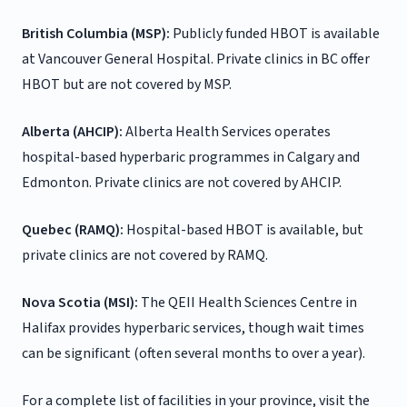
British Columbia (MSP):
Publicly funded HBOT is available
at Vancouver General Hospital. Private clinics in BC offer
HBOT but are not covered by MSP.
Alberta (AHCIP):
Alberta Health Services operates
hospital-based hyperbaric programmes in Calgary and
Edmonton. Private clinics are not covered by AHCIP.
Quebec (RAMQ):
Hospital-based HBOT is available, but
private clinics are not covered by RAMQ.
Nova Scotia (MSI):
The QEII Health Sciences Centre in
Halifax provides hyperbaric services, though wait times
can be significant (often several months to over a year).
For a complete list of facilities in your province, visit the