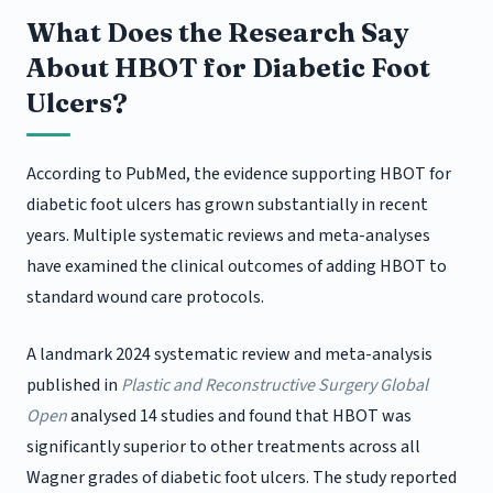
What Does the Research Say
About HBOT for Diabetic Foot
Ulcers?
According to PubMed, the evidence supporting HBOT for
diabetic foot ulcers has grown substantially in recent
years. Multiple systematic reviews and meta-analyses
have examined the clinical outcomes of adding HBOT to
standard wound care protocols.
A landmark 2024 systematic review and meta-analysis
published in
Plastic and Reconstructive Surgery Global
Open
analysed 14 studies and found that HBOT was
significantly superior to other treatments across all
Wagner grades of diabetic foot ulcers. The study reported