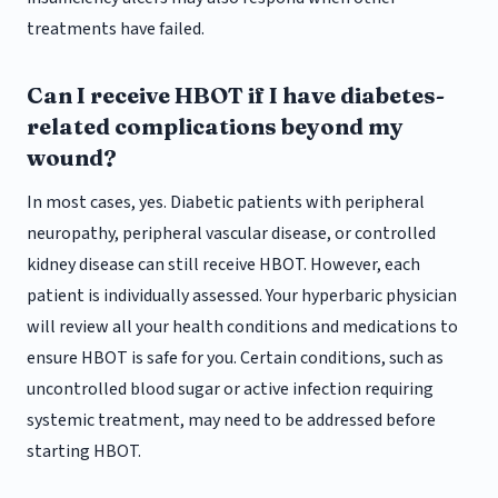
treatments have failed.
Can I receive HBOT if I have diabetes-
related complications beyond my
wound?
In most cases, yes. Diabetic patients with peripheral
neuropathy, peripheral vascular disease, or controlled
kidney disease can still receive HBOT. However, each
patient is individually assessed. Your hyperbaric physician
will review all your health conditions and medications to
ensure HBOT is safe for you. Certain conditions, such as
uncontrolled blood sugar or active infection requiring
systemic treatment, may need to be addressed before
starting HBOT.