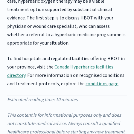
care, hyperbaric oxygen therapy may be a viable
treatment option supported by substantial clinical
evidence. The first step is to discuss HBOT with your
physician or wound care specialist, who can assess
whether a referral to a hyperbaric medicine programme is
appropriate for your situation.
To find hospitals and regulated facilities offering HBOT in
your province, visit the
Canada Hyperbarics facilities
directory
. For more information on recognised conditions
and treatment protocols, explore the
conditions page
.
Estimated reading time: 10 minutes
This content is for informational purposes only and does
not constitute medical advice. Always consult a qualified
healthcare professional before starting any new treatment.