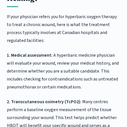
If your physician refers you for hyperbaric oxygen therapy
to treat a chronic wound, here is what the treatment
process typically involves at Canadian hospitals and
regulated facilities:
1. Medical assessment:
A hyperbaric medicine physician
will evaluate your wound, review your medical history, and
determine whether you are a suitable candidate. This
includes checking for contraindications such as untreated
pneumothorax or certain medications.
2. Transcutaneous oximetry (TcPO2):
Many centres
perform a baseline oxygen measurement of the tissue
surrounding your wound. This test helps predict whether
HBOT will benefit your specific wound and serves as a