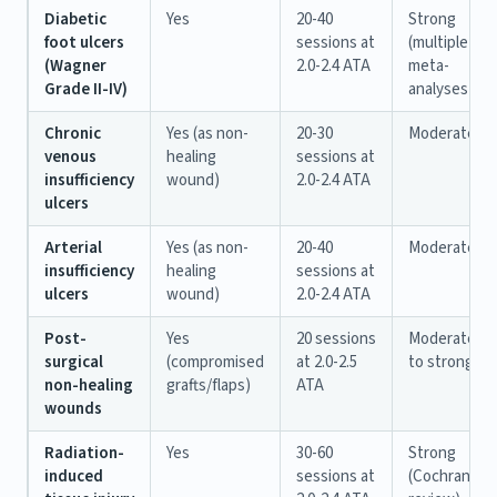
Diabetic
Yes
20-40
Strong
foot ulcers
sessions at
(multiple
(Wagner
2.0-2.4 ATA
meta-
Grade II-IV)
analyses)
Chronic
Yes (as non-
20-30
Moderate
venous
healing
sessions at
insufficiency
wound)
2.0-2.4 ATA
ulcers
Arterial
Yes (as non-
20-40
Moderate
insufficiency
healing
sessions at
ulcers
wound)
2.0-2.4 ATA
Post-
Yes
20 sessions
Moderate
surgical
(compromised
at 2.0-2.5
to strong
non-healing
grafts/flaps)
ATA
wounds
Radiation-
Yes
30-60
Strong
induced
sessions at
(Cochrane