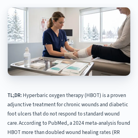
TL;DR:
Hyperbaric oxygen therapy (HBOT) is a proven
adjunctive treatment for chronic wounds and diabetic
foot ulcers that do not respond to standard wound
care. According to PubMed, a 2024 meta-analysis found
HBOT more than doubled wound healing rates (RR