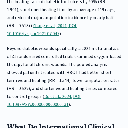
the healing rate of diabetic foot ulcers by 90% (RR =
1.901), shortened healing time by an average of 19 days,
and reduced major amputation incidence by nearly half
(RR = 0.518) (
Zhang et al., 2021, DOI:
10.1016/j.asjsur.2021.07.047
).
Beyond diabetic wounds specifically, a 2024 meta-analysis
of 31 randomised controlled trials examined oxygen-based
therapy for all chronic wounds. The pooled analysis
showed patients treated with HBOT had better short-
term wound healing (RR = 1.544), lower amputation rates
(RR = 0.529), and shorter wound healing times compared
to control groups (
Du et al., 2024, DOI:
10.1097/ASW.0000000000000131
).
What Do International Clinical