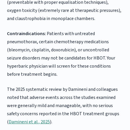
(preventable with proper equalisation techniques),
oxygen toxicity (extremely rare at therapeutic pressures),
and claustrophobia in monoplace chambers.
Contraindications:
Patients with untreated
pneumothorax, certain chemotherapy medications
(bleomycin, cisplatin, doxorubicin), or uncontrolled
seizure disorders may not be candidates for HBOT. Your
hyperbaric physician will screen for these conditions
before treatment begins.
The 2025 systematic review by Damineni and colleagues
noted that adverse events across the studies examined
were generally mild and manageable, with no serious
safety concerns reported in the HBOT treatment groups
(
Damineni et al., 2025
).