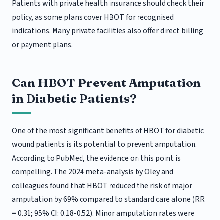
Patients with private health insurance should check their
policy, as some plans cover HBOT for recognised
indications. Many private facilities also offer direct billing
or payment plans.
Can HBOT Prevent Amputation
in Diabetic Patients?
One of the most significant benefits of HBOT for diabetic
wound patients is its potential to prevent amputation.
According to PubMed, the evidence on this point is
compelling. The 2024 meta-analysis by Oley and
colleagues found that HBOT reduced the risk of major
amputation by 69% compared to standard care alone (RR
= 0.31; 95% CI: 0.18-0.52). Minor amputation rates were