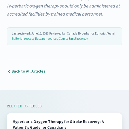
Hyperbaric oxygen therapy should only be administered at
accredited facilities by trained medical personnel.
Last reviewed: June 13, 2026
|
Reviewed by: Canada Hyperbarics Editorial Team
|
Editorial process
|
Research sources
|
Counts & methodology
Back to All Articles
RELATED ARTICLES
Hyperbaric Oxygen Therapy for Stroke Recovery: A
Patient’s Guide for Canadians