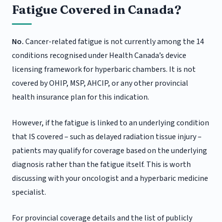
Fatigue Covered in Canada?
No.
Cancer-related fatigue is not currently among the 14
conditions recognised under Health Canada’s device
licensing framework for hyperbaric chambers. It is not
covered by OHIP, MSP, AHCIP, or any other provincial
health insurance plan for this indication.
However, if the fatigue is linked to an underlying condition
that IS covered – such as delayed radiation tissue injury –
patients may qualify for coverage based on the underlying
diagnosis rather than the fatigue itself. This is worth
discussing with your oncologist and a hyperbaric medicine
specialist.
For provincial coverage details and the list of publicly