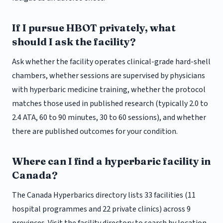
If I pursue HBOT privately, what
should I ask the facility?
Ask whether the facility operates clinical-grade hard-shell
chambers, whether sessions are supervised by physicians
with hyperbaric medicine training, whether the protocol
matches those used in published research (typically 2.0 to
2.4 ATA, 60 to 90 minutes, 30 to 60 sessions), and whether
there are published outcomes for your condition.
Where can I find a hyperbaric facility in
Canada?
The Canada Hyperbarics directory lists 33 facilities (11
hospital programmes and 22 private clinics) across 9
provinces. Visit the facility directory to search by location.