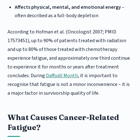
Affects physical, mental, and emotional energy
–
often described as a full-body depletion
According to Hofman et al. (Oncologist 2007; PMID
17573451), up to 90% of patients treated with radiation
and up to 80% of those treated with chemotherapy
experience fatigue, and approximately one third continue
to experience it for months or years after treatment
concludes. During
Daffodil Month
, it is important to
recognise that fatigue is not a minor inconvenience – it is
a major factor in survivorship quality of life.
What Causes Cancer-Related
Fatigue?