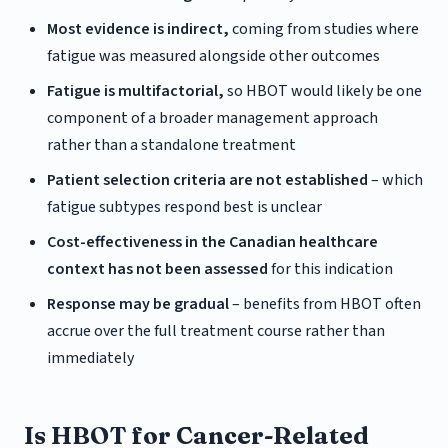
Most evidence is indirect,
coming from studies where
fatigue was measured alongside other outcomes
Fatigue is multifactorial,
so HBOT would likely be one
component of a broader management approach
rather than a standalone treatment
Patient selection criteria are not established
– which
fatigue subtypes respond best is unclear
Cost-effectiveness in the Canadian healthcare
context has not been assessed
for this indication
Response may be gradual
– benefits from HBOT often
accrue over the full treatment course rather than
immediately
Is HBOT for Cancer-Related