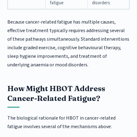
fatigue
disorders
Because cancer-related fatigue has multiple causes,
effective treatment typically requires addressing several
of these pathways simultaneously. Standard interventions
include graded exercise, cognitive behavioural therapy,
sleep hygiene improvements, and treatment of
underlying anaemia or mood disorders.
How Might HBOT Address
Cancer-Related Fatigue?
The biological rationale for HBOT in cancer-related
fatigue involves several of the mechanisms above: