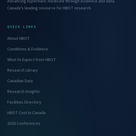
Advancing hyperbaric medicine through evidence and data.
Canada's leading resource for HBOT research.
QUICK LINKS
About HBOT
Conditions & Evidence
What to Expect from HBOT
Research Library
Canadian Data
Research Insights
Facilities Directory
HBOT Cost in Canada
2026 Conferences