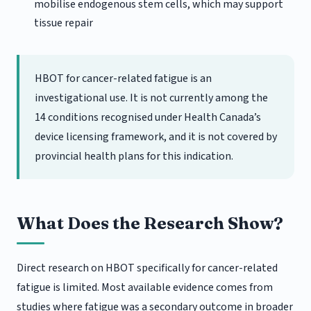
mobilise endogenous stem cells, which may support
tissue repair
HBOT for cancer-related fatigue is an
investigational use. It is not currently among the
14 conditions recognised under Health Canada’s
device licensing framework, and it is not covered by
provincial health plans for this indication.
What Does the Research Show?
Direct research on HBOT specifically for cancer-related
fatigue is limited. Most available evidence comes from
studies where fatigue was a secondary outcome in broader