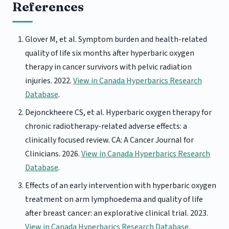
References
Glover M, et al. Symptom burden and health-related
quality of life six months after hyperbaric oxygen
therapy in cancer survivors with pelvic radiation
injuries. 2022.
View in Canada Hyperbarics Research
Database
.
Dejonckheere CS, et al. Hyperbaric oxygen therapy for
chronic radiotherapy-related adverse effects: a
clinically focused review. CA: A Cancer Journal for
Clinicians. 2026.
View in Canada Hyperbarics Research
Database
.
Effects of an early intervention with hyperbaric oxygen
treatment on arm lymphoedema and quality of life
after breast cancer: an explorative clinical trial. 2023.
View in Canada Hyperbarics Research Database
.