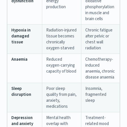
dysfunction
energy
oxidative
production
phosphorylation
in muscle and
brain cells
Hypoxia in
Radiation-injured
Chronic fatigue
damaged
tissue becomes
after pelvic or
tissue
chronically
chest wall
oxygen-starved
radiation
Anaemia
Reduced
Chemotherapy-
oxygen-carrying
induced
capacity of blood
anaemia, chronic
disease anaemia
Sleep
Poor sleep
Insomnia,
disruption
quality from pain,
fragmented
anxiety,
sleep
medications
Depression
Mental health
Treatment-
and anxiety
overlap with
related mood