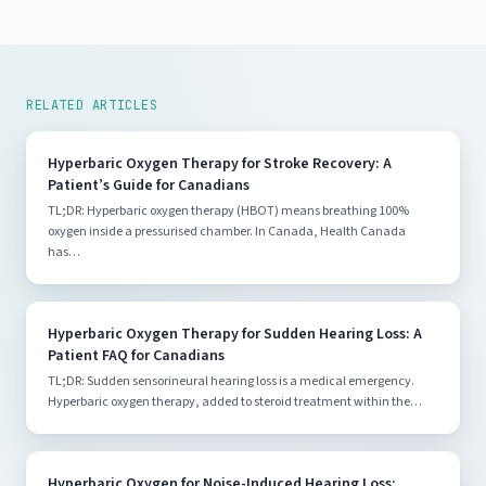
RELATED ARTICLES
Hyperbaric Oxygen Therapy for Stroke Recovery: A
Patient’s Guide for Canadians
TL;DR: Hyperbaric oxygen therapy (HBOT) means breathing 100%
oxygen inside a pressurised chamber. In Canada, Health Canada
has…
Hyperbaric Oxygen Therapy for Sudden Hearing Loss: A
Patient FAQ for Canadians
TL;DR: Sudden sensorineural hearing loss is a medical emergency.
Hyperbaric oxygen therapy, added to steroid treatment within the…
Hyperbaric Oxygen for Noise-Induced Hearing Loss: