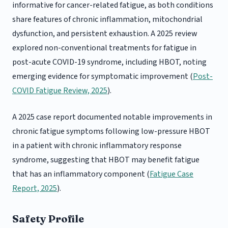
informative for cancer-related fatigue, as both conditions
share features of chronic inflammation, mitochondrial
dysfunction, and persistent exhaustion. A 2025 review
explored non-conventional treatments for fatigue in
post-acute COVID-19 syndrome, including HBOT, noting
emerging evidence for symptomatic improvement (
Post-
COVID Fatigue Review, 2025
).
A 2025 case report documented notable improvements in
chronic fatigue symptoms following low-pressure HBOT
in a patient with chronic inflammatory response
syndrome, suggesting that HBOT may benefit fatigue
that has an inflammatory component (
Fatigue Case
Report, 2025
).
Safety Profile