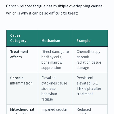
Cancer-related fatigue has multiple overlapping causes,
which is why it can be so difficult to treat:
Cause
Category
Mechanism
Example
Treatment
Direct damage to
Chemotherapy
effects
healthy cells,
anaemia,
bone marrow
radiation tissue
suppression
damage
Chronic
Elevated
Persistent
inflammation
cytokines cause
elevated IL-6,
sickness-
TNF-alpha after
behaviour
treatment
fatigue
Mitochondrial
Impaired cellular
Reduced