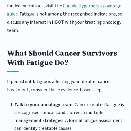
funded indications, visit the
Canada Hyperbarics coverage
guide
. Fatigue is not among the recognised indications, so
discuss any interest in HBOT with your treating oncology
team.
What Should Cancer Survivors
With Fatigue Do?
If persistent fatigue is affecting your life after cancer
treatment, consider these evidence-based steps:
Talk to your oncology team.
Cancer-related fatigue is
a recognised clinical condition with multiple
management strategies. A formal fatigue assessment
can identify treatable causes.