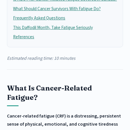
What Should Cancer Survivors With Fatigue Do?
Frequently Asked Questions
This Daffodil Month, Take Fatigue Seriously
References
Estimated reading time: 10 minutes
What Is Cancer-Related
Fatigue?
Cancer-related fatigue (CRF) is a distressing, persistent
sense of physical, emotional, and cognitive tiredness