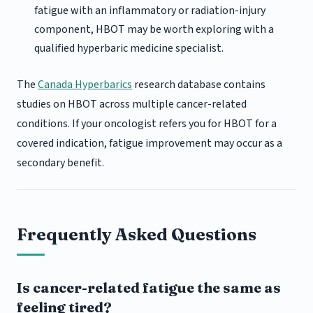
fatigue with an inflammatory or radiation-injury
component, HBOT may be worth exploring with a
qualified hyperbaric medicine specialist.
The
Canada Hyperbarics
research database contains
studies on HBOT across multiple cancer-related
conditions. If your oncologist refers you for HBOT for a
covered indication, fatigue improvement may occur as a
secondary benefit.
Frequently Asked Questions
Is cancer-related fatigue the same as
feeling tired?