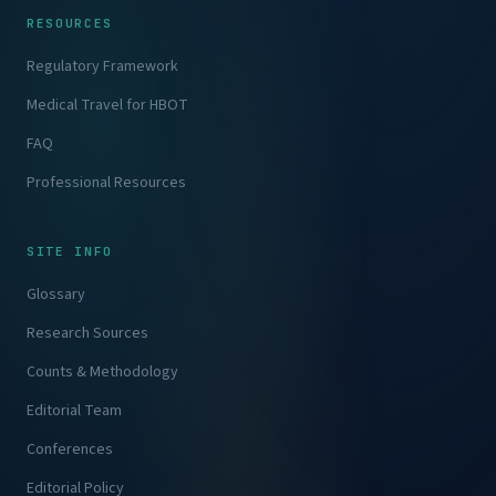
RESOURCES
Regulatory Framework
Medical Travel for HBOT
FAQ
Professional Resources
SITE INFO
Glossary
Research Sources
Counts & Methodology
Editorial Team
Conferences
Editorial Policy