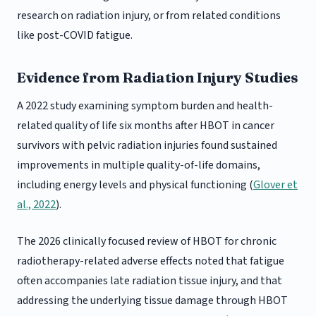
research on radiation injury, or from related conditions
like post-COVID fatigue.
Evidence from Radiation Injury Studies
A 2022 study examining symptom burden and health-
related quality of life six months after HBOT in cancer
survivors with pelvic radiation injuries found sustained
improvements in multiple quality-of-life domains,
including energy levels and physical functioning (
Glover et
al., 2022
).
The 2026 clinically focused review of HBOT for chronic
radiotherapy-related adverse effects noted that fatigue
often accompanies late radiation tissue injury, and that
addressing the underlying tissue damage through HBOT