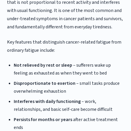
that is not proportional to recent activity and interferes
with usual functioning. It is one of the most common and
under-treated symptoms in cancer patients and survivors,
and fundamentally different from everyday tiredness.
Key features that distinguish cancer-related fatigue from
ordinary fatigue include:
Not relieved by rest or sleep
– sufferers wake up
feeling as exhausted as when they went to bed
Disproportionate to exertion
– small tasks produce
overwhelming exhaustion
Interferes with daily functioning
– work,
relationships, and basic self-care become difficult
Persists for months or years
after active treatment
ends