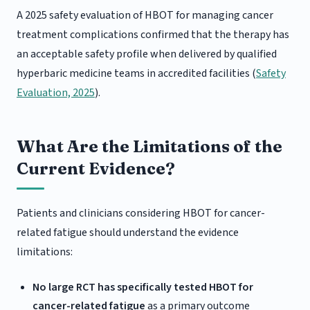
A 2025 safety evaluation of HBOT for managing cancer
treatment complications confirmed that the therapy has
an acceptable safety profile when delivered by qualified
hyperbaric medicine teams in accredited facilities (
Safety
Evaluation, 2025
).
What Are the Limitations of the
Current Evidence?
Patients and clinicians considering HBOT for cancer-
related fatigue should understand the evidence
limitations:
No large RCT has specifically tested HBOT for
cancer-related fatigue
as a primary outcome