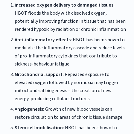
Increased oxygen delivery to damaged tissues:
HBOT floods the body with dissolved oxygen,
potentially improving function in tissue that has been
rendered hypoxic by radiation or chronic inflammation
Anti-inflammatory effects:
HBOT has been shown to
modulate the inflammatory cascade and reduce levels
of pro-inflammatory cytokines that contribute to
sickness-behaviour fatigue
Mitochondrial support:
Repeated exposure to
elevated oxygen followed by normoxia may trigger
mitochondrial biogenesis – the creation of new
energy-producing cellular structures
Angiogenesis:
Growth of new blood vessels can
restore circulation to areas of chronic tissue damage
Stem cell mobilisation:
HBOT has been shown to