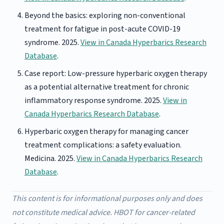
Beyond the basics: exploring non-conventional
treatment for fatigue in post-acute COVID-19
syndrome. 2025.
View in Canada Hyperbarics Research
Database
.
Case report: Low-pressure hyperbaric oxygen therapy
as a potential alternative treatment for chronic
inflammatory response syndrome. 2025.
View in
Canada Hyperbarics Research Database
.
Hyperbaric oxygen therapy for managing cancer
treatment complications: a safety evaluation.
Medicina. 2025.
View in Canada Hyperbarics Research
Database
.
This content is for informational purposes only and does
not constitute medical advice. HBOT for cancer-related