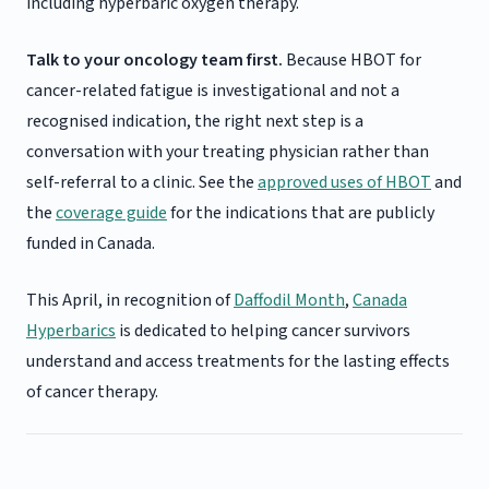
including hyperbaric oxygen therapy.
Talk to your oncology team first.
Because HBOT for
cancer-related fatigue is investigational and not a
recognised indication, the right next step is a
conversation with your treating physician rather than
self-referral to a clinic. See the
approved uses of HBOT
and
the
coverage guide
for the indications that are publicly
funded in Canada.
This April, in recognition of
Daffodil Month
,
Canada
Hyperbarics
is dedicated to helping cancer survivors
understand and access treatments for the lasting effects
of cancer therapy.