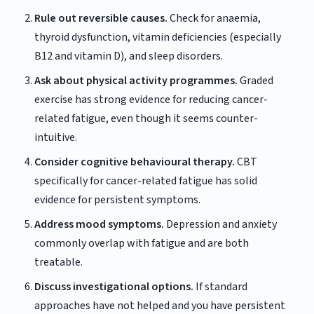
Rule out reversible causes.
Check for anaemia,
thyroid dysfunction, vitamin deficiencies (especially
B12 and vitamin D), and sleep disorders.
Ask about physical activity programmes.
Graded
exercise has strong evidence for reducing cancer-
related fatigue, even though it seems counter-
intuitive.
Consider cognitive behavioural therapy.
CBT
specifically for cancer-related fatigue has solid
evidence for persistent symptoms.
Address mood symptoms.
Depression and anxiety
commonly overlap with fatigue and are both
treatable.
Discuss investigational options.
If standard
approaches have not helped and you have persistent