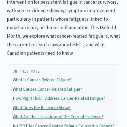
intervention for persistent fatigue in cancer survivors,
with some evidence showing symptom improvement
particularly in patients whose fatigue is linked to
radiation injury or chronic inflammation. This Daffodil
Month, we explore what cancer-related fatigue is, what
the current research says about HBOT, and what
Canadian patients need to know.
ON THIS PAGE
What Is Cancer-Related Fatigue?
What Causes Cancer-Related Fatigue?
How Might HBOT Address Cancer-Related Fatigue?
What Does the Research Show?
What Are the Limitations of the Current Evidence?
Is HBOT for Cancer-Related Fatigue Covered in Canada?