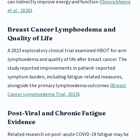
can indirectly improve energy and function (
Dejonckheere
et al., 2026
).
Breast Cancer Lymphoedema and
Quality of Life
A 2023 exploratory clinical trial examined HBOT for arm
lymphoedema and quality of life after breast cancer. The
study reported improvements in patient-reported
symptom burden, including fatigue-related measures,
alongside the primary lymphoedema outcomes (
Breast
Cancer Lymphoedema Trial, 2023
).
Post-Viral and Chronic Fatigue
Evidence
Related research on post-acute COVID-19 fatigue may be