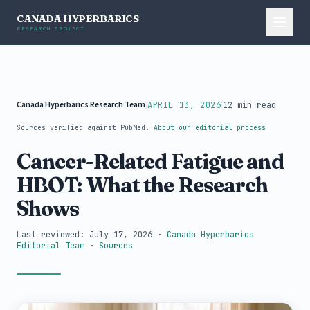
CANADA HYPERBARICS
RESEARCH PROJECT
Canada Hyperbarics Research Team
|
|
APRIL 13, 2026
12 min read
Sources verified against PubMed.
About our editorial process
Cancer-Related Fatigue and
HBOT: What the Research
Shows
Last reviewed: July 17, 2026
·
Canada Hyperbarics
Editorial Team
·
Sources