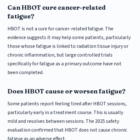
Can HBOT cure cancer-related
fatigue?
HBOT is not a cure for cancer-related fatigue. The
evidence suggests it may help some patients, particularly
those whose fatigue is linked to radiation tissue injury or
chronic inflammation, but large controlled trials
specifically for fatigue as a primary outcome have not
been completed.
Does HBOT cause or worsen fatigue?
Some patients report feeling tired after HBOT sessions,
particularly early in a treatment course. This is usually
mild and resolves between sessions. The 2025 safety
evaluation confirmed that HBOT does not cause chronic
fatigue as an adverse effect.