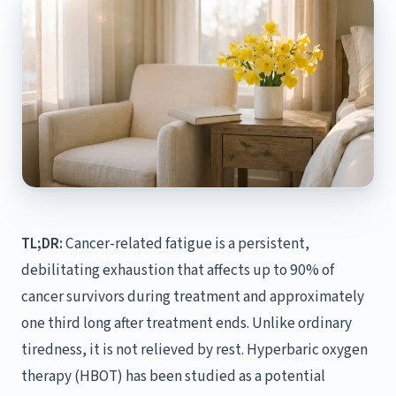
TL;DR:
Cancer-related fatigue is a persistent,
debilitating exhaustion that affects up to 90% of
cancer survivors during treatment and approximately
one third long after treatment ends. Unlike ordinary
tiredness, it is not relieved by rest. Hyperbaric oxygen
therapy (HBOT) has been studied as a potential