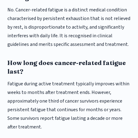
No. Cancer-related fatigue is a distinct medical condition
characterised by persistent exhaustion that is not relieved
by rest, is disproportionate to activity, and significantly
interferes with daily life. It is recognised in clinical
guidelines and merits specific assessment and treatment.
How long does cancer-related fatigue
last?
Fatigue during active treatment typically improves within
weeks to months after treatment ends. However,
approximately one third of cancer survivors experience
persistent fatigue that continues for months or years.
Some survivors report fatigue lasting a decade or more
after treatment.