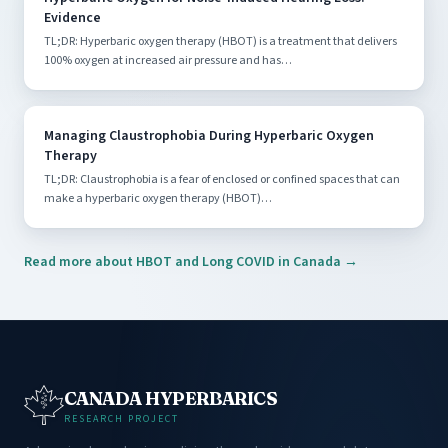
Evidence
TL;DR: Hyperbaric oxygen therapy (HBOT) is a treatment that delivers
100% oxygen at increased air pressure and has…
Managing Claustrophobia During Hyperbaric Oxygen
Therapy
TL;DR: Claustrophobia is a fear of enclosed or confined spaces that can
make a hyperbaric oxygen therapy (HBOT)…
Read more about HBOT and Long COVID in Canada →
CANADA HYPERBARICS
RESEARCH PROJECT