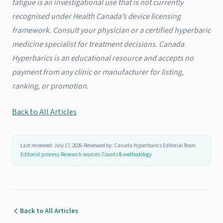
fatigue is an investigational use that is not currently
recognised under Health Canada’s device licensing
framework. Consult your physician or a certified hyperbaric
medicine specialist for treatment decisions. Canada
Hyperbarics is an educational resource and accepts no
payment from any clinic or manufacturer for listing,
ranking, or promotion.
Back to All Articles
Last reviewed: July 17, 2026
|
Reviewed by: Canada Hyperbarics Editorial Team
|
Editorial process
|
Research sources
|
Counts & methodology
Back to All Articles