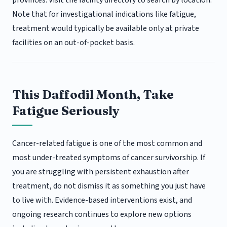
Note that for investigational indications like fatigue,
treatment would typically be available only at private
facilities on an out-of-pocket basis.
This Daffodil Month, Take
Fatigue Seriously
Cancer-related fatigue is one of the most common and
most under-treated symptoms of cancer survivorship. If
you are struggling with persistent exhaustion after
treatment, do not dismiss it as something you just have
to live with. Evidence-based interventions exist, and
ongoing research continues to explore new options